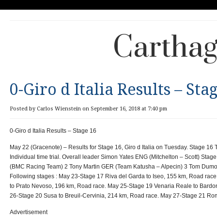
Carthag
0-Giro d Italia Results – Sta
Posted by Carlos Wienstein on September 16, 2018 at 7:40 pm
0-Giro d Italia Results – Stage 16
May 22 (Gracenote) – Results for Stage 16, Giro d Italia on Tuesday. Stage 16 
Individual time trial. Overall leader Simon Yates ENG (Mitchelton – Scott) St
(BMC Racing Team) 2 Tony Martin GER (Team Katusha – Alpecin) 3 Tom Dum
Following stages : May 23-Stage 17 Riva del Garda to Iseo, 155 km, Road rac
to Prato Nevoso, 196 km, Road race. May 25-Stage 19 Venaria Reale to Bardo
26-Stage 20 Susa to Breuil-Cervinia, 214 km, Road race. May 27-Stage 21 Ro
Advertisement