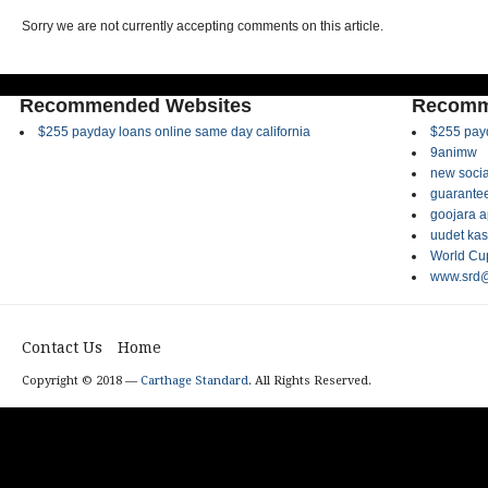
Sorry we are not currently accepting comments on this article.
Recommended Websites
Recomm
$255 payday loans online same day california
$255 payd
9animw
new socia
guarantee
goojara 
uudet kas
World Cup
www.srd@
Contact Us
Home
Copyright © 2018 —
Carthage Standard
. All Rights Reserved.