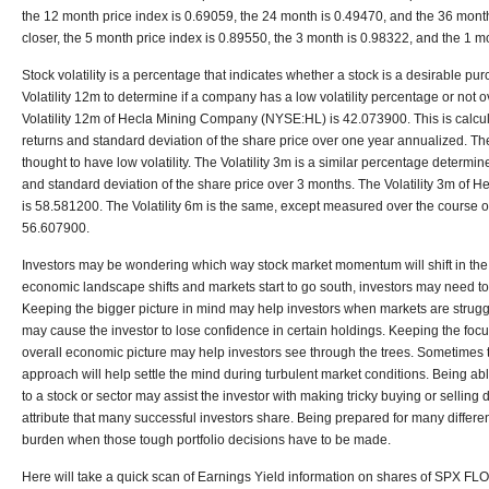
the 12 month price index is 0.69059, the 24 month is 0.49470, and the 36 month
closer, the 5 month price index is 0.89550, the 3 month is 0.98322, and the 1 m
Stock volatility is a percentage that indicates whether a stock is a desirable pur
Volatility 12m to determine if a company has a low volatility percentage or not o
Volatility 12m of Hecla Mining Company (NYSE:HL) is 42.073900. This is calcu
returns and standard deviation of the share price over one year annualized. T
thought to have low volatility. The Volatility 3m is a similar percentage determin
and standard deviation of the share price over 3 months. The Volatility 3m o
is 58.581200. The Volatility 6m is the same, except measured over the course of 
56.607900.
Investors may be wondering which way stock market momentum will shift in the se
economic landscape shifts and markets start to go south, investors may need to
Keeping the bigger picture in mind may help investors when markets are strug
may cause the investor to lose confidence in certain holdings. Keeping the focu
overall economic picture may help investors see through the trees. Sometimes t
approach will help settle the mind during turbulent market conditions. Being ab
to a stock or sector may assist the investor with making tricky buying or selling 
attribute that many successful investors share. Being prepared for many differe
burden when those tough portfolio decisions have to be made.
Here will take a quick scan of Earnings Yield information on shares of SPX FL