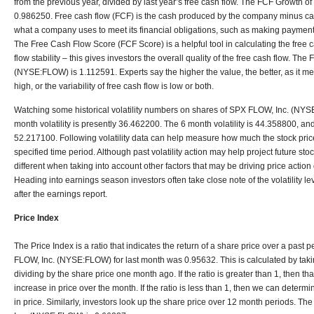
from the previous year, divided by last year’s free cash flow. The FCF Growth
0.986250. Free cash flow (FCF) is the cash produced by the company minus capi
what a company uses to meet its financial obligations, such as making payments
The Free Cash Flow Score (FCF Score) is a helpful tool in calculating the free 
flow stability – this gives investors the overall quality of the free cash flow. T
(NYSE:FLOW) is 1.112591. Experts say the higher the value, the better, as it mea
high, or the variability of free cash flow is low or both.
Watching some historical volatility numbers on shares of SPX FLOW, Inc. (NYS
month volatility is presently 36.462200. The 6 month volatility is 44.358800, and
52.217100. Following volatility data can help measure how much the stock price
specified time period. Although past volatility action may help project future stock
different when taking into account other factors that may be driving price actio
Heading into earnings season investors often take close note of the volatility 
after the earnings report.
Price Index
The Price Index is a ratio that indicates the return of a share price over a past 
FLOW, Inc. (NYSE:FLOW) for last month was 0.95632. This is calculated by taki
dividing by the share price one month ago. If the ratio is greater than 1, then 
increase in price over the month. If the ratio is less than 1, then we can deter
in price. Similarly, investors look up the share price over 12 month periods. T