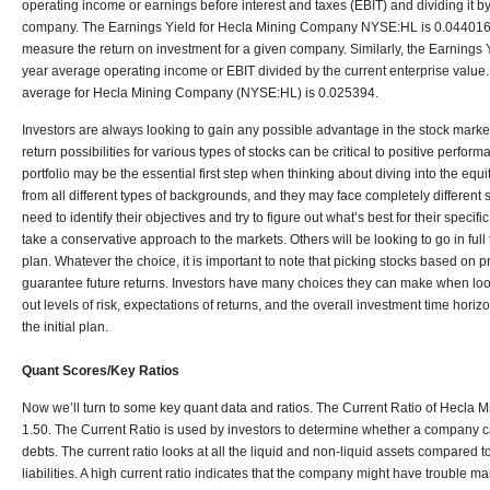
operating income or earnings before interest and taxes (EBIT) and dividing it by
company. The Earnings Yield for Hecla Mining Company NYSE:HL is 0.044016. 
measure the return on investment for a given company. Similarly, the Earnings Y
year average operating income or EBIT divided by the current enterprise value
average for Hecla Mining Company (NYSE:HL) is 0.025394.
Investors are always looking to gain any possible advantage in the stock marke
return possibilities for various types of stocks can be critical to positive perfo
portfolio may be the essential first step when thinking about diving into the eq
from all different types of backgrounds, and they may face completely different 
need to identify their objectives and try to figure out what’s best for their specifi
take a conservative approach to the markets. Others will be looking to go in full 
plan. Whatever the choice, it is important to note that picking stocks based on p
guarantee future returns. Investors have many choices they can make when loo
out levels of risk, expectations of returns, and the overall investment time horizon
the initial plan.
Quant Scores/Key Ratios
Now we’ll turn to some key quant data and ratios. The Current Ratio of Hecla
1.50. The Current Ratio is used by investors to determine whether a company c
debts. The current ratio looks at all the liquid and non-liquid assets compared t
liabilities. A high current ratio indicates that the company might have trouble ma