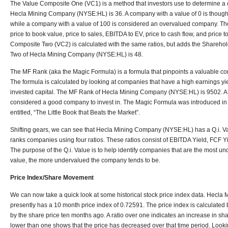
The Value Composite One (VC1) is a method that investors use to determine a
Hecla Mining Company (NYSE:HL) is 36. A company with a value of 0 is thoug
while a company with a value of 100 is considered an overvalued company. The
price to book value, price to sales, EBITDA to EV, price to cash flow, and price t
Composite Two (VC2) is calculated with the same ratios, but adds the Shareho
Two of Hecla Mining Company (NYSE:HL) is 48.
The MF Rank (aka the Magic Formula) is a formula that pinpoints a valuable co
The formula is calculated by looking at companies that have a high earnings yie
invested capital. The MF Rank of Hecla Mining Company (NYSE:HL) is 9502. A 
considered a good company to invest in. The Magic Formula was introduced in a
entitled, “The Little Book that Beats the Market”.
Shifting gears, we can see that Hecla Mining Company (NYSE:HL) has a Q.i. Va
ranks companies using four ratios. These ratios consist of EBITDA Yield, FCF Yi
The purpose of the Q.i. Value is to help identify companies that are the most und
value, the more undervalued the company tends to be.
Price Index/Share Movement
We can now take a quick look at some historical stock price index data. Hec
presently has a 10 month price index of 0.72591. The price index is calculated b
by the share price ten months ago. A ratio over one indicates an increase in shar
lower than one shows that the price has decreased over that time period. Looki