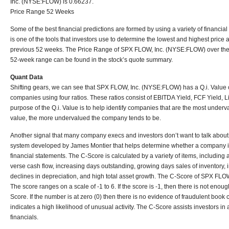
Inc. (NYSE:FLOW) is 0.66237.
Price Range 52 Weeks
Some of the best financial predictions are formed by using a variety of financi
is one of the tools that investors use to determine the lowest and highest price 
previous 52 weeks. The Price Range of SPX FLOW, Inc. (NYSE:FLOW) over the
52-week range can be found in the stock’s quote summary.
Quant Data
Shifting gears, we can see that SPX FLOW, Inc. (NYSE:FLOW) has a Q.i. Value 
companies using four ratios. These ratios consist of EBITDA Yield, FCF Yield, L
purpose of the Q.i. Value is to help identify companies that are the most underva
value, the more undervalued the company tends to be.
Another signal that many company execs and investors don’t want to talk about
system developed by James Montier that helps determine whether a company is i
financial statements. The C-Score is calculated by a variety of items, including
verse cash flow, increasing days outstanding, growing days sales of inventory, i
declines in depreciation, and high total asset growth. The C-Score of SPX FL
The score ranges on a scale of -1 to 6. If the score is -1, then there is not enou
Score. If the number is at zero (0) then there is no evidence of fraudulent boo
indicates a high likelihood of unusual activity. The C-Score assists investors in 
financials.