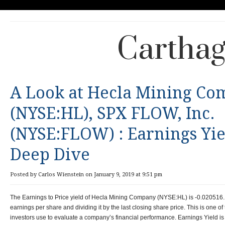
Carthag
A Look at Hecla Mining C
(NYSE:HL), SPX FLOW, Inc.
(NYSE:FLOW) : Earnings Yie
Deep Dive
Posted by Carlos Wienstein on January 9, 2019 at 9:51 pm
The Earnings to Price yield of Hecla Mining Company (NYSE:HL) is -0.020516. T
earnings per share and dividing it by the last closing share price. This is one 
investors use to evaluate a company’s financial performance. Earnings Yield is 