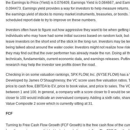
the Earnings to Price (Yield) is 0.076409, Earnings Yield is 0.084667, and Earn
0.094473. Earnings yield provides a way for investors to help measure returns
the earnings yield of stocks to money market instruments, treasuries, or bonds. Th
scheduled report date to try to improve on these numbers.
Investors often have to figure out how aggressive they want to be when getting 
individuals who may have had some initial success based on random luck, but 
leave investors on the short end of the stick in the long run. Investors may be te
being talked about around the water cooler. Investors might not realize how ris
they may find out that the over performer has already made the run. Doing all 
technicals, fundamentals, current economic data, and earnings releases. Putting
research may help the investor see profits down the road.
Checking in on some valuation rankings, SPX FLOW, Inc. (NYSE:FLOW) has a 
Developed by James O’Shaughnessy, the VC score uses five valuation ratios. Th
price to cash flow, EBITDA to EV, price to book value, and price to sales. The 
between 1 and 100. In general, a company with a score closer to 0 would be s
closer to 100 would indicate an overvalued company. Adding a sixth ratio, shar
Value Composite 2 score which is currently sitting at 31.
FCF
Turning to Free Cash Flow Growth (FCF Growth) is the free cash flow of the cur