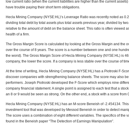
low current ratio (when the current liabilities are higher than the current asset
have trouble paying their short term obligations.
Hecla Mining Company (NYSE:HL)’s Leverage Ratio was recently noted as 0.214
dividing total debt by total assets plus total assets previous year, divided by t
relative to the amount of debt on the balance sheet. This ratio is often viewed 
health of a firm.
The Gross Margin Score is calculated by looking at the Gross Margin and the ove
over the course of 8 years. The score is a number between one and one hundr
the worst). The Gross Margin Score of Hecla Mining Company (NYSE:HL) is 46
company, the lower the score. If a company is less stable over the course of time
At the time of writing, Hecla Mining Company (NYSE:HL) has a Piotroski F-Sco
discover companies with strengthening balance sheets. The score may also be
performers. Joseph Piotroski developed the F-Score which employs nine differ
company financial statement. A single point is assigned to each test that a stock
an 8 or 9 would be seen as strong. On the other end, a stock with a score from
Hecla Mining Company (NYSE:HL) has an M-score Beneish of -2.454134. This M
investment tool that was developed by Messod Beneish in order to detect manipu
The score uses a combination of eight different variables. The specifics of the 
found in the Beneish paper “The Detection of Earnings Manipulation”.