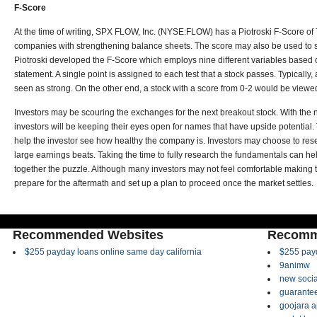
F-Score
At the time of writing, SPX FLOW, Inc. (NYSE:FLOW) has a Piotroski F-Score of
companies with strengthening balance sheets. The score may also be used to 
Piotroski developed the F-Score which employs nine different variables based 
statement. A single point is assigned to each test that a stock passes. Typically,
seen as strong. On the other end, a stock with a score from 0-2 would be view
Investors may be scouring the exchanges for the next breakout stock. With the 
investors will be keeping their eyes open for names that have upside potential.
help the investor see how healthy the company is. Investors may choose to re
large earnings beats. Taking the time to fully research the fundamentals can hel
together the puzzle. Although many investors may not feel comfortable making 
prepare for the aftermath and set up a plan to proceed once the market settles.
Recommended Websites
Recomm
$255 payday loans online same day california
$255 payd
9animw
new socia
guarantee
goojara 