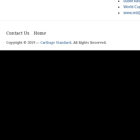
uudet kas
World Cup
www.srd@
Contact Us
Home
Copyright © 2019 —
Carthage Standard
. All Rights Reserved.