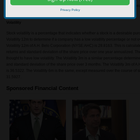
(NYSE:AHC) is 2.043436. Experts say the higher the value, the better, as it mean
Privacy Policy
or the variability of free cash flow is low or both.
Volatility
Stock volatility is a percentage that indicates whether a stock is a desirable pur
Volatility 12m to determine if a company has a low volatility percentage or not o
Volatility 12m of A.H. Belo Corporation (NYSE:AHC) is 28.8163. This is calcula
returns and standard deviation of the share price over one year annualized. T
thought to have low volatility. The Volatility 3m is a similar percentage determin
and standard deviation of the share price over 3 months. The Volatility 3m of
is 36.5322. The Volatility 6m is the same, except measured over the course of si
31.5927.