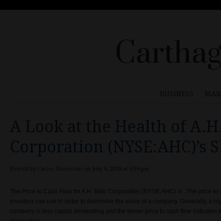
Carthag
BUSINESS
MAR
A Look at the Health of A.H
Corporation (NYSE:AHC)’s 
Posted by
Carlos Wienstein
on July 9, 2018 at 6:59 pm
The Price to Cash Flow for A.H. Belo Corporation (NYSE:AHC) is . The price to c
investors can use in order to determine the value of a company.
Generally, a hi
company is less capital demanding and the lesser price to cash flow indicates 