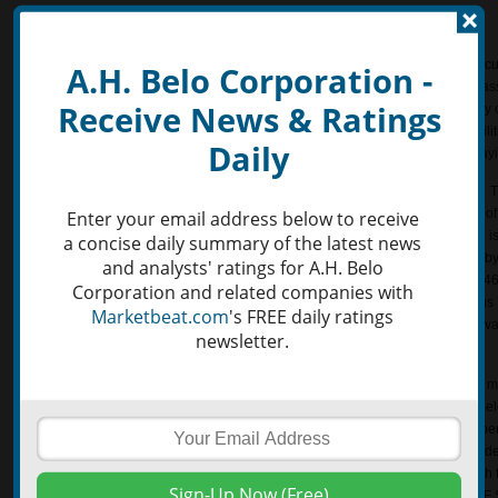
Valuation
A.H. Belo Corporation (NYSE:AHC) presently has a current ratio of 2.88. The cur
A.H. Belo Corporation -
working capital ratio, is a liquidity ratio that displays the proportion of current a
Receive News & Ratings
current liabilities. The ratio is simply calculated by dividing current liabilities b
used to provide an idea of the ability of a certain company to pay back its liabilit
Daily
higher the current ratio the better, as the company may be more capable of payi
The Earnings to Price yield of A.H. Belo Corporation NYSE:AHC is 0.101398. Thi
earnings per share and dividing it by the last closing share price. This is one 
Enter your email address below to receive
investors use to evaluate a company’s financial performance. Earnings Yield is
a concise daily summary of the latest news
operating income or earnings before interest and taxes (EBIT) and dividing it by
and analysts' ratings for A.H. Belo
company. The Earnings Yield for A.H. Belo Corporation NYSE:AHC is -0.109469
Corporation and related companies with
measure the return on investment for a given company. Similarly, the Earnings 
Marketbeat.com
's FREE daily ratings
five year average operating income or EBIT divided by the current enterprise v
newsletter.
Year average for A.H. Belo Corporation (NYSE:AHC) is -0.014762.
Free Cash Flow Growth (FCF Growth) is the free cash flow of the current year m
previous year, divided by last year’s free cash flow. The FCF Growth of A.H. B
Free cash flow (FCF) is the cash produced by the company minus capital expen
company uses to meet its financial obligations, such as making payments on de
Free Cash Flow Score (FCF Score) is a helpful tool in calculating the free cash 
stability – this gives investors the overall quality of the free cash flow. The FC