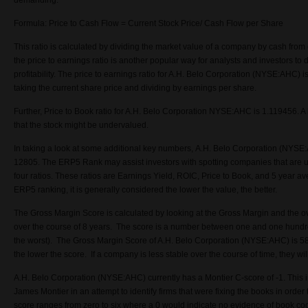
demanding.
Formula: Price to Cash Flow = Current Stock Price/ Cash Flow per Share
This ratio is calculated by dividing the market value of a company by cash from op
the price to earnings ratio is another popular way for analysts and investors t
profitability. The price to earnings ratio for A.H. Belo Corporation (NYSE:AHC) i
taking the current share price and dividing by earnings per share.
Further, Price to Book ratio for A.H. Belo Corporation NYSE:AHC is 1.119456. A l
that the stock might be undervalued.
In taking a look at some additional key numbers, A.H. Belo Corporation (NYS
12805. The ERP5 Rank may assist investors with spotting companies that are 
four ratios. These ratios are Earnings Yield, ROIC, Price to Book, and 5 year 
ERP5 ranking, it is generally considered the lower the value, the better.
The Gross Margin Score is calculated by looking at the Gross Margin and the ove
over the course of 8 years. The score is a number between one and one hundr
the worst). The Gross Margin Score of A.H. Belo Corporation (NYSE:AHC) is 5
the lower the score. If a company is less stable over the course of time, they wi
A.H. Belo Corporation (NYSE:AHC) currently has a Montier C-score of -1. This
James Montier in an attempt to identify firms that were fixing the books in order
score ranges from zero to six where a 0 would indicate no evidence of book co