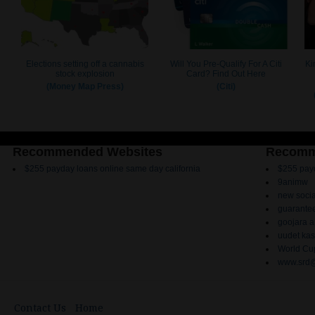
Recommended Websites
Recomm
$255 payday loans online same day california
$255 payd
9animw
new socia
guarantee
goojara 
uudet kas
World Cup
www.srd@
Contact Us
Home