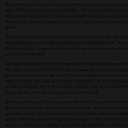
high likelihood. A C-score of -1 would indicate that there is not enough informat
score. Montier used six inputs in the calculation. These inputs included a gro
and cash flow from operations, increasing receivable days, growing day’s sales 
current assets, decrease in depreciation relative to gross property plant and eq
growth.
A.H. Belo Corporation (NYSE:AHC) has an M-score Beneish of -999. This M-s
Messod Beneish in order to detect manipulation of financial statements. The sc
different variables. The specifics of the variables and formula can be found in
of Earnings Manipulation”.
The Value Composite One (VC1) is a method that investors use to determine 
A.H. Belo Corporation (NYSE:AHC) is 25. A company with a value of 0 is thoug
company, while a company with a value of 100 is considered an overvalued c
using the price to book value, price to sales, EBITDA to EV, price to cash flow, a
the Value Composite Two (VC2) is calculated with the same ratios, but adds th
Composite Two of A.H. Belo Corporation (NYSE:AHC) is 18.
At the time of writing, A.H. Belo Corporation (NYSE:AHC) has a Piotroski F-Sco
discover companies with strengthening balance sheets. The score may also be
performers. Joseph Piotroski developed the F-Score which employs nine differ
company financial statement. A single point is assigned to each test that a stock
an 8 or 9 would be seen as strong. On the other end, a stock with a score from