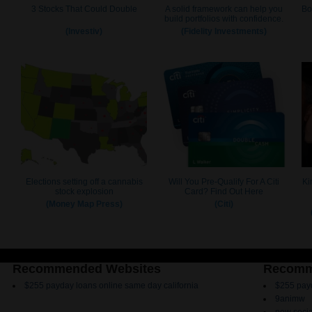
Recommended Websites
Recomm
$255 payday loans online same day california
$255 payd
9animw