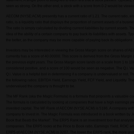
statement. A single point is assigned to each test that a stock passes. Typically,
seen as strong. On the other end, a stock with a score from 0-2 would be view
AECOM (NYSE:ACM) presently has a current ratio of 1.21. The current ratio, al
ratio, is a liquidity ratio that displays the proportion of current assets of a busines
The ratio is simply calculated by dividing current liabilities by current assets. 
idea of the ability of a certain company to pay back its liabilities with assets. Typ
the better, as the company may be more capable of paying back its obligations.
Investors may be interested in viewing the Gross Margin score on shares o
currently has a score of 40.00000. This score is derived from the Gross Margin 
the previous eight years. The Gross Margin score lands on a scale from 1 to 1
considered positive, and a score of 100 would be seen as negative. The Q.i. 
Q.i. Value is a helpful tool in determining if a company is undervalued or not. Th
the following ratios: EBITDA Yield, Earnings Yield, FCF Yield, and Liquidity. The
undervalued the company is thought to be.
The MF Rank (aka the Magic Formula) is a formula that pinpoints a valuable co
The formula is calculated by looking at companies that have a high earnings yie
invested capital. The MF Rank of AECOM (NYSE:ACM) is 5186. A company with 
company to invest in. The Magic Formula was introduced in a book written by Joel
Book that Beats the Market”. The ERP5 Rank is an investment tool that analyst
companies. The ERP5 looks at the Price to Book ratio, Earnings Yield, ROIC a
ERP5 of AECOM (NYSE:ACM) is 3207. The lower the ERP5 rank, the more unde