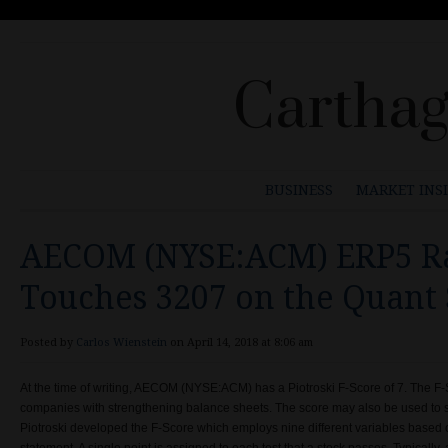
Carthag
BUSINESS
MARKET INS
AECOM (NYSE:ACM) ERP5 R
Touches 3207 on the Quant 
Posted by
Carlos Wienstein
on April 14, 2018 at 8:06 am
At the time of writing, AECOM (NYSE:ACM) has a Piotroski F-Score of 7. The F
companies with strengthening balance sheets. The score may also be used to 
Piotroski developed the F-Score which employs nine different variables based 