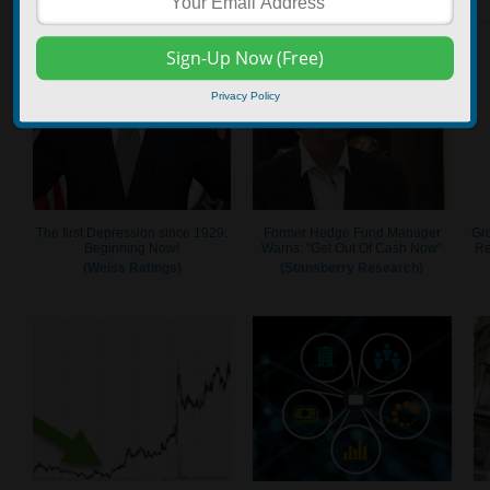
Privacy Policy