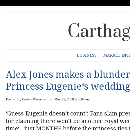
Carthag
BUSINESS
MARKET INS
Alex Jones makes a blunder
Princess Eugenie‘s weddin
Posted by
Carlos Wienstein
on May 27, 2018 at 6:00 am
‘Guess Eugenie doesn‘t count‘: Fans slam pre
for claiming there won‘t be another royal wed
time‘ - just MONTHS before the princess ties 