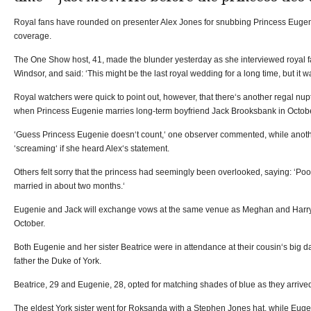
Royal fans have rounded on presenter Alex Jones for snubbing Princess Eugen
coverage.
The One Show host, 41, made the blunder yesterday as she interviewed royal f
Windsor, and said: ‘This might be the last royal wedding for a long time, but it w
Royal watchers were quick to point out, however, that there‘s another regal nup
when Princess Eugenie marries long-term boyfriend Jack Brooksbank in Octobe
‘Guess Princess Eugenie doesn‘t count,‘ one observer commented, while anothe
‘screaming‘ if she heard Alex‘s statement.
Others felt sorry that the princess had seemingly been overlooked, saying: ‘Poo
married in about two months.‘
Eugenie and Jack will exchange vows at the same venue as Meghan and Harry
October.
Both Eugenie and her sister Beatrice were in attendance at their cousin‘s big da
father the Duke of York.
Beatrice, 29 and Eugenie, 28, opted for matching shades of blue as they arrive
The eldest York sister went for Roksanda with a Stephen Jones hat, while Eugen