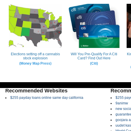
Recommended Websites
Recomm
$255 payday loans online same day california
$255 payd
9animw
new socia
guarantee
goojara 
uudet kas