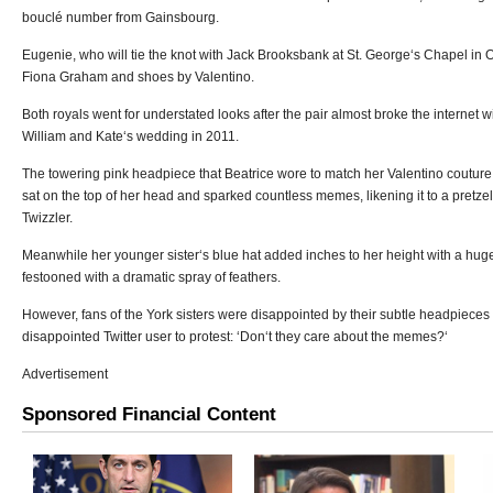
bouclé number from Gainsbourg.
Eugenie, who will tie the knot with Jack Brooksbank at St. George‘s Chapel in 
Fiona Graham and shoes by Valentino.
Both royals went for understated looks after the pair almost broke the internet wi
William and Kate‘s wedding in 2011.
The towering pink headpiece that Beatrice wore to match her Valentino coutu
sat on the top of her head and sparked countless memes, likening it to a pretzel
Twizzler.
Meanwhile her younger sister‘s blue hat added inches to her height with a hu
festooned with a dramatic spray of feathers.
However, fans of the York sisters were disappointed by their subtle headpieces
disappointed Twitter user to protest: ‘Don‘t they care about the memes?‘
Advertisement