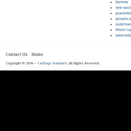
9animw
new socia
guarantee
goojara 
uudet kas
World Cup
www.srd@
Contact Us
Home
Copyright © 2018 —
Carthage Standard
. All Rights Reserved.