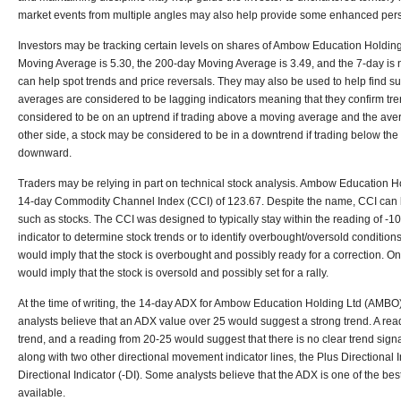
market events from multiple angles may also help provide some enhanced pers
Investors may be tracking certain levels on shares of Ambow Education Holdin
Moving Average is 5.30, the 200-day Moving Average is 3.49, and the 7-day is
can help spot trends and price reversals. They may also be used to help find su
averages are considered to be lagging indicators meaning that they confirm tre
considered to be on an uptrend if trading above a moving average and the ave
other side, a stock may be considered to be in a downtrend if trading below t
downward.
Traders may be relying in part on technical stock analysis. Ambow Education H
14-day Commodity Channel Index (CCI) of 123.67. Despite the name, CCI can b
such as stocks. The CCI was designed to typically stay within the reading of -
indicator to determine stock trends or to identify overbought/oversold conditio
would imply that the stock is overbought and possibly ready for a correction. On
would imply that the stock is oversold and possibly set for a rally.
At the time of writing, the 14-day ADX for Ambow Education Holding Ltd (AMBO)
analysts believe that an ADX value over 25 would suggest a strong trend. A re
trend, and a reading from 20-25 would suggest that there is no clear trend signa
along with two other directional movement indicator lines, the Plus Directional 
Directional Indicator (-DI). Some analysts believe that the ADX is one of the bes
available.