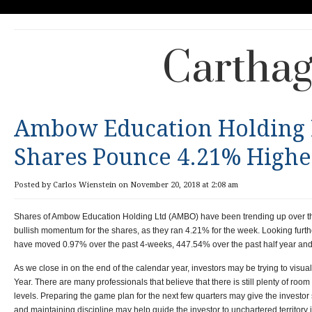
Carthag
Ambow Education Holding 
Shares Pounce 4.21% Highe
Posted by Carlos Wienstein on November 20, 2018 at 2:08 am
Shares of Ambow Education Holding Ltd (AMBO) have been trending up over the 
bullish momentum for the shares, as they ran 4.21% for the week. Looking furth
have moved 0.97% over the past 4-weeks, 447.54% over the past half year and 
As we close in on the end of the calendar year, investors may be trying to visual
Year. There are many professionals that believe that there is still plenty of room 
levels. Preparing the game plan for the next few quarters may give the investo
and maintaining discipline may help guide the investor to unchartered territory