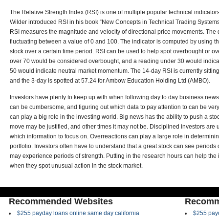
The Relative Strength Index (RSI) is one of multiple popular technical indicator
Wilder introduced RSI in his book “New Concepts in Technical Trading System
RSI measures the magnitude and velocity of directional price movements. The d
fluctuating between a value of 0 and 100. The indicator is computed by using t
stock over a certain time period. RSI can be used to help spot overbought or o
over 70 would be considered overbought, and a reading under 30 would indicate
50 would indicate neutral market momentum. The 14-day RSI is currently sitting 
and the 3-day is spotted at 57.24 for Ambow Education Holding Ltd (AMBO).
Investors have plenty to keep up with when following day to day business news.
can be cumbersome, and figuring out which data to pay attention to can be ve
can play a big role in the investing world. Big news has the ability to push a s
move may be justified, and other times it may not be. Disciplined investors are u
which information to focus on. Overreactions can play a large role in determinin
portfolio. Investors often have to understand that a great stock can see periods 
may experience periods of strength. Putting in the research hours can help the 
when they spot unusual action in the stock market.
Recommended Websites
Recomm
$255 payday loans online same day california
$255 payd