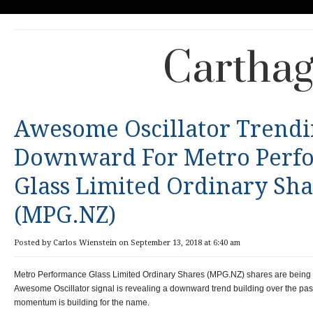
Carthag
Awesome Oscillator Trend
Downward For Metro Perf
Glass Limited Ordinary Sha
(MPG.NZ)
Posted by Carlos Wienstein on September 13, 2018 at 6:40 am
Metro Performance Glass Limited Ordinary Shares (MPG.NZ) shares are being w
Awesome Oscillator signal is revealing a downward trend building over the past 
momentum is building for the name.