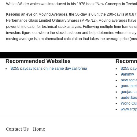
Welles Wilder which was introduced in his 1978 book “New Concepts in Techni
Keeping an eye on Moving Averages, the 50-day is 0.84, the 200-day is at 0.87,
Performance Glass Limited Ordinary Shares (MPG.NZ). Moving averages have th
powerful indicator for technical stock analysis. Following multiple time frame
investors figure out where the stock has been and help determine where it may
moving average is a mathematical calculation that takes the average price (mea
Recommended Websites
Recomm
$255 payday loans online same day california
$255 payd
9animw
new socia
guarantee
goojara 
uudet kas
World Cup
www.srd@
Contact Us
Home