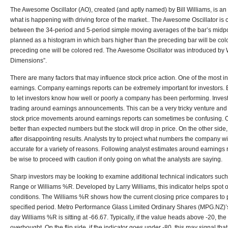
The Awesome Oscillator (AO), created (and aptly named) by Bill Williams, is an 
what is happening with driving force of the market.. The Awesome Oscillator is 
between the 34-period and 5-period simple moving averages of the bar’s midpo
planned as a histogram in which bars higher than the preceding bar will be col
preceding one will be colored red. The Awesome Oscillator was introduced by 
Dimensions”.
There are many factors that may influence stock price action. One of the most in
earnings. Company earnings reports can be extremely important for investors. E
to let investors know how well or poorly a company has been performing. Investo
trading around earnings announcements. This can be a very tricky venture and 
stock price movements around earnings reports can sometimes be confusing. O
better than expected numbers but the stock will drop in price. On the other si
after disappointing results. Analysts try to project what numbers the company wi
accurate for a variety of reasons. Following analyst estimates around earnings r
be wise to proceed with caution if only going on what the analysts are saying.
Sharp investors may be looking to examine additional technical indicators such
Range or Williams %R. Developed by Larry Williams, this indicator helps spot
conditions. The Williams %R shows how the current closing price compares to 
specified period. Metro Performance Glass Limited Ordinary Shares (MPG.NZ)’
day Williams %R is sitting at -66.67. Typically, if the value heads above -20, t
overbought. On the flip side, if the indicator goes under -80, this may signal that