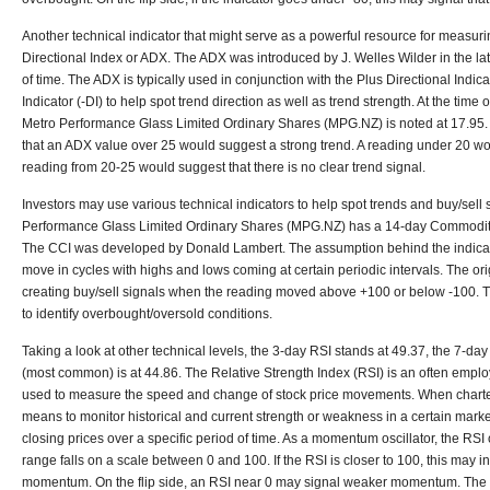
Another technical indicator that might serve as a powerful resource for measuri
Directional Index or ADX. The ADX was introduced by J. Welles Wilder in the lat
of time. The ADX is typically used in conjunction with the Plus Directional Indic
Indicator (-DI) to help spot trend direction as well as trend strength. At the time 
Metro Performance Glass Limited Ordinary Shares (MPG.NZ) is noted at 17.95. 
that an ADX value over 25 would suggest a strong trend. A reading under 20 wo
reading from 20-25 would suggest that there is no clear trend signal.
Investors may use various technical indicators to help spot trends and buy/sell 
Performance Glass Limited Ordinary Shares (MPG.NZ) has a 14-day Commodity
The CCI was developed by Donald Lambert. The assumption behind the indicato
move in cycles with highs and lows coming at certain periodic intervals. The or
creating buy/sell signals when the reading moved above +100 or below -100. 
to identify overbought/oversold conditions.
Taking a look at other technical levels, the 3-day RSI stands at 49.37, the 7-day
(most common) is at 44.86. The Relative Strength Index (RSI) is an often emplo
used to measure the speed and change of stock price movements. When charted
means to monitor historical and current strength or weakness in a certain mar
closing prices over a specific period of time. As a momentum oscillator, the RSI 
range falls on a scale between 0 and 100. If the RSI is closer to 100, this may i
momentum. On the flip side, an RSI near 0 may signal weaker momentum. The R