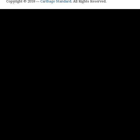
Copyright © 2018 —
Carthage Standard
. All Rights Reserved.