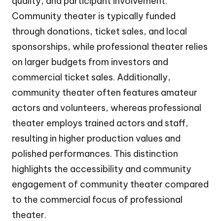
quality, and participant involvement.
Community theater is typically funded
through donations, ticket sales, and local
sponsorships, while professional theater relies
on larger budgets from investors and
commercial ticket sales. Additionally,
community theater often features amateur
actors and volunteers, whereas professional
theater employs trained actors and staff,
resulting in higher production values and
polished performances. This distinction
highlights the accessibility and community
engagement of community theater compared
to the commercial focus of professional
theater.