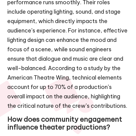
performance runs smoothly. Their roles
include operating lighting, sound, and stage
equipment, which directly impacts the
audience’s experience. For instance, effective
lighting design can enhance the mood and
focus of a scene, while sound engineers
ensure that dialogue and music are clear and
well-balanced. According to a study by the
American Theatre Wing, technical elements
account for up to 70% of a production’s
overall impact on the audience, highlighting
the critical nature of the crew’s contributions.
How does community engagement
influence theater productions?