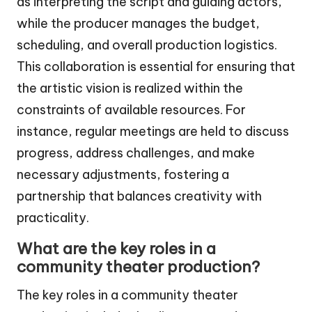
as interpreting the script and guiding actors,
while the producer manages the budget,
scheduling, and overall production logistics.
This collaboration is essential for ensuring that
the artistic vision is realized within the
constraints of available resources. For
instance, regular meetings are held to discuss
progress, address challenges, and make
necessary adjustments, fostering a
partnership that balances creativity with
practicality.
What are the key roles in a
community theater production?
The key roles in a community theater