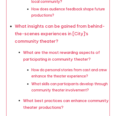
local community?
How does audience feedback shape future
productions?
What insights can be gained from behind-
the-scenes experiences in [City]’s
community theater?
What are the most rewarding aspects of
participating in community theater?
How do personal stories from cast and crew
enhance the theater experience?
What skills can participants develop through
community theater involvement?
What best practices can enhance community
theater productions?