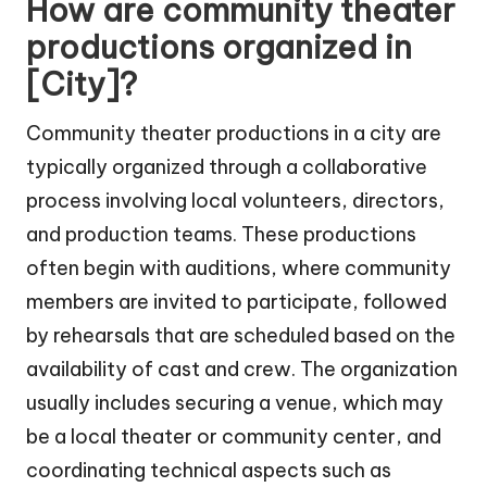
How are community theater
productions organized in
[City]?
Community theater productions in a city are
typically organized through a collaborative
process involving local volunteers, directors,
and production teams. These productions
often begin with auditions, where community
members are invited to participate, followed
by rehearsals that are scheduled based on the
availability of cast and crew. The organization
usually includes securing a venue, which may
be a local theater or community center, and
coordinating technical aspects such as