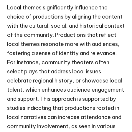
Local themes significantly influence the
choice of productions by aligning the content
with the cultural, social, and historical context
of the community. Productions that reflect
local themes resonate more with audiences,
fostering a sense of identity and relevance.
For instance, community theaters often
select plays that address local issues,
celebrate regional history, or showcase local
talent, which enhances audience engagement
and support. This approach is supported by
studies indicating that productions rooted in
local narratives can increase attendance and
community involvement, as seen in various