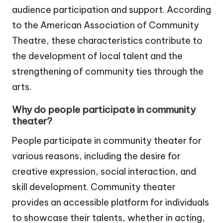
audience participation and support. According
to the American Association of Community
Theatre, these characteristics contribute to
the development of local talent and the
strengthening of community ties through the
arts.
Why do people participate in community
theater?
People participate in community theater for
various reasons, including the desire for
creative expression, social interaction, and
skill development. Community theater
provides an accessible platform for individuals
to showcase their talents, whether in acting,