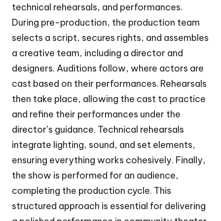
technical rehearsals, and performances.
During pre-production, the production team
selects a script, secures rights, and assembles
a creative team, including a director and
designers. Auditions follow, where actors are
cast based on their performances. Rehearsals
then take place, allowing the cast to practice
and refine their performances under the
director’s guidance. Technical rehearsals
integrate lighting, sound, and set elements,
ensuring everything works cohesively. Finally,
the show is performed for an audience,
completing the production cycle. This
structured approach is essential for delivering