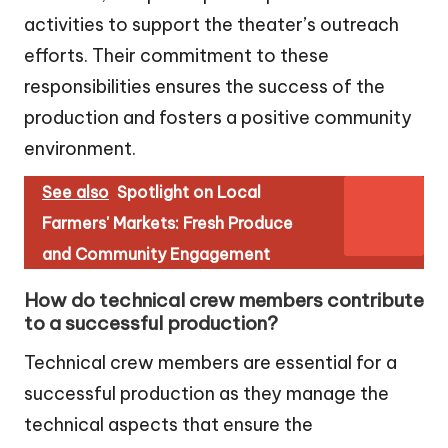
activities to support the theater’s outreach
efforts. Their commitment to these
responsibilities ensures the success of the
production and fosters a positive community
environment.
See also
Spotlight on Local
Farmers' Markets: Fresh Produce
and Community Engagement
How do technical crew members contribute
to a successful production?
Technical crew members are essential for a
successful production as they manage the
technical aspects that ensure the