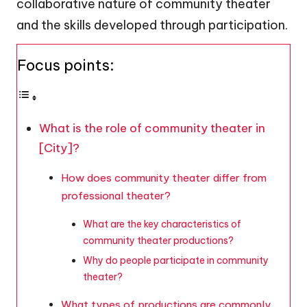
collaborative nature of community theater
and the skills developed through participation.
Focus points:
What is the role of community theater in
[City]?
How does community theater differ from
professional theater?
What are the key characteristics of
community theater productions?
Why do people participate in community
theater?
What types of productions are commonly