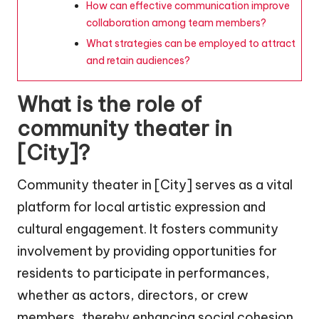
How can effective communication improve
collaboration among team members?
What strategies can be employed to attract
and retain audiences?
What is the role of
community theater in
[City]?
Community theater in [City] serves as a vital
platform for local artistic expression and
cultural engagement. It fosters community
involvement by providing opportunities for
residents to participate in performances,
whether as actors, directors, or crew
members, thereby enhancing social cohesion.