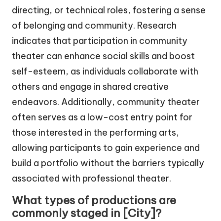
directing, or technical roles, fostering a sense
of belonging and community. Research
indicates that participation in community
theater can enhance social skills and boost
self-esteem, as individuals collaborate with
others and engage in shared creative
endeavors. Additionally, community theater
often serves as a low-cost entry point for
those interested in the performing arts,
allowing participants to gain experience and
build a portfolio without the barriers typically
associated with professional theater.
What types of productions are
commonly staged in [City]?