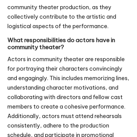
community theater production, as they
collectively contribute to the artistic and
logistical aspects of the performance.
What responsibilities do actors have in
community theater?
Actors in community theater are responsible
for portraying their characters convincingly
and engagingly. This includes memorizing lines,
understanding character motivations, and
collaborating with directors and fellow cast
members to create a cohesive performance.
Additionally, actors must attend rehearsals
consistently, adhere to the production
schedule, and participate in promotional