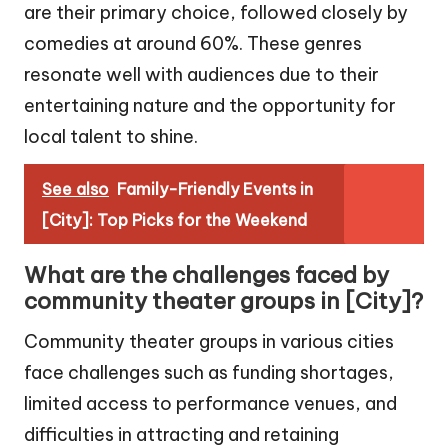
are their primary choice, followed closely by
comedies at around 60%. These genres
resonate well with audiences due to their
entertaining nature and the opportunity for
local talent to shine.
See also
Family-Friendly Events in
[City]: Top Picks for the Weekend
What are the challenges faced by
community theater groups in [City]?
Community theater groups in various cities
face challenges such as funding shortages,
limited access to performance venues, and
difficulties in attracting and retaining