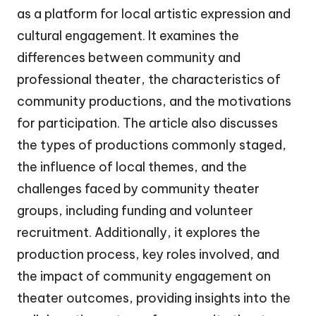
as a platform for local artistic expression and
cultural engagement. It examines the
differences between community and
professional theater, the characteristics of
community productions, and the motivations
for participation. The article also discusses
the types of productions commonly staged,
the influence of local themes, and the
challenges faced by community theater
groups, including funding and volunteer
recruitment. Additionally, it explores the
production process, key roles involved, and
the impact of community engagement on
theater outcomes, providing insights into the