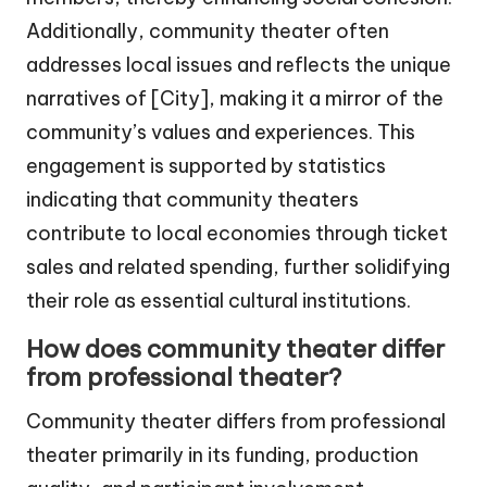
Additionally, community theater often
addresses local issues and reflects the unique
narratives of [City], making it a mirror of the
community’s values and experiences. This
engagement is supported by statistics
indicating that community theaters
contribute to local economies through ticket
sales and related spending, further solidifying
their role as essential cultural institutions.
How does community theater differ
from professional theater?
Community theater differs from professional
theater primarily in its funding, production