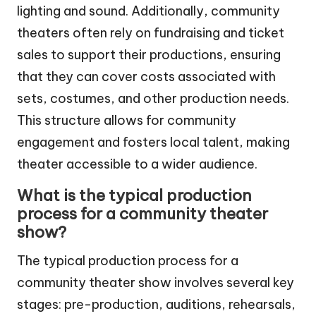
lighting and sound. Additionally, community
theaters often rely on fundraising and ticket
sales to support their productions, ensuring
that they can cover costs associated with
sets, costumes, and other production needs.
This structure allows for community
engagement and fosters local talent, making
theater accessible to a wider audience.
What is the typical production
process for a community theater
show?
The typical production process for a
community theater show involves several key
stages: pre-production, auditions, rehearsals,