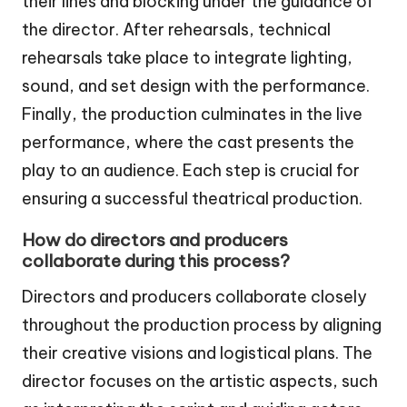
their lines and blocking under the guidance of
the director. After rehearsals, technical
rehearsals take place to integrate lighting,
sound, and set design with the performance.
Finally, the production culminates in the live
performance, where the cast presents the
play to an audience. Each step is crucial for
ensuring a successful theatrical production.
How do directors and producers
collaborate during this process?
Directors and producers collaborate closely
throughout the production process by aligning
their creative visions and logistical plans. The
director focuses on the artistic aspects, such