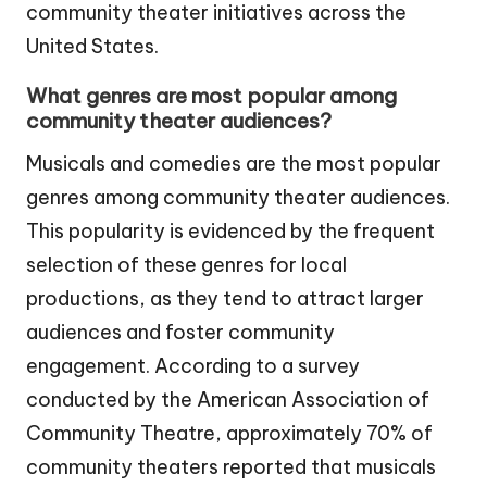
community theater initiatives across the
United States.
What genres are most popular among
community theater audiences?
Musicals and comedies are the most popular
genres among community theater audiences.
This popularity is evidenced by the frequent
selection of these genres for local
productions, as they tend to attract larger
audiences and foster community
engagement. According to a survey
conducted by the American Association of
Community Theatre, approximately 70% of
community theaters reported that musicals