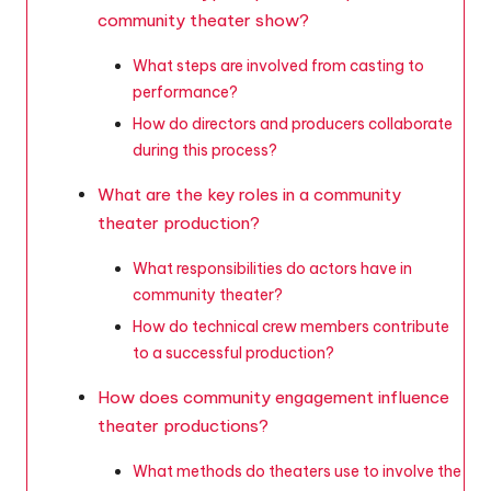
community theater show?
What steps are involved from casting to
performance?
How do directors and producers collaborate
during this process?
What are the key roles in a community
theater production?
What responsibilities do actors have in
community theater?
How do technical crew members contribute
to a successful production?
How does community engagement influence
theater productions?
What methods do theaters use to involve the