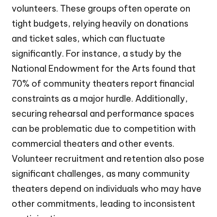
volunteers. These groups often operate on
tight budgets, relying heavily on donations
and ticket sales, which can fluctuate
significantly. For instance, a study by the
National Endowment for the Arts found that
70% of community theaters report financial
constraints as a major hurdle. Additionally,
securing rehearsal and performance spaces
can be problematic due to competition with
commercial theaters and other events.
Volunteer recruitment and retention also pose
significant challenges, as many community
theaters depend on individuals who may have
other commitments, leading to inconsistent