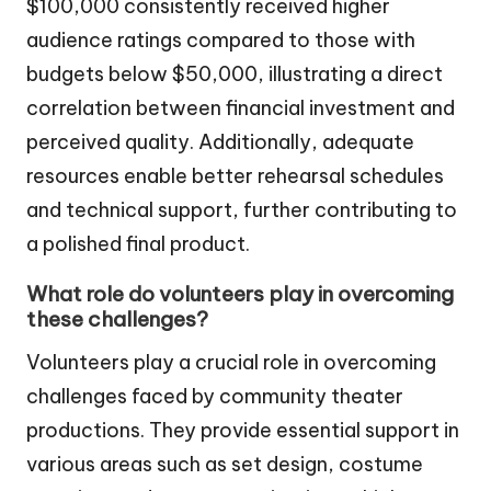
$100,000 consistently received higher
audience ratings compared to those with
budgets below $50,000, illustrating a direct
correlation between financial investment and
perceived quality. Additionally, adequate
resources enable better rehearsal schedules
and technical support, further contributing to
a polished final product.
What role do volunteers play in overcoming
these challenges?
Volunteers play a crucial role in overcoming
challenges faced by community theater
productions. They provide essential support in
various areas such as set design, costume