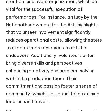
creation, and event organization, which are
vital for the successful execution of
performances. For instance, a study by the
National Endowment for the Arts highlights
that volunteer involvement significantly
reduces operational costs, allowing theaters
to allocate more resources to artistic
endeavors. Additionally, volunteers often
bring diverse skills and perspectives,
enhancing creativity and problem-solving
within the production team. Their
commitment and passion foster a sense of
community, which is essential for sustaining
local arts initiatives.