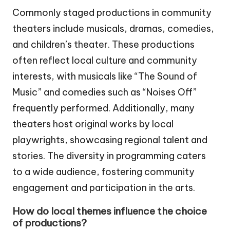
Commonly staged productions in community
theaters include musicals, dramas, comedies,
and children’s theater. These productions
often reflect local culture and community
interests, with musicals like “The Sound of
Music” and comedies such as “Noises Off”
frequently performed. Additionally, many
theaters host original works by local
playwrights, showcasing regional talent and
stories. The diversity in programming caters
to a wide audience, fostering community
engagement and participation in the arts.
How do local themes influence the choice
of productions?