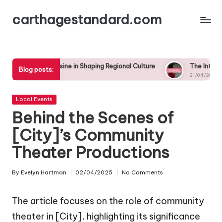
carthagestandard.com
Skip
to
content
uisine in Shaping Regional Culture
The Intersection of Local 
Blog posts:
21/04/2025
Posted
Local Events
in
Behind the Scenes of
[City]’s Community
Theater Productions
By
Evelyn Hartman
02/04/2025
No Comments
Posted
by
The article focuses on the role of community
theater in [City], highlighting its significance