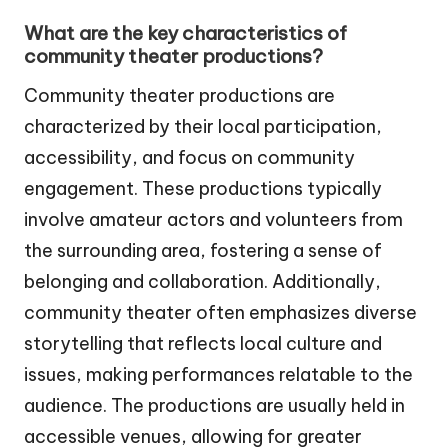
What are the key characteristics of
community theater productions?
Community theater productions are
characterized by their local participation,
accessibility, and focus on community
engagement. These productions typically
involve amateur actors and volunteers from
the surrounding area, fostering a sense of
belonging and collaboration. Additionally,
community theater often emphasizes diverse
storytelling that reflects local culture and
issues, making performances relatable to the
audience. The productions are usually held in
accessible venues, allowing for greater