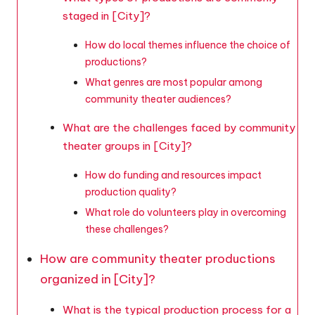
staged in [City]?
How do local themes influence the choice of
productions?
What genres are most popular among
community theater audiences?
What are the challenges faced by community
theater groups in [City]?
How do funding and resources impact
production quality?
What role do volunteers play in overcoming
these challenges?
How are community theater productions
organized in [City]?
What is the typical production process for a