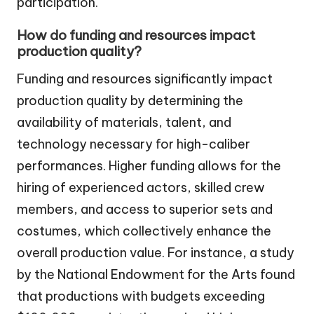
participation.
How do funding and resources impact
production quality?
Funding and resources significantly impact
production quality by determining the
availability of materials, talent, and
technology necessary for high-caliber
performances. Higher funding allows for the
hiring of experienced actors, skilled crew
members, and access to superior sets and
costumes, which collectively enhance the
overall production value. For instance, a study
by the National Endowment for the Arts found
that productions with budgets exceeding