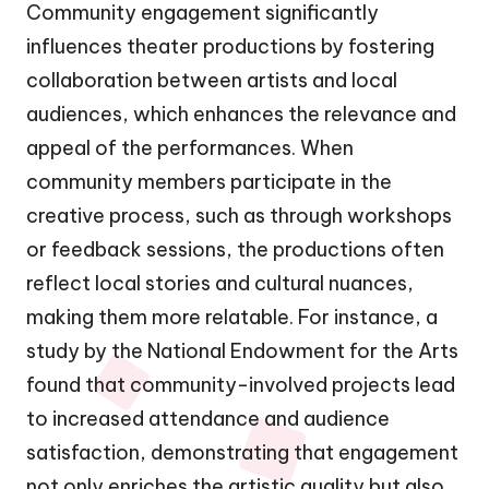
Community engagement significantly
influences theater productions by fostering
collaboration between artists and local
audiences, which enhances the relevance and
appeal of the performances. When
community members participate in the
creative process, such as through workshops
or feedback sessions, the productions often
reflect local stories and cultural nuances,
making them more relatable. For instance, a
study by the National Endowment for the Arts
found that community-involved projects lead
to increased attendance and audience
satisfaction, demonstrating that engagement
not only enriches the artistic quality but also