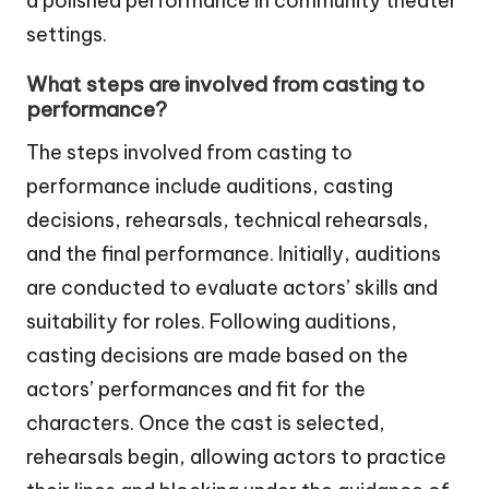
a polished performance in community theater
settings.
What steps are involved from casting to
performance?
The steps involved from casting to
performance include auditions, casting
decisions, rehearsals, technical rehearsals,
and the final performance. Initially, auditions
are conducted to evaluate actors’ skills and
suitability for roles. Following auditions,
casting decisions are made based on the
actors’ performances and fit for the
characters. Once the cast is selected,
rehearsals begin, allowing actors to practice