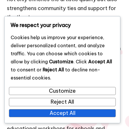
strengthens community ties and support for
the theater.
We respect your privacy
What methods do theaters use to involve
the local community?
Cookies help us improve your experience,
deliver personalized content, and analyze
Theaters involve the local community through
traffic. You can choose which cookies to
outreach programs, workshops, and
allow by clicking
Customize
. Click
Accept All
collaborative performances. These initiatives
to consent or
Reject All
to decline non-
allow community members to participate in
essential cookies.
the creative process, fostering a sense of
Customize
ownership and connection to the theater. For
example, many theaters host open auditions
Reject All
and community casting calls, enabling local
Accept All
talent to perform on stage. Additionally,
educational workshops for schools and