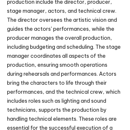
production include the director, producer,
stage manager, actors, and technical crew.
The director oversees the artistic vision and
guides the actors’ performances, while the
producer manages the overall production,
including budgeting and scheduling. The stage
manager coordinates all aspects of the
production, ensuring smooth operations
during rehearsals and performances. Actors
bring the characters to life through their
performances, and the technical crew, which
includes roles such as lighting and sound
technicians, supports the production by
handling technical elements. These roles are
essential for the successful execution of a