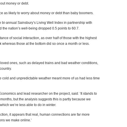
bout money or debt.
ice as likely to worry about money or debt than baby boomers.
 bi-annual Sainsbury’s Living Well Index in partnership with
 the nation’s well-being dropped 0.5 points to 60.7.
ance of social interaction, as over half of those with the highest
k whereas those at the bottom did so once a month or less.
th loved ones, such as delayed trains and bad weather conditions,
country.
the cold and unpredictable weather meant more of us had less time
 Economics and lead researcher on the project, said: ‘It stands to
 months, but the analysis suggests this is partly because we
hich we’re less able to do in winter.
action, it appears that real, human connections are far more
ions we make online.’