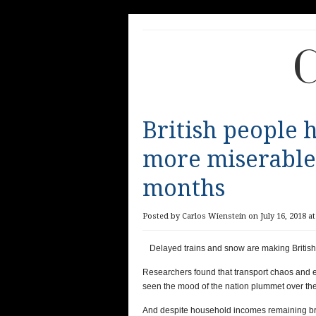
C
British people h
more miserable 
months
Posted by Carlos Wienstein on July 16, 2018 at
Delayed trains and snow are making Britis
Researchers found that transport chaos and 
seen the mood of the nation plummet over the
And despite household incomes remaining br