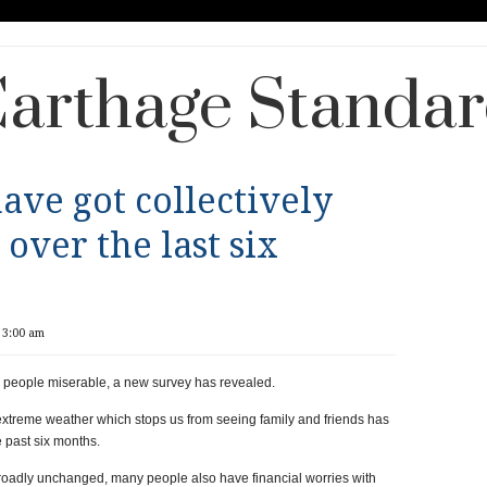
arthage Standa
ave got collectively
over the last six
 3:00 am
h people miserable, a new survey has revealed.
extreme weather which stops us from seeing family and friends has
 past six months.
oadly unchanged, many people also have financial worries with