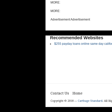
MORE:
MORE:
Advertisement Advertisement
Recommended Websites
$255 payday loans online same day califo
Contact Us
Home
Copyright © 2018 —
Carthage Standard
. All R