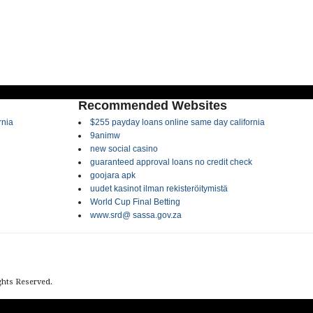
Recommended Websites
rnia
$255 payday loans online same day california
9animw
new social casino
guaranteed approval loans no credit check
goojara apk
uudet kasinot ilman rekisteröitymistä
World Cup Final Betting
www.srd@ sassa.gov.za
ights Reserved.