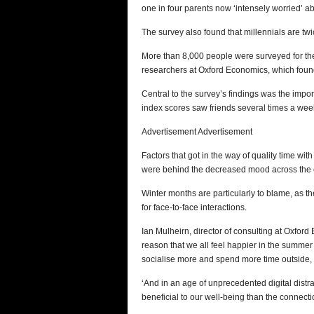
one in four parents now ‘intensely worried’ a
The survey also found that millennials are tw
More than 8,000 people were surveyed for the
researchers at Oxford Economics, which found
Central to the survey’s findings was the import
index scores saw friends several times a wee
Advertisement Advertisement
Factors that got in the way of quality time wi
were behind the decreased mood across the 
Winter months are particularly to blame, as 
for face-to-face interactions.
Ian Mulheirn, director of consulting at Oxford
reason that we all feel happier in the summer
socialise more and spend more time outside, w
‘And in an age of unprecedented digital distr
beneficial to our well-being than the connect