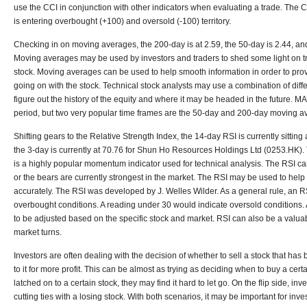
use the CCI in conjunction with other indicators when evaluating a trade. The C
is entering overbought (+100) and oversold (-100) territory.
Checking in on moving averages, the 200-day is at 2.59, the 50-day is 2.44, and 
Moving averages may be used by investors and traders to shed some light on tra
stock. Moving averages can be used to help smooth information in order to provi
going on with the stock. Technical stock analysts may use a combination of diffe
figure out the history of the equity and where it may be headed in the future. MA
period, but two very popular time frames are the 50-day and 200-day moving a
Shifting gears to the Relative Strength Index, the 14-day RSI is currently sitting
the 3-day is currently at 70.76 for Shun Ho Resources Holdings Ltd (0253.HK). 
is a highly popular momentum indicator used for technical analysis. The RSI ca
or the bears are currently strongest in the market. The RSI may be used to help
accurately. The RSI was developed by J. Welles Wilder. As a general rule, an R
overbought conditions. A reading under 30 would indicate oversold conditions.
to be adjusted based on the specific stock and market. RSI can also be a valuable
market turns.
Investors are often dealing with the decision of whether to sell a stock that has
to it for more profit. This can be almost as trying as deciding when to buy a cer
latched on to a certain stock, they may find it hard to let go. On the flip side, in
cutting ties with a losing stock. With both scenarios, it may be important for inve