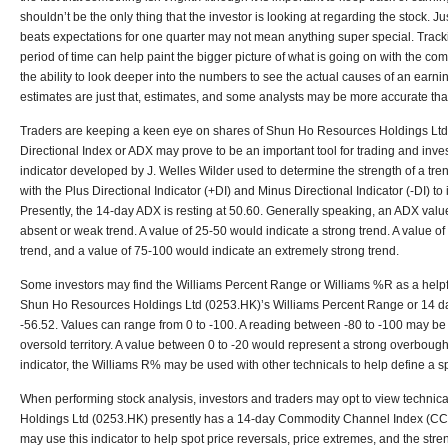
shouldn’t be the only thing that the investor is looking at regarding the stock.
beats expectations for one quarter may not mean anything super special. Trac
period of time can help paint the bigger picture of what is going on with the c
the ability to look deeper into the numbers to see the actual causes of an earnin
estimates are just that, estimates, and some analysts may be more accurate tha
Traders are keeping a keen eye on shares of Shun Ho Resources Holdings Lt
Directional Index or ADX may prove to be an important tool for trading and inve
indicator developed by J. Welles Wilder used to determine the strength of a tr
with the Plus Directional Indicator (+DI) and Minus Directional Indicator (-DI) to i
Presently, the 14-day ADX is resting at 50.60. Generally speaking, an ADX valu
absent or weak trend. A value of 25-50 would indicate a strong trend. A value o
trend, and a value of 75-100 would indicate an extremely strong trend.
Some investors may find the Williams Percent Range or Williams %R as a helpful
Shun Ho Resources Holdings Ltd (0253.HK)’s Williams Percent Range or 14 day
-56.52. Values can range from 0 to -100. A reading between -80 to -100 may be 
oversold territory. A value between 0 to -20 would represent a strong overbou
indicator, the Williams R% may be used with other technicals to help define a sp
When performing stock analysis, investors and traders may opt to view technic
Holdings Ltd (0253.HK) presently has a 14-day Commodity Channel Index (CCI) 
may use this indicator to help spot price reversals, price extremes, and the stren