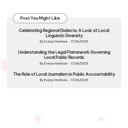
Post You Might Like
Celebrating Regional Dialects: A Look at Local
Linguistic Diversity
By
Evelyn Hartman
17/04/2025
Posted
by
Understanding the Legal Framework Governing
Local Public Records
By
Evelyn Hartman
17/04/2025
Posted
by
The Role of Local Journalism in Public Accountability
By
Evelyn Hartman
17/04/2025
Posted
by