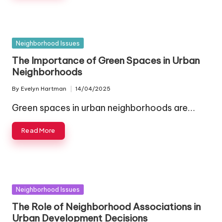
Posted
Neighborhood Issues
in
The Importance of Green Spaces in Urban
Neighborhoods
By
Evelyn Hartman
14/04/2025
Posted
by
Green spaces in urban neighborhoods are…
Read More
Posted
Neighborhood Issues
in
The Role of Neighborhood Associations in
Urban Development Decisions