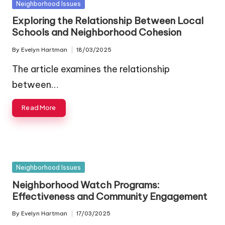
Posted
Neighborhood Issues
in
Exploring the Relationship Between Local
Schools and Neighborhood Cohesion
By
Evelyn Hartman
18/03/2025
Posted
by
The article examines the relationship
between…
Read More
Posted
Neighborhood Issues
in
Neighborhood Watch Programs:
Effectiveness and Community Engagement
By
Evelyn Hartman
17/03/2025
Posted