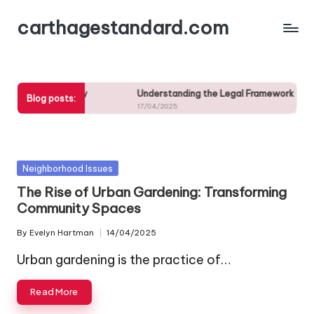
carthagestandard.com
Skip
to
content
uistic Diversity
Understanding the Legal Framework Governing
Blog posts:
17/04/2025
Posted
Neighborhood Issues
in
The Rise of Urban Gardening: Transforming
Community Spaces
By
Evelyn Hartman
14/04/2025
Posted
by
Urban gardening is the practice of…
Read More