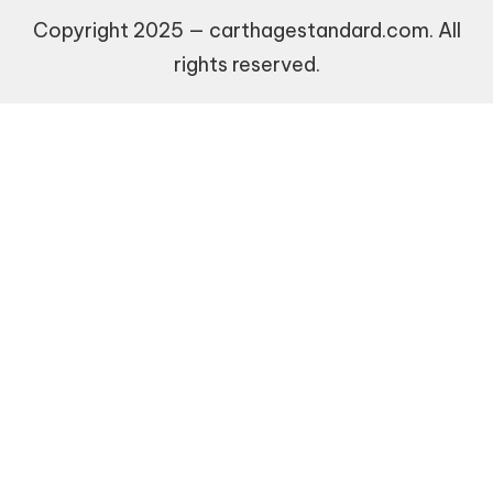
Copyright 2025 — carthagestandard.com. All
rights reserved.
Recommended Websites
$255 payday loans online same day california
Recommended Websites
$255 payday loans online same day california
9animw
new social casino
guaranteed approval loans no credit check
goojara apk
uudet kasinot ilman rekisteröitymistä
World Cup Final Betting