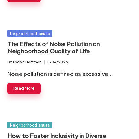
Posted
Neighborhood Issues
in
The Effects of Noise Pollution on
Neighborhood Quality of Life
By
Evelyn Hartman
11/04/2025
Posted
by
Noise pollution is defined as excessive…
Read More
Posted
Neighborhood Issues
in
How to Foster Inclusivity in Diverse