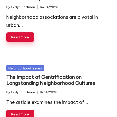
By
Evelyn Hartman
14/04/2025
Posted
by
Neighborhood associations are pivotal in
urban…
Read More
Posted
Neighborhood Issues
in
The Impact of Gentrification on
Longstanding Neighborhood Cultures
By
Evelyn Hartman
11/04/2025
Posted
by
The article examines the impact of…
Read More