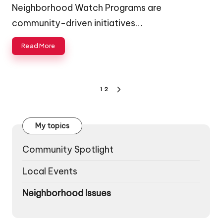
by
Neighborhood Watch Programs are
community-driven initiatives…
Read More
Posts
1
2
NEXT
pagination
PAGE
My topics
Community Spotlight
Local Events
Neighborhood Issues