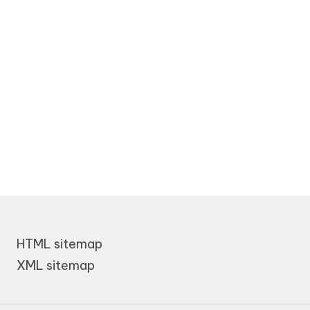
HTML sitemap
XML sitemap