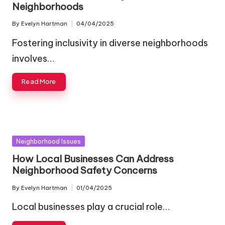
Neighborhoods
By
Evelyn Hartman
04/04/2025
Posted
by
Fostering inclusivity in diverse neighborhoods
involves…
Read More
Posted
Neighborhood Issues
in
How Local Businesses Can Address
Neighborhood Safety Concerns
By
Evelyn Hartman
01/04/2025
Posted
by
Local businesses play a crucial role…