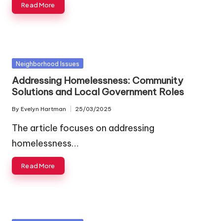
Read More
Posted
Neighborhood Issues
in
Addressing Homelessness: Community
Solutions and Local Government Roles
By
Evelyn Hartman
25/03/2025
Posted
by
The article focuses on addressing
homelessness…
Read More