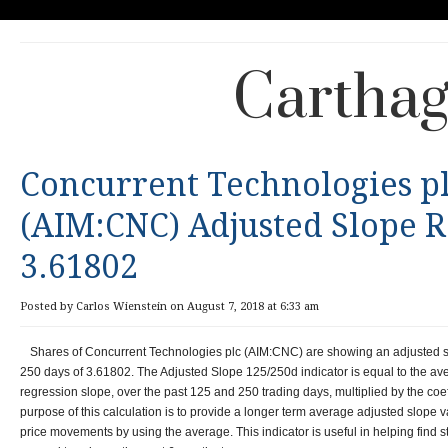
Carthag
Concurrent Technologies p
(AIM:CNC) Adjusted Slope R
3.61802
Posted by Carlos Wienstein on August 7, 2018 at 6:33 am
Shares of Concurrent Technologies plc (AIM:CNC) are showing an adjusted s
250 days of 3.61802. The Adjusted Slope 125/250d indicator is equal to the a
regression slope, over the past 125 and 250 trading days, multiplied by the coef
purpose of this calculation is to provide a longer term average adjusted slope v
price movements by using the average. This indicator is useful in helping find