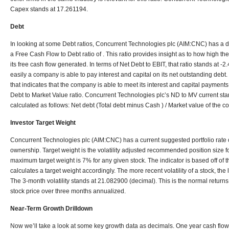
Capex stands at 17.261194.
Debt
In looking at some Debt ratios, Concurrent Technologies plc (AIM:CNC) has a de
a Free Cash Flow to Debt ratio of . This ratio provides insight as to how high the
its free cash flow generated. In terms of Net Debt to EBIT, that ratio stands at -
easily a company is able to pay interest and capital on its net outstanding debt. 
that indicates that the company is able to meet its interest and capital payments.
Debt to Market Value ratio. Concurrent Technologies plc’s ND to MV current stan
calculated as follows: Net debt (Total debt minus Cash ) / Market value of the 
Investor Target Weight
Concurrent Technologies plc (AIM:CNC) has a current suggested portfolio rate 
ownership. Target weight is the volatility adjusted recommended position size for
maximum target weight is 7% for any given stock. The indicator is based off of t
calculates a target weight accordingly. The more recent volatility of a stock, the 
The 3-month volatility stands at 21.082900 (decimal). This is the normal returns
stock price over three months annualized.
Near-Term Growth Drilldown
Now we’ll take a look at some key growth data as decimals. One year cash flow 