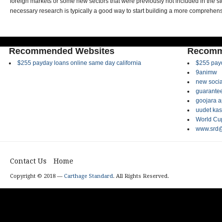
foreign markets or some new sectors that were previously not included in the sto
necessary research is typically a good way to start building a more comprehensi
Recommended Websites
Recomm
$255 payday loans online same day california
$255 payd
9animw
new socia
guarantee
goojara 
uudet kas
World Cup
www.srd@
Contact Us
Home
Copyright © 2018 —
Carthage Standard
. All Rights Reserved.