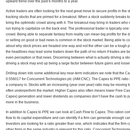
upward trend over the past 6 months to a year.
Active traders are often looking for the next great move to secure profits in the
tracking stocks that are primed for a breakout. When a stock suddenly breaks to t
bring the optimistic crowd along with it. The breakout may bring in traders who
run trying to capitalize on the back end. The professional trader is typically one
crowd. Being able to separate fantasy from reality can mean big profits for the 
or selling on good or bad news is common in the stock market. Being able to 
about why stock prices are headed one way and not the other can be a tough pro
the headlines may lead some traders down the path of no return if trades are be
even perception or that news. Discerning between what is actually driving a st
driving a stock may end up being a large factor between future gains and losses
Drilling down into some additional key near-term indicators we note that the Ca
0.556017 for Concurrent Technologies plc (AIM:CNC). The Capex to PPE ratio 
a company is. Stocks with an increasing (year over year) ratio may be moving t
often underperform the market. Higher Capex also often means lower Free Cas
Capex) generation and lower dividends as companies don’t have the cash to pay
more in the business.
In addition to Capex to PPE we can look at Cash Flow to Capex. This ration co
flow to its capital expenditure and can identify if a firm can generate enough c
Investors are looking for a ratio greater than one, which indicates that the fir
other firms in the same industry is relevant for this ratio. Concurrent Technolo