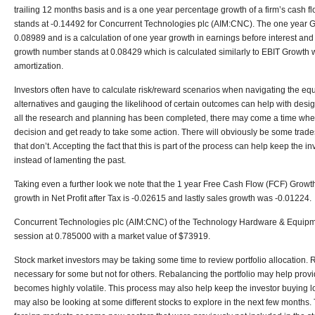
trailing 12 months basis and is a one year percentage growth of a firm’s cash 
stands at -0.14492 for Concurrent Technologies plc (AIM:CNC). The one year G
0.08989 and is a calculation of one year growth in earnings before interest an
growth number stands at 0.08429 which is calculated similarly to EBIT Growth wi
amortization.
Investors often have to calculate risk/reward scenarios when navigating the equ
alternatives and gauging the likelihood of certain outcomes can help with desig
all the research and planning has been completed, there may come a time when
decision and get ready to take some action. There will obviously be some trade
that don’t. Accepting the fact that this is part of the process can help keep the i
instead of lamenting the past.
Taking even a further look we note that the 1 year Free Cash Flow (FCF) Growth
growth in Net Profit after Tax is -0.02615 and lastly sales growth was -0.01224.
Concurrent Technologies plc (AIM:CNC) of the Technology Hardware & Equipme
session at 0.785000 with a market value of $73919.
Stock market investors may be taking some time to review portfolio allocation. 
necessary for some but not for others. Rebalancing the portfolio may help provi
becomes highly volatile. This process may also help keep the investor buying lo
may also be looking at some different stocks to explore in the next few months