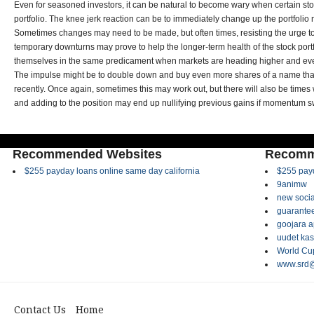
Even for seasoned investors, it can be natural to become wary when certain stoc
portfolio. The knee jerk reaction can be to immediately change up the portfolio mi
Sometimes changes may need to be made, but often times, resisting the urge
temporary downturns may prove to help the longer-term health of the stock portf
themselves in the same predicament when markets are heading higher and eve
The impulse might be to double down and buy even more shares of a name tha
recently. Once again, sometimes this may work out, but there will also be times
and adding to the position may end up nullifying previous gains if momentum s
Recommended Websites
Recomm
$255 payday loans online same day california
$255 payd
9animw
new socia
guarantee
goojara 
uudet kas
World Cup
www.srd@
Contact Us
Home