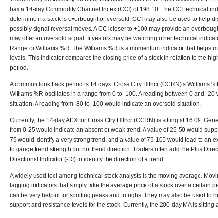
has a 14-day Commodity Channel Index (CCI) of 198.10. The CCI technical indi
determine if a stock is overbought or oversold. CCI may also be used to help d
possibly signal reversal moves. A CCI closer to +100 may provide an overbough
may offer an oversold signal. Investors may be watching other technical indicat
Range or Williams %R. The Williams %R is a momentum indicator that helps 
levels. This indicator compares the closing price of a stock in relation to the hi
period.
A common look back period is 14 days. Cross Ctry Hlthcr (CCRN)’s Williams %R
Williams %R oscillates in a range from 0 to -100. A reading between 0 and -20
situation. A reading from -80 to -100 would indicate an oversold situation.
Currently, the 14-day ADX for Cross Ctry Hlthcr (CCRN) is sitting at 16.09. Gen
from 0-25 would indicate an absent or weak trend. A value of 25-50 would suppor
75 would identify a very strong trend, and a value of 75-100 would lead to an e
to gauge trend strength but not trend direction. Traders often add the Plus Dire
Directional Indicator (-DI) to identify the direction of a trend.
A widely used tool among technical stock analysts is the moving average. Mov
lagging indicators that simply take the average price of a stock over a certain 
can be very helpful for spotting peaks and troughs. They may also be used to hel
support and resistance levels for the stock. Currently, the 200-day MA is sitting 