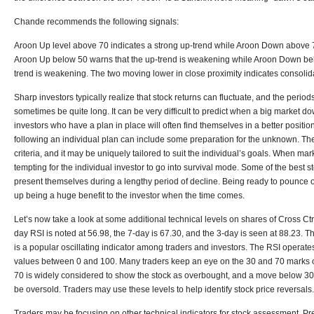
Chande recommends the following signals:
Aroon Up level above 70 indicates a strong up-trend while Aroon Down above 7
Aroon Up below 50 warns that the up-trend is weakening while Aroon Down bel
trend is weakening. The two moving lower in close proximity indicates consolida
Sharp investors typically realize that stock returns can fluctuate, and the peri
sometimes be quite long. It can be very difficult to predict when a big market d
investors who have a plan in place will often find themselves in a better positi
following an individual plan can include some preparation for the unknown. The
criteria, and it may be uniquely tailored to suit the individual’s goals. When mar
tempting for the individual investor to go into survival mode. Some of the best s
present themselves during a lengthy period of decline. Being ready to pounce 
up being a huge benefit to the investor when the time comes.
Let’s now take a look at some additional technical levels on shares of Cross Ct
day RSI is noted at 56.98, the 7-day is 67.30, and the 3-day is seen at 88.23. T
is a popular oscillating indicator among traders and investors. The RSI operat
values between 0 and 100. Many traders keep an eye on the 30 and 70 marks 
70 is widely considered to show the stock as overbought, and a move below 30 
be oversold. Traders may use these levels to help identify stock price reversals.
Traders may be focusing on other technical indicators for stock assessment. Pr