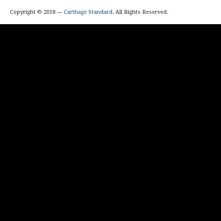
Copyright © 2018 —
Carthage Standard
. All Rights Reserved.