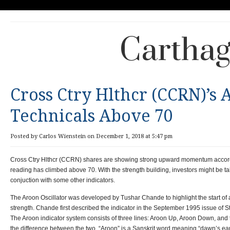
Carthag
Cross Ctry Hlthcr (CCRN)’s
Technicals Above 70
Posted by Carlos Wienstein on December 1, 2018 at 5:47 pm
Cross Ctry Hlthcr (CCRN) shares are showing strong upward momentum accordi
reading has climbed above 70. With the strength building, investors might be ta
conjuction with some other indicators.
The Aroon Oscillator was developed by Tushar Chande to highlight the start of
strength. Chande first described the indicator in the September 1995 issue of
The Aroon indicator system consists of three lines: Aroon Up, Aroon Down, and t
the difference between the two. “Aroon” is a Sanskrit word meaning “dawn’s earl