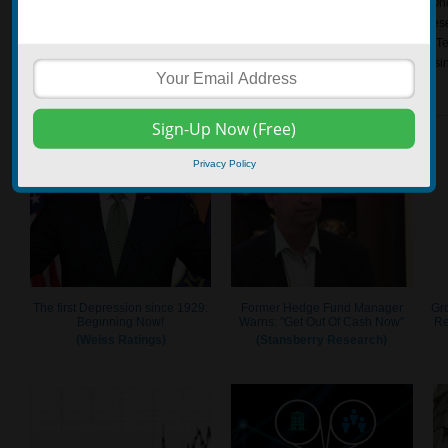
essence, fundamental analysts are trying to figure out the company’s value. On
determined, the investor can then make investment decisions based on the rese
that is trading underneath the intrinsic value may be considered a good pick. Te
view that all the data they need to know about a stock can be discovered to usin
Privacy Policy