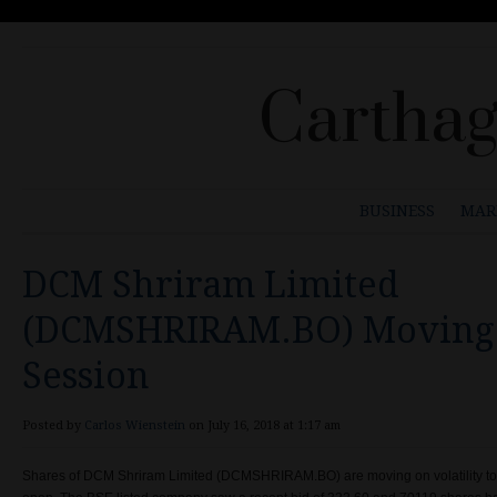
Carthag
BUSINESS
MAR
DCM Shriram Limited
(DCMSHRIRAM.BO) Moving 
Session
Posted by
Carlos Wienstein
on July 16, 2018 at 1:17 am
Shares of
DCM Shriram Limited (
DCMSHRIRAM.BO) are moving on volatility t