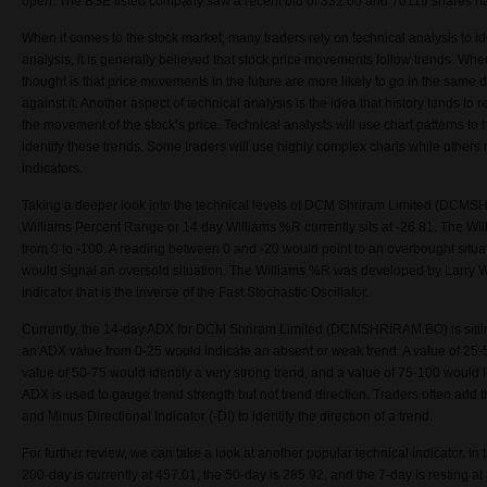
open.
The
BSE listed company
saw a recent bid of
332.60 and
70119 shares ha
When it comes to the stock market, many traders rely on technical analysis to ide
analysis, it is generally believed that stock price movements follow trends. Whe
thought is that price movements in the future are more likely to go in the same d
against it. Another aspect of technical analysis is the idea that history tends to r
the movement of the stock’s price. Technical analysts will use chart patterns t
identify these trends. Some traders will use highly complex charts while others
indicators.
Taking a deeper look into the technical levels of
DCM Shriram Limited (
DCMSHR
Williams Percent Range or 14 day Williams %R currently sits at
-26.81
. The Wil
from 0 to -100. A reading between 0 and -20 would point to an overbought situat
would signal an oversold situation. The Williams %R was developed by Larry 
indicator that is the inverse of the Fast Stochastic Oscillator.
Currently, the 14-day ADX for DCM Shriram Limited (DCMSHRIRAM.BO) is sitti
an ADX value from 0-25 would indicate an absent or weak trend. A value of 25-5
value of 50-75 would identify a very strong trend, and a value of 75-100 would 
ADX is used to gauge trend strength but not trend direction. Traders often add t
and Minus Directional Indicator (-DI) to identify the direction of a trend.
For further review, we can take a look at another popular technical indicator. I
200-day is currently at 457.01, the 50-day is 285.92, and the 7-day is resting 