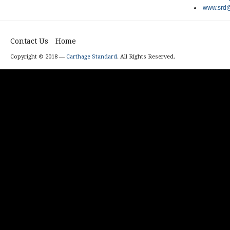
www.srd@
Contact Us
Home
Copyright © 2018 —
Carthage Standard
. All Rights Reserved.