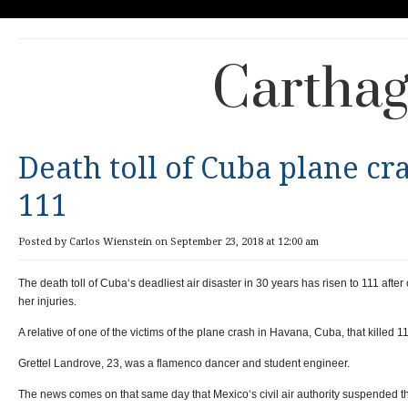
Carthag
Death toll of Cuba plane cra
111
Posted by Carlos Wienstein on September 23, 2018 at 12:00 am
The death toll of Cuba‘s deadliest air disaster in 30 years has risen to 111 after
her injuries.
A relative of one of the victims of the plane crash in Havana, Cuba, that killed 
Grettel Landrove, 23, was a flamenco dancer and student engineer.
The news comes on that same day that Mexico‘s civil air authority suspended t