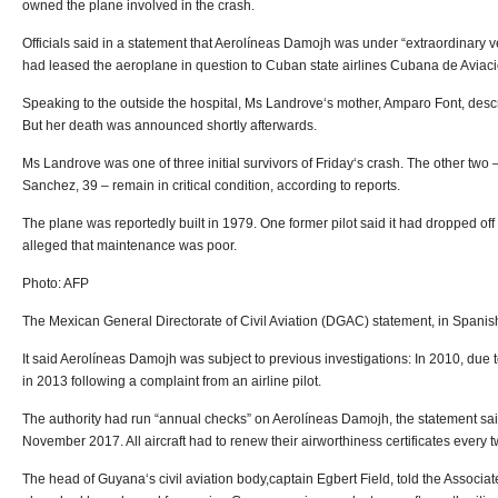
owned the plane involved in the crash.
Officials said in a statement that Aerolíneas Damojh was under “extraordinary v
had leased the aeroplane in question to Cuban state airlines Cubana de Aviaci
Speaking to the outside the hospital, Ms Landrove‘s mother, Amparo Font, descr
But her death was announced shortly afterwards.
Ms Landrove was one of three initial survivors of Friday‘s crash. The other two
Sanchez, 39 – remain in critical condition, according to reports.
The plane was reportedly built in 1979. One former pilot said it had dropped off
alleged that maintenance was poor.
Photo: AFP
The Mexican General Directorate of Civil Aviation (DGAC) statement, in Spanish
It said Aerolíneas Damojh was subject to previous investigations: In 2010, due t
in 2013 following a complaint from an airline pilot.
The authority had run “annual checks” on Aerolíneas Damojh, the statement said
November 2017. All aircraft had to renew their airworthiness certificates every 
The head of Guyana‘s civil aviation body,captain Egbert Field, told the Associ