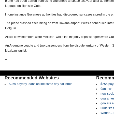
plane had been barred from using Guyanese airspace last year after authoritie
luggage on flights in Cuba.
In one instance Guyanese authorities had discovered suitcases stored in the pla
The plane crashed after taking off from Havana airport. It was a scheduled inter
Holguin.
All six crew members were Mexican, while the majority of passengers were Cu
An Argentine couple and two passengers from the dispute territory of Western S
Mexican tourist.
–
Recommended Websites
Recomm
$255 payday loans online same day california
$255 payd
9animw
new socia
guarantee
goojara 
uudet kas
World Cup