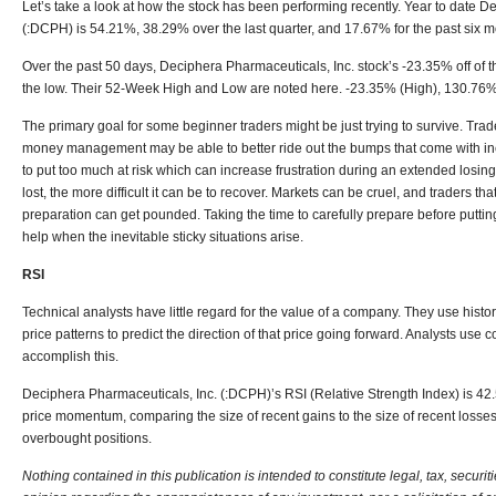
Let’s take a look at how the stock has been performing recently. Year to date
De
(:DCPH)
is 54.21%, 38.29% over the last quarter, and 17.67% for the past six m
Over the past 50 days, Deciphera Pharmaceuticals, Inc. stock’s -23.35% off of
the low. Their 52-Week High and Low are noted here. -23.35% (High), 130.76%
The primary goal for some beginner traders might be just trying to survive. Trade
money management may be able to better ride out the bumps that come with in
to put too much at risk which can increase frustration during an extended losing 
lost, the more difficult it can be to recover. Markets can be cruel, and traders th
preparation can get pounded. Taking the time to carefully prepare before putti
help when the inevitable sticky situations arise.
RSI
Technical analysts have little regard for the value of a company. They use histor
price patterns to predict the direction of that price going forward. Analysts use
accomplish this.
Deciphera Pharmaceuticals, Inc. (:DCPH)’
s RSI (Relative Strength Index) is 42.
price momentum, comparing the size of recent gains to the size of recent losse
overbought positions.
Nothing contained in this publication is intended to constitute legal, tax, securit