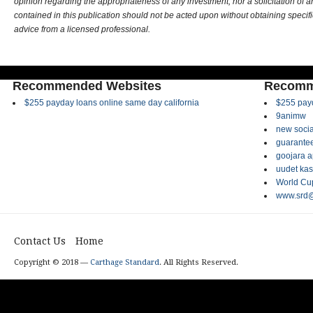
opinion regarding the appropriateness of any investment, nor a solicitation of 
contained in this publication should not be acted upon without obtaining specifi
advice from a licensed professional.
Recommended Websites
Recomm
$255 payday loans online same day california
$255 payd
9animw
new socia
guarantee
goojara 
uudet kas
World Cup
www.srd@
Contact Us
Home
Copyright © 2018 —
Carthage Standard
. All Rights Reserved.