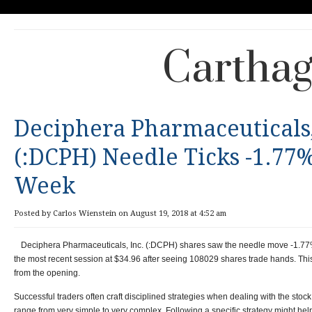
Carthag
Deciphera Pharmaceuticals,
(:DCPH) Needle Ticks -1.77%
Week
Posted by Carlos Wienstein on August 19, 2018 at 4:52 am
Deciphera Pharmaceuticals, Inc. (:DCPH) shares saw the needle move -1.77
the most recent session at $34.96 after seeing 108029 shares trade hands. Th
from the opening.
Successful traders often craft disciplined strategies when dealing with the stoc
range from very simple to very complex. Following a specific strategy might he