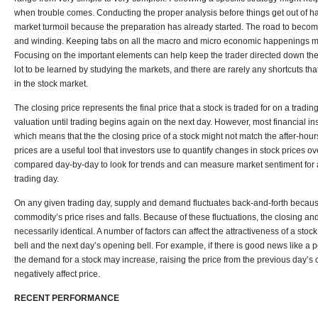
when trouble comes. Conducting the proper analysis before things get out of h
market turmoil because the preparation has already started. The road to beco
and winding. Keeping tabs on all the macro and micro economic happenings ma
Focusing on the important elements can help keep the trader directed down the 
lot to be learned by studying the markets, and there are rarely any shortcuts tha
in the stock market.
The closing price represents the final price that a stock is traded for on a trading
valuation until trading begins again on the next day. However, most financial in
which means that the the closing price of a stock might not match the after-hour
prices are a useful tool that investors use to quantify changes in stock prices ov
compared day-by-day to look for trends and can measure market sentiment for a
trading day.
On any given trading day, supply and demand fluctuates back-and-forth because
commodity’s price rises and falls. Because of these fluctuations, the closing an
necessarily identical. A number of factors can affect the attractiveness of a sto
bell and the next day’s opening bell. For example, if there is good news like a
the demand for a stock may increase, raising the price from the previous day’s cl
negatively affect price.
RECENT PERFORMANCE