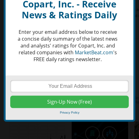
Copart, Inc. - Receive
Copart, Inc. (NASDAQ:CPRT)’s RSI (Relative Strength Index) is 52.39. RSI is a t
News & Ratings Daily
momentum, comparing the size of recent gains to the size of recent losses and
overbought positions.
Enter your email address below to receive
a concise daily summary of the latest news
and analysts' ratings for Copart, Inc. and
related companies with
MarketBeat.com
's
FREE daily ratings newsletter.
Privacy Policy