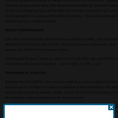
Analysts are expecting an EPS change of 50.30% for the current year. Tracki
evaulate company stock value. Wall Street analysts polled by Thomson Reute
of 2.40 on a consensus basis for the stock. On a number scale from 1 to 5, a 5 
recommendation. A 1 rating would signify a Strong Buy. The same analysts see
the next year on a consensus basis.
RECENT PERFORMANCE
Let’s take a look at how the stock has been performing recently. Over the past 
(NASDAQ:CPRT)’s stock was 15.74%. Over the last week of the month, it was -
quarter, and 46.90% for the past six months.
Over the past 50 days, Copart, Inc. stock’s -4.47% off of the high and 26.14% r
Week High and Low are noted here. -4.47% (High), 71.20%, (Low).
FUNDAMENTAL ANALYSIS
Earnings Per Share (EPS) is the earnings made by a company divided by thei
the earnings of a company to easily be compared to their competitors. The high
dollar is being made on investor capital. Copart, Inc.’s EPS for the trailing 12
be compared to other companies in the Services sector.
Technical analysts have little regard for the value of a company. They use histor
price patterns to predict the direction of that price going forward. Analysts us
accomplish this.