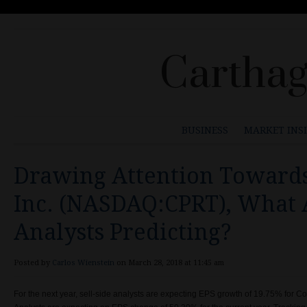
Carthag
BUSINESS
MARKET INS
Drawing Attention Towards
Inc. (NASDAQ:CPRT), What 
Analysts Predicting?
Posted by
Carlos Wienstein
on March 28, 2018 at 11:45 am
For the next year, sell-side analysts are expecting EPS growth of 19.75% for 