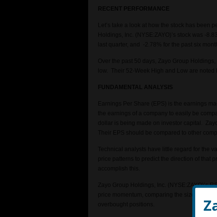
RECENT PERFORMANCE
Let’s take a look at how the stock has been 
Holdings, Inc. (NYSE:ZAYO)’s stock was -8.83
last quarter, and -2.78% for the past six mont
Over the past 50 days, Zayo Group Holdings, 
low. Their 52-Week High and Low are noted 
FUNDAMENTAL ANALYSIS
Earnings Per Share (EPS) is the earnings m
the earnings of a company to easily be compar
dollar is being made on investor capital. Zayo
Their EPS should be compared to other compa
Technical analysts have little regard for the 
price patterns to predict the direction of tha
accomplish this.
Zayo Group Holdings, Inc. (NYSE:ZAYO)’s RSI (
price momentum, comparing the size of recent
Z
overbought positions.