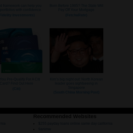
Recommended Websites
rnia
$255 payday loans online same day california
9animw