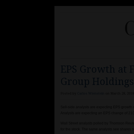
C
EPS Growth at F
Group Holdings,
Posted by
Carlos Wienstein
on March 28, 2018
Sell-side analysts are expecting EPS growth 
Analysts are expecting an EPS change of 210.
Wall Street analysts polled by Thomson Reut
for the stock. The same analysts see shares 