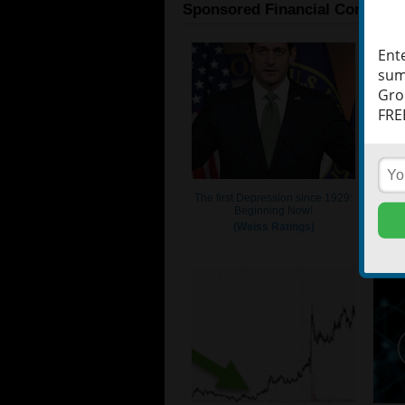
Ent
sum
Gro
FREE