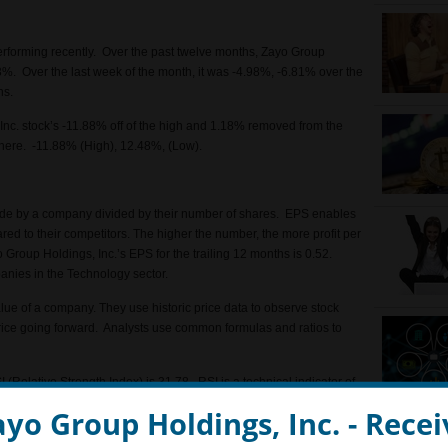
performing recently. Over the past twelve months, Zayo Group
%. Over the last week of the month, it was -4.98%, -6.81% over the
hs.
Inc. stock’s -11.88% off of the high and 1.18% removed from the
here. -11.88% (High), 12.48%, (Low).
ade by a company divided by their number of shares. EPS enables
ed to their competitors. The higher the number, the more profit per
 Group Holdings, Inc.’s EPS for the trailing 12 months is 0.52.
nies in the Technology sector.
value of a company. They use historic price data to observe stock
t price going forward. Analysts use common formulas and ratios to
Relative Strength Index) is 31.78. RSI is a technical indicator of
 gains to the size of recent losses and establishes oversold and
ayo Group Holdings, Inc. - Recei