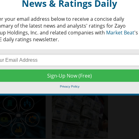
News & Ratings Daily
er your email address below to receive a concise daily
mary of the latest news and analysts' ratings for Zayo
up Holdings, Inc. and related companies with
Market Beat
's
 daily ratings newsletter.
Privacy Policy