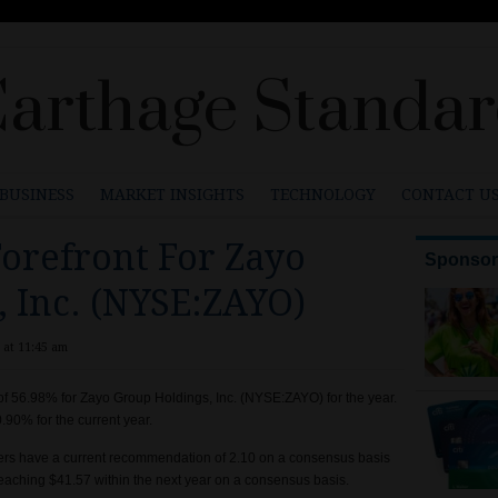
arthage Standa
BUSINESS
MARKET INSIGHTS
TECHNOLOGY
CONTACT U
orefront For Zayo
 Inc. (NYSE:ZAYO)
 at 11:45 am
of 56.98% for Zayo Group Holdings, Inc. (NYSE:ZAYO) for the year.
90% for the current year.
ers have a current recommendation of 2.10 on a consensus basis
reaching $41.57 within the next year on a consensus basis.