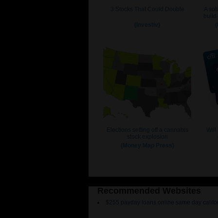
Recommended Websites
$255 payday loans online same day califo