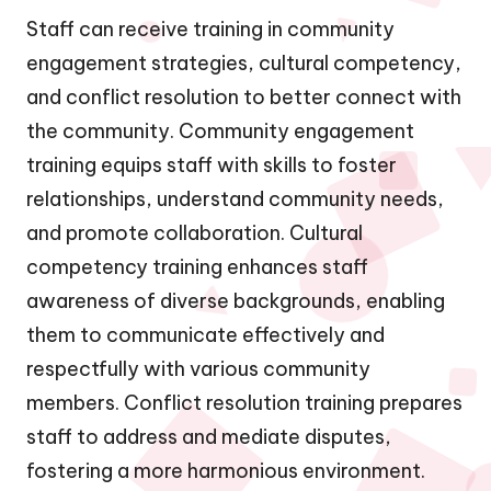
Staff can receive training in community
engagement strategies, cultural competency,
and conflict resolution to better connect with
the community. Community engagement
training equips staff with skills to foster
relationships, understand community needs,
and promote collaboration. Cultural
competency training enhances staff
awareness of diverse backgrounds, enabling
them to communicate effectively and
respectfully with various community
members. Conflict resolution training prepares
staff to address and mediate disputes,
fostering a more harmonious environment.