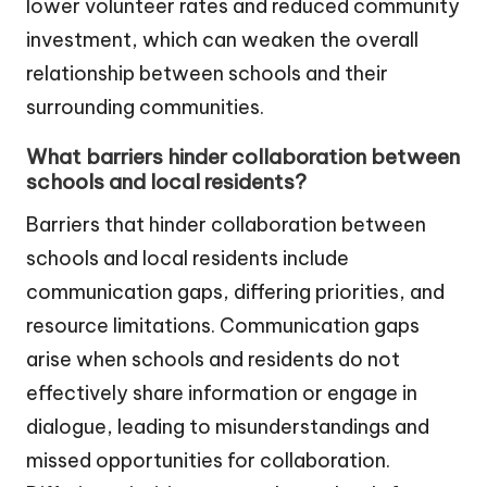
lower volunteer rates and reduced community
investment, which can weaken the overall
relationship between schools and their
surrounding communities.
What barriers hinder collaboration between
schools and local residents?
Barriers that hinder collaboration between
schools and local residents include
communication gaps, differing priorities, and
resource limitations. Communication gaps
arise when schools and residents do not
effectively share information or engage in
dialogue, leading to misunderstandings and
missed opportunities for collaboration.