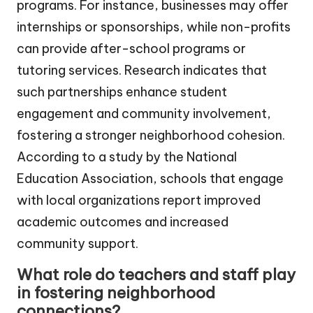
programs. For instance, businesses may offer
internships or sponsorships, while non-profits
can provide after-school programs or
tutoring services. Research indicates that
such partnerships enhance student
engagement and community involvement,
fostering a stronger neighborhood cohesion.
According to a study by the National
Education Association, schools that engage
with local organizations report improved
academic outcomes and increased
community support.
What role do teachers and staff play
in fostering neighborhood
connections?