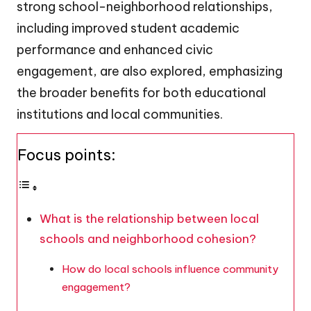
strong school-neighborhood relationships,
including improved student academic
performance and enhanced civic
engagement, are also explored, emphasizing
the broader benefits for both educational
institutions and local communities.
Focus points:
What is the relationship between local
schools and neighborhood cohesion?
How do local schools influence community
engagement?