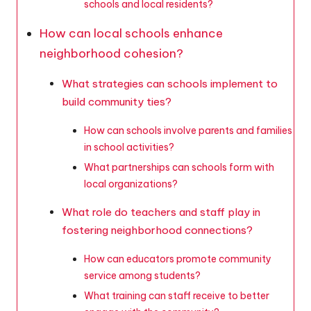
schools and local residents?
How can local schools enhance
neighborhood cohesion?
What strategies can schools implement to
build community ties?
How can schools involve parents and families
in school activities?
What partnerships can schools form with
local organizations?
What role do teachers and staff play in
fostering neighborhood connections?
How can educators promote community
service among students?
What training can staff receive to better