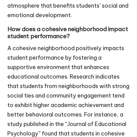
atmosphere that benefits students’ social and
emotional development.
How does a cohesive neighborhood impact
student performance?
A cohesive neighborhood positively impacts
student performance by fostering a
supportive environment that enhances
educational outcomes. Research indicates
that students from neighborhoods with strong
social ties and community engagement tend
to exhibit higher academic achievement and
better behavioral outcomes. For instance, a
study published in the “Journal of Educational
Psychology” found that students in cohesive