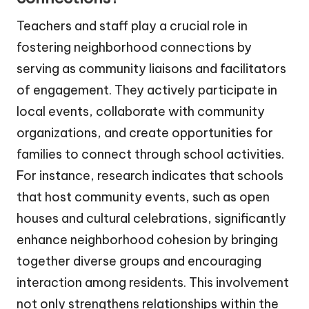
Teachers and staff play a crucial role in
fostering neighborhood connections by
serving as community liaisons and facilitators
of engagement. They actively participate in
local events, collaborate with community
organizations, and create opportunities for
families to connect through school activities.
For instance, research indicates that schools
that host community events, such as open
houses and cultural celebrations, significantly
enhance neighborhood cohesion by bringing
together diverse groups and encouraging
interaction among residents. This involvement
not only strengthens relationships within the