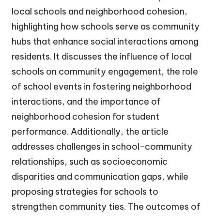
local schools and neighborhood cohesion,
highlighting how schools serve as community
hubs that enhance social interactions among
residents. It discusses the influence of local
schools on community engagement, the role
of school events in fostering neighborhood
interactions, and the importance of
neighborhood cohesion for student
performance. Additionally, the article
addresses challenges in school-community
relationships, such as socioeconomic
disparities and communication gaps, while
proposing strategies for schools to
strengthen community ties. The outcomes of