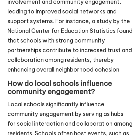
involvement and community engagement,
leading to improved social networks and
support systems. For instance, a study by the
National Center for Education Statistics found
that schools with strong community
partnerships contribute to increased trust and
collaboration among residents, thereby
enhancing overall neighborhood cohesion.
How do local schools influence
community engagement?
Local schools significantly influence
community engagement by serving as hubs
for social interaction and collaboration among
residents. Schools often host events, such as