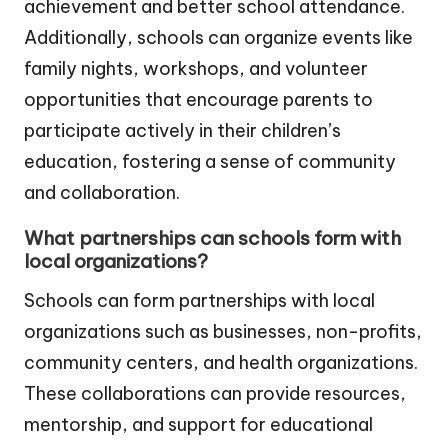
achievement and better school attendance.
Additionally, schools can organize events like
family nights, workshops, and volunteer
opportunities that encourage parents to
participate actively in their children’s
education, fostering a sense of community
and collaboration.
What partnerships can schools form with
local organizations?
Schools can form partnerships with local
organizations such as businesses, non-profits,
community centers, and health organizations.
These collaborations can provide resources,
mentorship, and support for educational