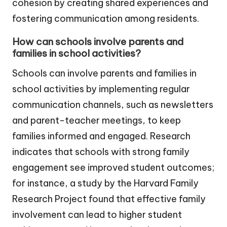
cohesion by creating shared experiences and
fostering communication among residents.
How can schools involve parents and
families in school activities?
Schools can involve parents and families in
school activities by implementing regular
communication channels, such as newsletters
and parent-teacher meetings, to keep
families informed and engaged. Research
indicates that schools with strong family
engagement see improved student outcomes;
for instance, a study by the Harvard Family
Research Project found that effective family
involvement can lead to higher student