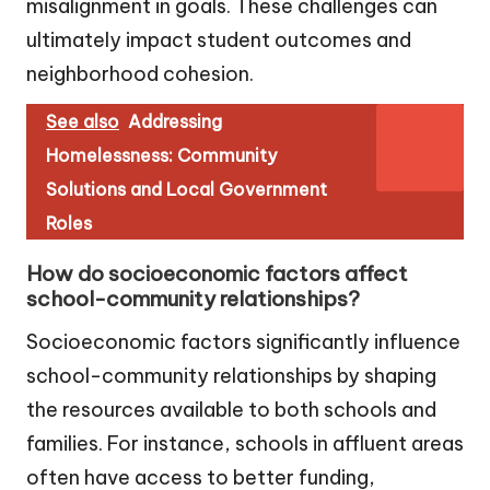
misalignment in goals. These challenges can
ultimately impact student outcomes and
neighborhood cohesion.
See also
Addressing
Homelessness: Community
Solutions and Local Government
Roles
How do socioeconomic factors affect
school-community relationships?
Socioeconomic factors significantly influence
school-community relationships by shaping
the resources available to both schools and
families. For instance, schools in affluent areas
often have access to better funding,