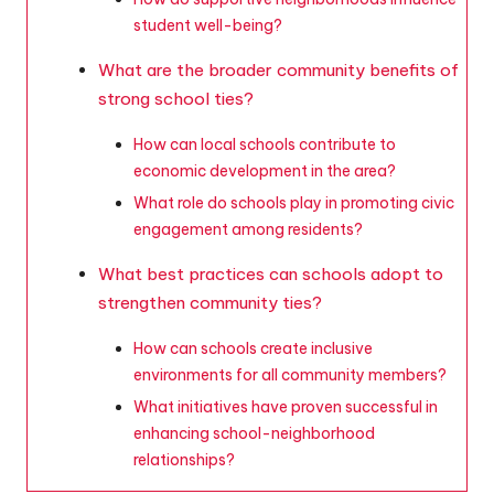
student well-being?
What are the broader community benefits of
strong school ties?
How can local schools contribute to
economic development in the area?
What role do schools play in promoting civic
engagement among residents?
What best practices can schools adopt to
strengthen community ties?
How can schools create inclusive
environments for all community members?
What initiatives have proven successful in
enhancing school-neighborhood
relationships?