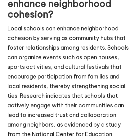
enhance neighborhood
cohesion?
Local schools can enhance neighborhood
cohesion by serving as community hubs that
foster relationships among residents. Schools
can organize events such as open houses,
sports activities, and cultural festivals that
encourage participation from families and
local residents, thereby strengthening social
ties. Research indicates that schools that
actively engage with their communities can
lead to increased trust and collaboration
among neighbors, as evidenced by a study
from the National Center for Education