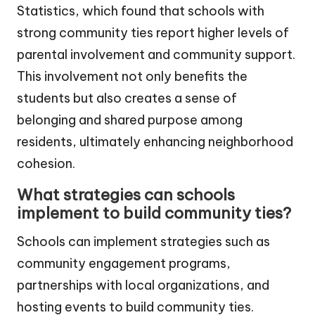
Statistics, which found that schools with
strong community ties report higher levels of
parental involvement and community support.
This involvement not only benefits the
students but also creates a sense of
belonging and shared purpose among
residents, ultimately enhancing neighborhood
cohesion.
What strategies can schools
implement to build community ties?
Schools can implement strategies such as
community engagement programs,
partnerships with local organizations, and
hosting events to build community ties.