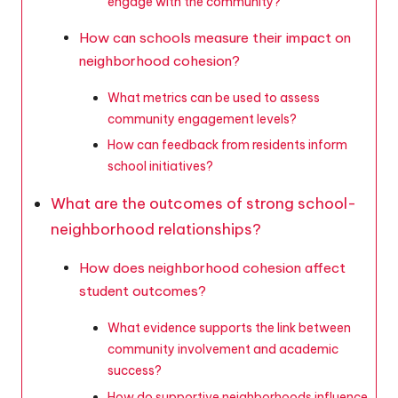
engage with the community?
How can schools measure their impact on
neighborhood cohesion?
What metrics can be used to assess
community engagement levels?
How can feedback from residents inform
school initiatives?
What are the outcomes of strong school-
neighborhood relationships?
How does neighborhood cohesion affect
student outcomes?
What evidence supports the link between
community involvement and academic
success?
How do supportive neighborhoods influence