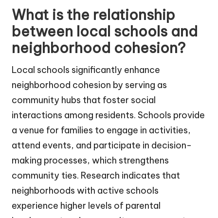
What is the relationship
between local schools and
neighborhood cohesion?
Local schools significantly enhance
neighborhood cohesion by serving as
community hubs that foster social
interactions among residents. Schools provide
a venue for families to engage in activities,
attend events, and participate in decision-
making processes, which strengthens
community ties. Research indicates that
neighborhoods with active schools
experience higher levels of parental