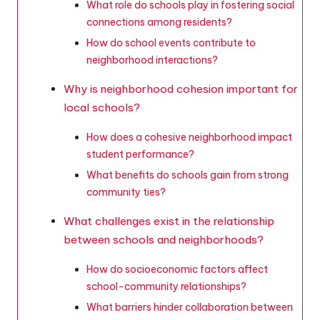
What role do schools play in fostering social
connections among residents?
How do school events contribute to
neighborhood interactions?
Why is neighborhood cohesion important for
local schools?
How does a cohesive neighborhood impact
student performance?
What benefits do schools gain from strong
community ties?
What challenges exist in the relationship
between schools and neighborhoods?
How do socioeconomic factors affect
school-community relationships?
What barriers hinder collaboration between