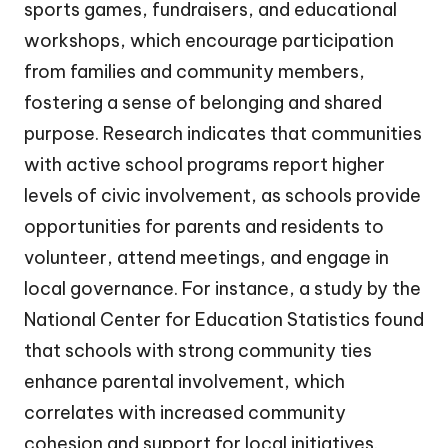
sports games, fundraisers, and educational
workshops, which encourage participation
from families and community members,
fostering a sense of belonging and shared
purpose. Research indicates that communities
with active school programs report higher
levels of civic involvement, as schools provide
opportunities for parents and residents to
volunteer, attend meetings, and engage in
local governance. For instance, a study by the
National Center for Education Statistics found
that schools with strong community ties
enhance parental involvement, which
correlates with increased community
cohesion and support for local initiatives.