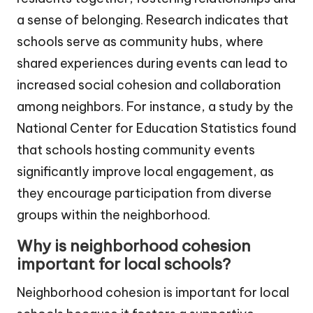
a sense of belonging. Research indicates that
schools serve as community hubs, where
shared experiences during events can lead to
increased social cohesion and collaboration
among neighbors. For instance, a study by the
National Center for Education Statistics found
that schools hosting community events
significantly improve local engagement, as
they encourage participation from diverse
groups within the neighborhood.
Why is neighborhood cohesion
important for local schools?
Neighborhood cohesion is important for local