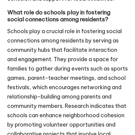
What role do schools play in fostering
social connections among residents?
Schools play a crucial role in fostering social
connections among residents by serving as
community hubs that facilitate interaction
and engagement. They provide a space for
families to gather during events such as sports
games, parent-teacher meetings, and school
festivals, which encourages networking and
relationship-building among parents and
community members. Research indicates that
schools can enhance neighborhood cohesion
by promoting volunteer opportunities and
collaborative projects that involve local