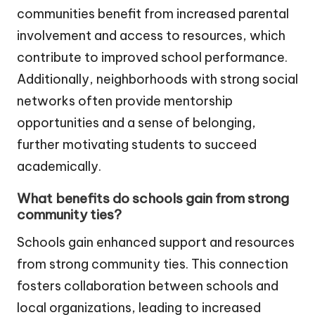
communities benefit from increased parental
involvement and access to resources, which
contribute to improved school performance.
Additionally, neighborhoods with strong social
networks often provide mentorship
opportunities and a sense of belonging,
further motivating students to succeed
academically.
What benefits do schools gain from strong
community ties?
Schools gain enhanced support and resources
from strong community ties. This connection
fosters collaboration between schools and
local organizations, leading to increased