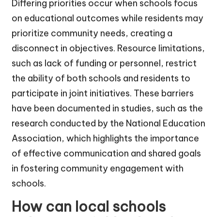
Differing priorities occur when schools focus
on educational outcomes while residents may
prioritize community needs, creating a
disconnect in objectives. Resource limitations,
such as lack of funding or personnel, restrict
the ability of both schools and residents to
participate in joint initiatives. These barriers
have been documented in studies, such as the
research conducted by the National Education
Association, which highlights the importance
of effective communication and shared goals
in fostering community engagement with
schools.
How can local schools