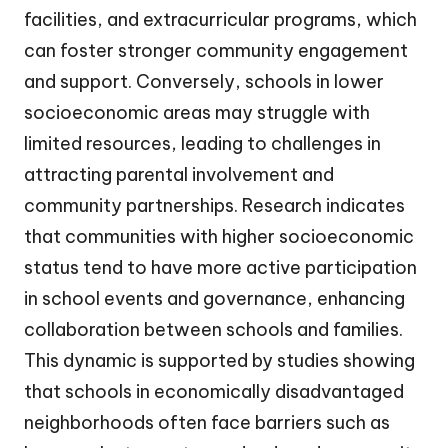
facilities, and extracurricular programs, which
can foster stronger community engagement
and support. Conversely, schools in lower
socioeconomic areas may struggle with
limited resources, leading to challenges in
attracting parental involvement and
community partnerships. Research indicates
that communities with higher socioeconomic
status tend to have more active participation
in school events and governance, enhancing
collaboration between schools and families.
This dynamic is supported by studies showing
that schools in economically disadvantaged
neighborhoods often face barriers such as