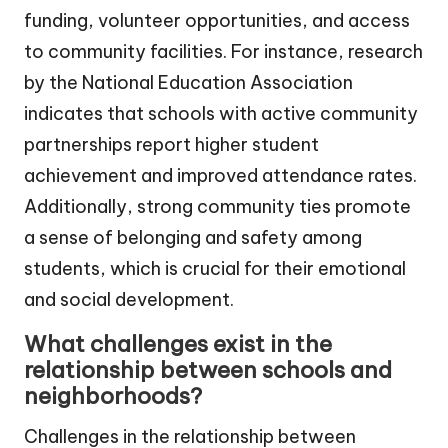
funding, volunteer opportunities, and access
to community facilities. For instance, research
by the National Education Association
indicates that schools with active community
partnerships report higher student
achievement and improved attendance rates.
Additionally, strong community ties promote
a sense of belonging and safety among
students, which is crucial for their emotional
and social development.
What challenges exist in the
relationship between schools and
neighborhoods?
Challenges in the relationship between