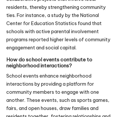
residents, thereby strengthening community
ties. For instance, a study by the National
Center for Education Statistics found that
schools with active parental involvement
programs reported higher levels of community
engagement and social capital.
How do school events contribute to
neighborhood interactions?
School events enhance neighborhood
interactions by providing a platform for
community members to engage with one
another. These events, such as sports games,
fairs, and open houses, draw families and
residents together, fostering relationships and