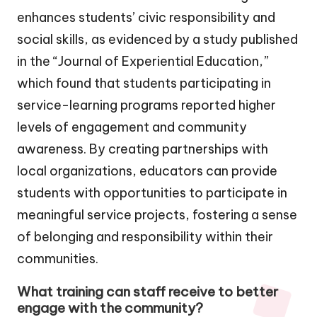
enhances students’ civic responsibility and
social skills, as evidenced by a study published
in the “Journal of Experiential Education,”
which found that students participating in
service-learning programs reported higher
levels of engagement and community
awareness. By creating partnerships with
local organizations, educators can provide
students with opportunities to participate in
meaningful service projects, fostering a sense
of belonging and responsibility within their
communities.
What training can staff receive to better
engage with the community?