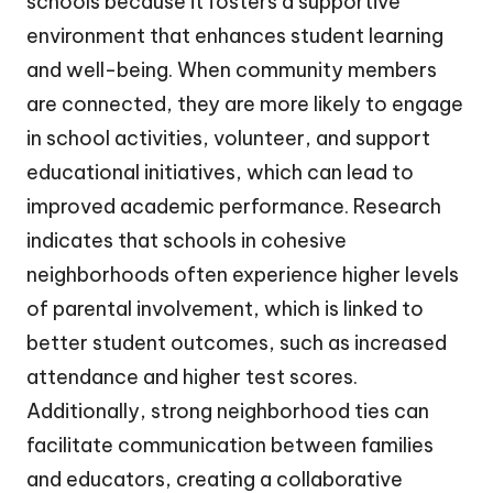
schools because it fosters a supportive
environment that enhances student learning
and well-being. When community members
are connected, they are more likely to engage
in school activities, volunteer, and support
educational initiatives, which can lead to
improved academic performance. Research
indicates that schools in cohesive
neighborhoods often experience higher levels
of parental involvement, which is linked to
better student outcomes, such as increased
attendance and higher test scores.
Additionally, strong neighborhood ties can
facilitate communication between families
and educators, creating a collaborative