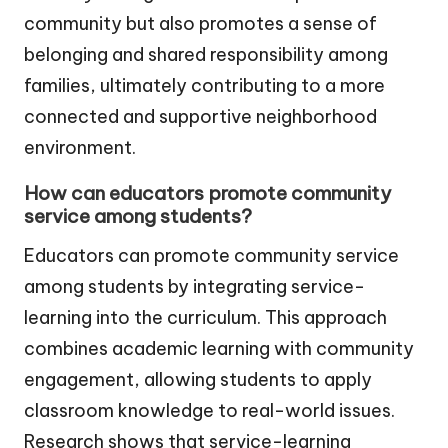
community but also promotes a sense of
belonging and shared responsibility among
families, ultimately contributing to a more
connected and supportive neighborhood
environment.
How can educators promote community
service among students?
Educators can promote community service
among students by integrating service-
learning into the curriculum. This approach
combines academic learning with community
engagement, allowing students to apply
classroom knowledge to real-world issues.
Research shows that service-learning