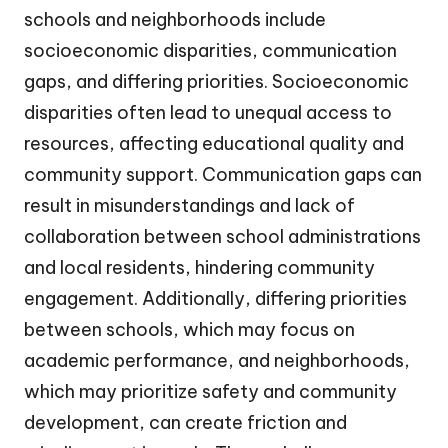
schools and neighborhoods include
socioeconomic disparities, communication
gaps, and differing priorities. Socioeconomic
disparities often lead to unequal access to
resources, affecting educational quality and
community support. Communication gaps can
result in misunderstandings and lack of
collaboration between school administrations
and local residents, hindering community
engagement. Additionally, differing priorities
between schools, which may focus on
academic performance, and neighborhoods,
which may prioritize safety and community
development, can create friction and