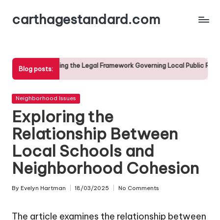
carthagestandard.com
Skip
to
content
ding the Legal Framework Governing Local Public Records
Th
Blog posts:
17/
Posted
Neighborhood Issues
in
Exploring the
Relationship Between
Local Schools and
Neighborhood Cohesion
By
Evelyn Hartman
18/03/2025
No Comments
Posted
by
The article examines the relationship between