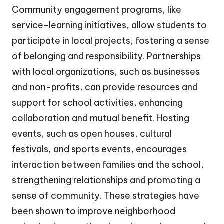
Community engagement programs, like
service-learning initiatives, allow students to
participate in local projects, fostering a sense
of belonging and responsibility. Partnerships
with local organizations, such as businesses
and non-profits, can provide resources and
support for school activities, enhancing
collaboration and mutual benefit. Hosting
events, such as open houses, cultural
festivals, and sports events, encourages
interaction between families and the school,
strengthening relationships and promoting a
sense of community. These strategies have
been shown to improve neighborhood