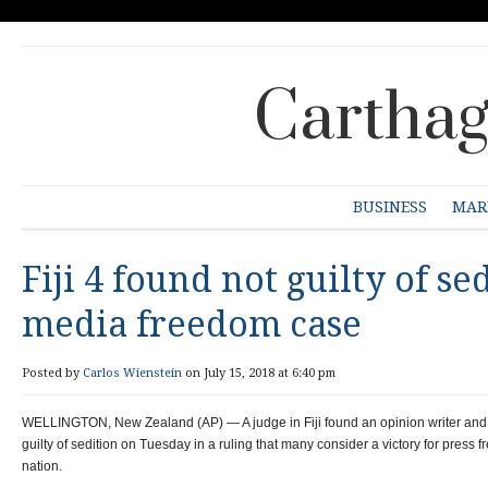
Carthag
BUSINESS
MAR
Fiji 4 found not guilty of se
media freedom case
Posted by
Carlos Wienstein
on July 15, 2018 at 6:40 pm
WELLINGTON, New Zealand (AP) — A judge in Fiji found an opinion writer and
guilty of sedition on Tuesday in a ruling that many consider a victory for press 
nation.