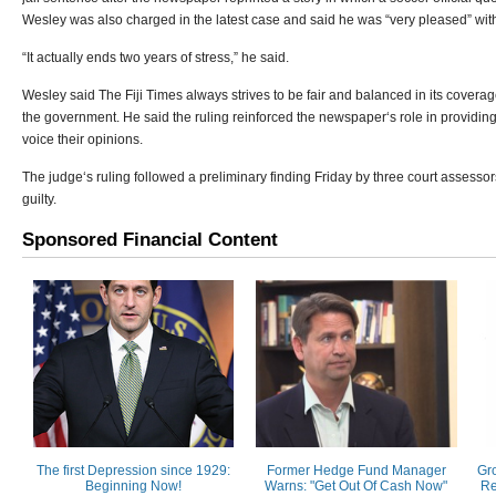
Wesley was also charged in the latest case and said he was “very pleased” with
“It actually ends two years of stress,” he said.
Wesley said The Fiji Times always strives to be fair and balanced in its coverag
the government. He said the ruling reinforced the newspaper‘s role in providing 
voice their opinions.
The judge‘s ruling followed a preliminary finding Friday by three court assessor
guilty.