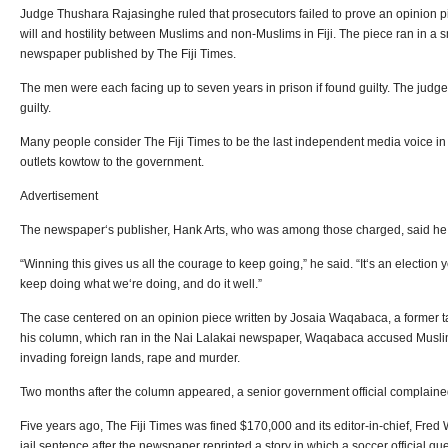
Judge Thushara Rajasinghe ruled that prosecutors failed to prove an opinion pi
will and hostility between Muslims and non-Muslims in Fiji. The piece ran in a
newspaper published by The Fiji Times.
The men were each facing up to seven years in prison if found guilty. The judge
guilty.
Many people consider The Fiji Times to be the last independent media voice 
outlets kowtow to the government.
Advertisement
The newspaper‘s publisher, Hank Arts, who was among those charged, said he w
“Winning this gives us all the courage to keep going,” he said. “It‘s an election 
keep doing what we‘re doing, and do it well.”
The case centered on an opinion piece written by Josaia Waqabaca, a former taxi 
his column, which ran in the Nai Lalakai newspaper, Waqabaca accused Muslims
invading foreign lands, rape and murder.
Two months after the column appeared, a senior government official complained
Five years ago, The Fiji Times was fined $170,000 and its editor-in-chief, Fre
jail sentence after the newspaper reprinted a story in which a soccer official que