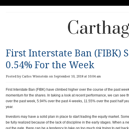
Carthag
First Interstate Ban (FIBK)
0.54% For the Week
Posted by Carlos Wienstein on September 10, 2018 at 10:04 am
First Interstate Ban (FIBK) have climbed higher over the course of the past wee
momentum for the shares. In taking a look at recent performance, we can see
over the past week, 5.94% over the past 4-weeks, 11.55% over the past half yea
year.
Investors may have a solid plan in place to start trading the equity market. Som
be fully realized because of the lack of discipline in the early stages. When a ne
out the gate, there can be a tendency to take on too much risk trying to get back