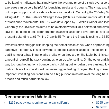
to be lagging indicators that simply take the average price of a stock over a cer
averages can be very helpful for identifying peaks and troughs. They may also b
out proper support and resistance levels for the stock. Currently, the 200-day MA 
sitting at 41.87. The Relative Strength Index (RSI) is a momentum oscillator 
of stock price movements. The RSI was developed by J. Welles Wilder, and it o
Generally, the RSI is considered to be oversold when it falls below 30 and ov
RSI can be used to detect general trends as well as finding divergences and fa
presently standing at 61.74, the 7-day is 56.74, and the 3-day is resting at 38.52
Investors often struggle with keeping their emotions in check when approachin
can have a tendency to sell off winners too quick as well as hold onto losers fo
that it is never a bad thing to take profits when they are on the table, but this ca
amount of regret if the stock continues to surge after selling. On the other end, 
way too long hoping for a bounce back. Holding out for better days can lead t
that can leave the investor with an even bigger feeling of regret. Battling to k
important investing decisions can be a big plus for investors over the long haul. 
preach and much harder to follow.
Recommended Websites
Recomm
$255 payday loans online same day california
$255 payd
9animw