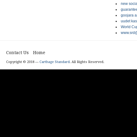
new socia
guarantee
goojara 
uudet kas
World Cup
www.srd@
Contact Us
Home
Copyright © 2018 —
Carthage Standard
. All Rights Reserved.