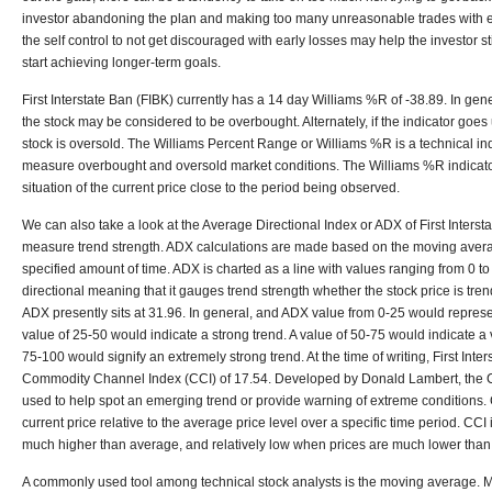
investor abandoning the plan and making too many unreasonable trades with ex
the self control to not get discouraged with early losses may help the investor s
start achieving longer-term goals.
First Interstate Ban (FIBK) currently has a 14 day Williams %R of -38.89. In gene
the stock may be considered to be overbought. Alternately, if the indicator goes 
stock is oversold. The Williams Percent Range or Williams %R is a technical in
measure overbought and oversold market conditions. The Williams %R indicator
situation of the current price close to the period being observed.
We can also take a look at the Average Directional Index or ADX of First Interst
measure trend strength. ADX calculations are made based on the moving aver
specified amount of time. ADX is charted as a line with values ranging from 0 to
directional meaning that it gauges trend strength whether the stock price is tre
ADX presently sits at 31.96. In general, and ADX value from 0-25 would represe
value of 25-50 would indicate a strong trend. A value of 50-75 would indicate a 
75-100 would signify an extremely strong trend. At the time of writing, First Int
Commodity Channel Index (CCI) of 17.54. Developed by Donald Lambert, the CCI
used to help spot an emerging trend or provide warning of extreme conditions.
current price relative to the average price level over a specific time period. CCI
much higher than average, and relatively low when prices are much lower than
A commonly used tool among technical stock analysts is the moving average. 