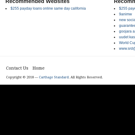
Recommended Websites
Recomm
$255 payday loans online same day california
$255 payd
9animw
new socia
guarantee
goojara 
uudet kas
World Cup
www.srd@
Contact Us
Home
Copyright © 2018 —
Carthage Standard
. All Rights Reserved.