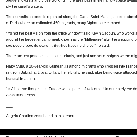
Joggers, cyclists and those working in the area pass in the narrow space availa
ply the canal‘s waters.
The surrealistic scene is repeated along the Canal Saint-Martin, a scenic stretch
of Paris where an estimated 450 migrants, many Afghan, are camped.
“It‘s not the best vision from the office window,” said Kevin Sadoun, who works a
around the largest encampment, known as the “Millenaire” after the shopping ce
see people pee, defecate … But they have no choice,” he said.
There are few portable toilets and urinals, and just one set of spigots where mi
Naby Sylla, a 20-year-old Guinean, is among migrants who crossed into France v
raft from Sabratha, Libya, to Italy. He left Italy, he said, after being twice attac
hospital treatment.
“In Africa, we thought that Europe was a place of welcome. Unfortunately, we don‘
Associated Press.
___
Angela Charlton contributed to this report.