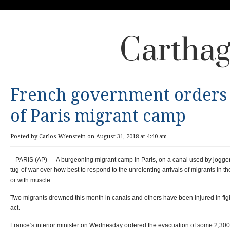
Carthag
French government orders
of Paris migrant camp
Posted by Carlos Wienstein on August 31, 2018 at 4:40 am
PARIS (AP) — A burgeoning migrant camp in Paris, on a canal used by joggers a
tug-of-war over how best to respond to the unrelenting arrivals of migrants in 
or with muscle.
Two migrants drowned this month in canals and others have been injured in figh
act.
France‘s interior minister on Wednesday ordered the evacuation of some 2,300