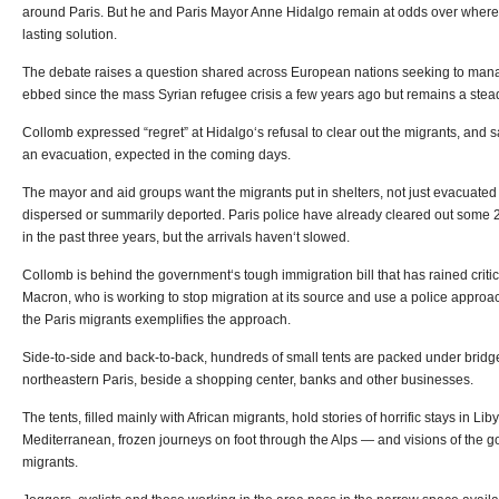
around Paris. But he and Paris Mayor Anne Hidalgo remain at odds over where 
lasting solution.
The debate raises a question shared across European nations seeking to mana
ebbed since the mass Syrian refugee crisis a few years ago but remains a stea
Collomb expressed “regret” at Hidalgo‘s refusal to clear out the migrants, and 
an evacuation, expected in the coming days.
The mayor and aid groups want the migrants put in shelters, not just evacuated
dispersed or summarily deported. Paris police have already cleared out some 
in the past three years, but the arrivals haven‘t slowed.
Collomb is behind the government‘s tough immigration bill that has rained cri
Macron, who is working to stop migration at its source and use a police approa
the Paris migrants exemplifies the approach.
Side-to-side and back-to-back, hundreds of small tents are packed under bridges
northeastern Paris, beside a shopping center, banks and other businesses.
The tents, filled mainly with African migrants, hold stories of horrific stays in Li
Mediterranean, frozen journeys on foot through the Alps — and visions of the goo
migrants.