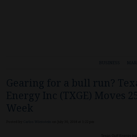
BUSINESS
MAR
Gearing for a bull run? Tex
Energy Inc (TXGE) Moves 2
Week
Posted by
Carlos Wienstein
on July 30, 2018 at 1:22 pm
Texas Gulf Energy In