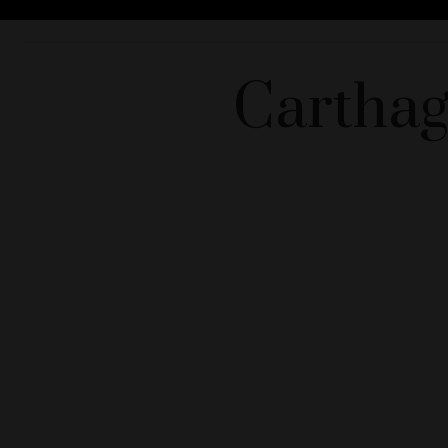
Carthag