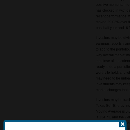
positive momentum ov
has clocked in with g
recent performance, 
moved 29.03% over th
past half year and -6.
Investors may be divi
earnings reports tryin
to add to the portfol
way overall market m
the close of the calen
ready to do a portfoli
worthy to hold, and 
may need to be unloa
investments may keep 
market changes that 
Investors may be track
Texas Gulf Energy In
Moving Average is 0.
is 134.73, and the 7-
averages can help spo
They may also be used