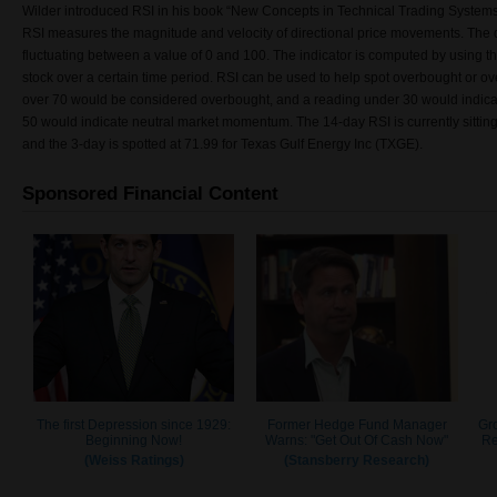
Wilder introduced RSI in his book “New Concepts in Technical Trading System
RSI measures the magnitude and velocity of directional price movements. The d
fluctuating between a value of 0 and 100. The indicator is computed by using t
stock over a certain time period. RSI can be used to help spot overbought or o
over 70 would be considered overbought, and a reading under 30 would indicate
50 would indicate neutral market momentum. The 14-day RSI is currently sitting 
and the 3-day is spotted at 71.99 for Texas Gulf Energy Inc (TXGE).