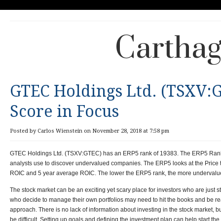
Carthag
GTEC Holdings Ltd. (TSXV:
Score in Focus
Posted by Carlos Wienstein on November 28, 2018 at 7:58 pm
GTEC Holdings Ltd. (TSXV:GTEC) has an ERP5 rank of 19383.
The ERP5 Rank 
analysts use to discover undervalued companies. The ERP5 looks at the Price t
ROIC and 5 year average ROIC. The lower the ERP5 rank, the more undervalue
The stock market can be an exciting yet scary place for investors who are just st
who decide to manage their own portfolios may need to hit the books and be r
approach. There is no lack of information about investing in the stock market, bu
be difficult. Setting up goals and defining the investment plan can help start the