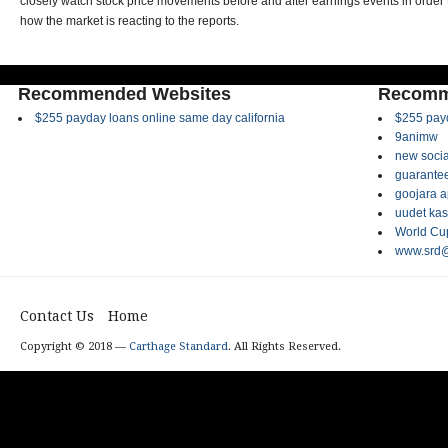
closely watch stock price movements before and after earnings events in order 
how the market is reacting to the reports.
Recommended Websites
Recomm
$255 payday loans online same day california
$255 payd
9animw
new socia
guarantee
goojara 
uudet kas
World Cup
www.srd@
Contact Us
Home
Copyright © 2018 —
Carthage Standard
. All Rights Reserved.