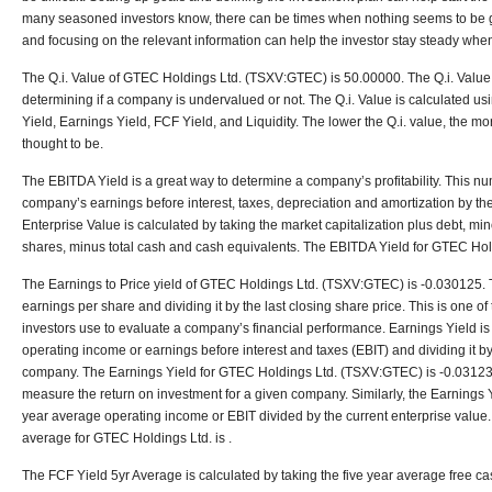
many seasoned investors know, there can be times when nothing seems to be g
and focusing on the relevant information can help the investor stay steady whe
The Q.i. Value of GTEC Holdings Ltd. (TSXV:GTEC) is 50.00000. The Q.i. Value i
determining if a company is undervalued or not. The Q.i. Value is calculated us
Yield, Earnings Yield, FCF Yield, and Liquidity. The lower the Q.i. value, the 
thought to be.
The EBITDA Yield is a great way to determine a company’s profitability. This nu
company’s earnings before interest, taxes, depreciation and amortization by th
Enterprise Value is calculated by taking the market capitalization plus debt, min
shares, minus total cash and cash equivalents. The EBITDA Yield for GTEC Hol
The Earnings to Price yield of GTEC Holdings Ltd. (TSXV:GTEC) is -0.030125. Th
earnings per share and dividing it by the last closing share price. This is one 
investors use to evaluate a company’s financial performance. Earnings Yield is 
operating income or earnings before interest and taxes (EBIT) and dividing it by
company. The Earnings Yield for GTEC Holdings Ltd. (TSXV:GTEC) is -0.031235
measure the return on investment for a given company. Similarly, the Earnings Y
year average operating income or EBIT divided by the current enterprise value
average for GTEC Holdings Ltd. is .
The FCF Yield 5yr Average is calculated by taking the five year average free c