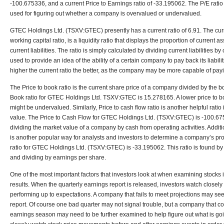
-100.675336, and a current Price to Earnings ratio of -33.195062. The P/E rati
used for figuring out whether a company is overvalued or undervalued.
GTEC Holdings Ltd. (TSXV:GTEC) presently has a current ratio of 6.91. The curr
working capital ratio, is a liquidity ratio that displays the proportion of current a
current liabilities. The ratio is simply calculated by dividing current liabilities b
used to provide an idea of the ability of a certain company to pay back its liabilit
higher the current ratio the better, as the company may be more capable of payi
The Price to book ratio is the current share price of a company divided by the b
Book ratio for GTEC Holdings Ltd. TSXV:GTEC is 15.278165. A lower price to boo
might be undervalued. Similarly, Price to cash flow ratio is another helpful rat
value. The Price to Cash Flow for GTEC Holdings Ltd. (TSXV:GTEC) is -100.6753
dividing the market value of a company by cash from operating activities. Additio
is another popular way for analysts and investors to determine a company’s profi
ratio for GTEC Holdings Ltd. (TSXV:GTEC) is -33.195062. This ratio is found by 
and dividing by earnings per share.
One of the most important factors that investors look at when examining stocks 
results. When the quarterly earnings report is released, investors watch closely
performing up to expectations. A company that fails to meet projections may see
report. Of course one bad quarter may not signal trouble, but a company that co
earnings season may need to be further examined to help figure out what is goi