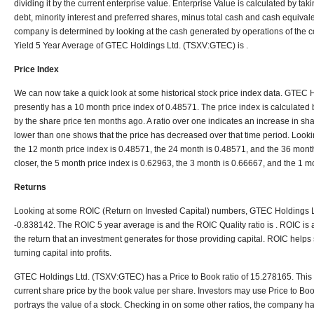
dividing it by the current enterprise value. Enterprise Value is calculated by tak
debt, minority interest and preferred shares, minus total cash and cash equiva
company is determined by looking at the cash generated by operations of the
Yield 5 Year Average of GTEC Holdings Ltd. (TSXV:GTEC) is .
Price Index
We can now take a quick look at some historical stock price index data. GTEC
presently has a 10 month price index of 0.48571. The price index is calculated b
by the share price ten months ago. A ratio over one indicates an increase in shar
lower than one shows that the price has decreased over that time period. Looki
the 12 month price index is 0.48571, the 24 month is 0.48571, and the 36 month
closer, the 5 month price index is 0.62963, the 3 month is 0.66667, and the 1 m
Returns
Looking at some ROIC (Return on Invested Capital) numbers, GTEC Holdings 
-0.838142. The ROIC 5 year average is and the ROIC Quality ratio is . ROIC is a 
the return that an investment generates for those providing capital. ROIC helps s
turning capital into profits.
GTEC Holdings Ltd. (TSXV:GTEC) has a Price to Book ratio of 15.278165. This ra
current share price by the book value per share. Investors may use Price to Bo
portrays the value of a stock. Checking in on some other ratios, the company ha