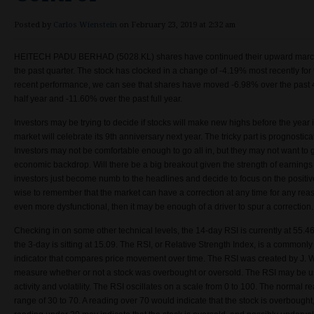
Posted by
Carlos Wienstein
on February 23, 2019 at 2:32 am
HEITECH PADU BERHAD (5028.KL) shares have continued their upward march
the past quarter. The stock has clocked in a change of
-4.19% most recently for
recent performance, we can see that shares have moved -6.98% over the past 
half year and -11.60% over the past full year.
Investors may be trying to decide if stocks will make new highs before the year i
market will celebrate its 9th anniversary next year. The tricky part is prognostica
Investors may not be comfortable enough to go all in, but they may not want to g
economic backdrop. Will there be a big breakout given the strength of earning
investors just become numb to the headlines and decide to focus on the positiv
wise to remember that the market can have a correction at any time for any reaso
even more dysfunctional, then it may be enough of a driver to spur a correction
Checking in on some other technical levels, the 14-day RSI is currently at 55.46
the 3-day is sitting at 15.09. The RSI, or Relative Strength Index, is a commo
indicator that compares price movement over time. The RSI was created by J. W
measure whether or not a stock was overbought or oversold. The RSI may be us
activity and volatility. The RSI oscillates on a scale from 0 to 100. The normal read
range of 30 to 70. A reading over 70 would indicate that the stock is overbought