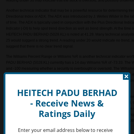
reading under 30 may indicate that the stock is oversold, and possibly underva
Another technical indicator that may be a powerful resource for determining tre
Directional Index or ADX. The ADX was introduced by J. Welles Wilder in the lat
of time. The ADX is typically used in conjunction with the Plus Directional Indic
Indicator (-DI) to help spot trend direction as well as trend strength. At the time 
HEITECH PADU BERHAD (5028.KL) is noted at 41.28. Many technical analysts 
25 would suggest a strong trend. A reading under 20 would indicate no trend, 
suggest that there is no clear trend signal.
The Williams Percent Range or Williams %R is another technical indicator wort
PADU BERHAD (5028.KL) currently has a 14 day Williams %R of -73.33. The W
and -100 measuring whether a security is overbought or oversold. The Williams 
Oscillator except it is plotted upside-down. Levels above -20 may indicate the 
overbought. If the indicator travels under -80, this may signal that the stock is 
use the indicator to project possible price reversals and to define trends.
HEITECH PADU BERHAD
HEITECH PADU BERHAD (5028.KL) currently has a 14-day Commodity Channel I
- Receive News &
investors may choose to use this technical indicator as a stock evaluation tool. 
CCI reading above +100 would reflect strong price action which may signal an up
Ratings Daily
reading below -100 may signal a downtrend reflecting weak price action. Using 
technical analysts may use a +100 reading as an overbought signal and a -100 
suggesting a trend reversal.
Enter your email address below to receive