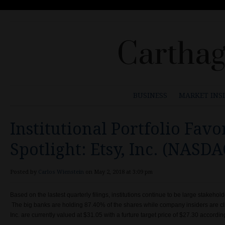
Carthag
BUSINESS
MARKET INS
Institutional Portfolio Favo
Spotlight: Etsy, Inc. (NASD
Posted by
Carlos Wienstein
on May 2, 2018 at 3:09 pm
Based on the lastest quarterly filings, institutions continue to be large stakehol
The big banks are holding 87.40% of the shares while company insiders are cl
Inc. are currently valued at $31.05 with a furture target price of $27.30 accord