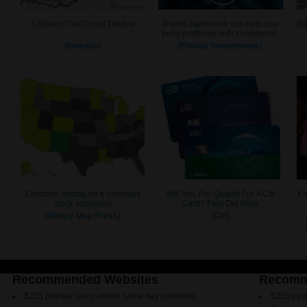
Recommended Websites
Recomm
$255 payday loans online same day california
$255 payd