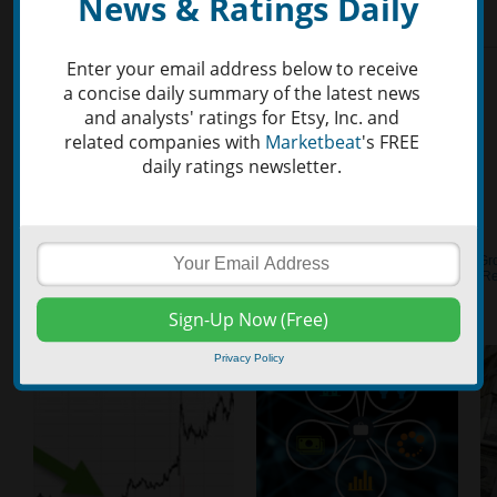
News & Ratings Daily
Enter your email address below to receive
a concise daily summary of the latest news
and analysts' ratings for Etsy, Inc. and
related companies with
Marketbeat
's FREE
daily ratings newsletter.
Privacy Policy