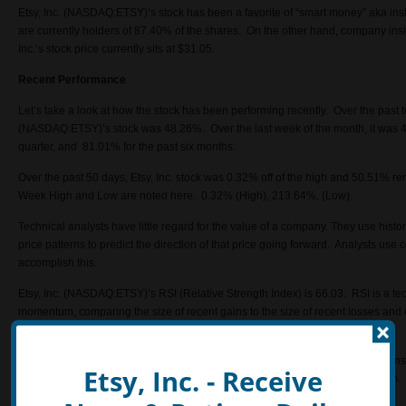
Etsy, Inc. (NASDAQ:ETSY)’s stock has been a favorite of “smart money” aka institu
are currently holders of 87.40% of the shares. On the other hand, company in
Inc.’s
stock price currently sits at $31.05.
Recent Performance
Let’s take a look at how the stock has been performing recently. Over the past t
(NASDAQ:ETSY)’s stock was 48.26%. Over the last week of the month, it was 4
quarter, and 81.01% for the past six months.
Over the past 50 days, Etsy, Inc. stock was 0.32% off of the high and 50.51% r
Week High and Low are noted here. 0.32% (High), 213.64%, (Low).
Technical analysts have little regard for the value of a company. They use histor
price patterns to predict the direction of that price going forward. Analysts us
accomplish this.
Etsy, Inc. (NASDAQ:ETSY)’s RSI (Relative Strength Index) is 66.03. RSI is a tech
momentum, comparing the size of recent gains to the size of recent losses and
overbought positions.
Another important element to consider is the price target and recommendations
Etsy, Inc. - Receive
a consensus basis the Street sees the stock heading to 27.30 in the near term. 
analysts have a 2.50 recommendation on the name.