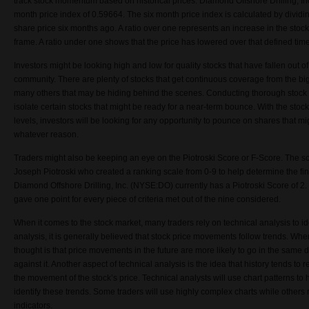
track stock momentum based on historical prices. Diamond Offshore Drilling, I
month price index of 0.59664. The six month price index is calculated by dividin
share price six months ago. A ratio over one represents an increase in the stock
frame. A ratio under one shows that the price has lowered over that defined tim
Investors might be looking high and low for quality stocks that have fallen out of
community. There are plenty of stocks that get continuous coverage from the big
many others that may be hiding behind the scenes. Conducting thorough stock 
isolate certain stocks that might be ready for a near-term bounce. With the stock
levels, investors will be looking for any opportunity to pounce on shares that mi
whatever reason.
Traders might also be keeping an eye on the Piotroski Score or F-Score. The sc
Joseph Piotroski who created a ranking scale from 0-9 to help determine the fi
Diamond Offshore Drilling, Inc. (NYSE:DO) currently has a Piotroski Score of 2. T
gave one point for every piece of criteria met out of the nine considered.
When it comes to the stock market, many traders rely on technical analysis to ide
analysis, it is generally believed that stock price movements follow trends. Whe
thought is that price movements in the future are more likely to go in the same d
against it. Another aspect of technical analysis is the idea that history tends to r
the movement of the stock’s price. Technical analysts will use chart patterns t
identify these trends. Some traders will use highly complex charts while others
indicators.