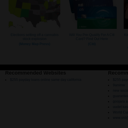
Recommended Websites
Recomm
$255 payday loans online same day california
$255 payd
9animw
new socia
guarantee
goojara 
uudet kas
World Cup
www.srd@