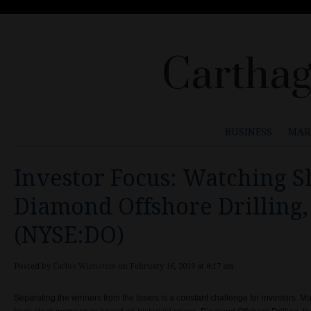
Carthag
BUSINESS
MAR
Investor Focus: Watching S
Diamond Offshore Drilling, 
(NYSE:DO)
Posted by
Carlos Wienstein
on February 16, 2019 at 8:17 am
Separating the winners from the losers is a constant challenge for investors. M