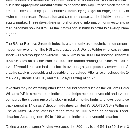
put in the appropriate amount of time to become this way. Proper stock market
acquire. Investors may spend countless hours trying to get an edge, and they may 
swimming upstream. Preparation and common sense can be highly important whe
equity market. These days, there is no shortage of information for investors to 
then becomes how best to use the information at hand in order to develop knowle
higher.
The RSI, or Relative Strength Index, is a commonly used technical momentum i
movement over time. The RSI was created by J. Welles Wilder who was striving
stock was overbought or oversold. The RSI may be useful for spotting abnormal pr
RSI oscillates on a scale from 0 to 100. The normal reading of a stock will fall i
over 70 would indicate that the stock is overbought, and possibly overvalued. 
that the stock is oversold, and possibly undervalued. After a recent check, the 1
the 7-day stands at 42.16, and the 3-day is sitting at 44.24.
Investors may be watching other technical indicators such as the Williams Pe
Williams %R is a momentum indicator that helps measure oversold and overboug
compares the closing price of a stock in relation to the highs and lows over a c
back period is 14 days. Videocon Industries Limited (VIDEOIND.NS)’s Williams
The Williams %R oscillates in a range from 0 to -100. A reading between 0 and
situation. A reading from -80 to -100 would indicate an oversold situation.
Taking a peek at some Moving Averages, the 200-day is at 6.56, the 50-day is 3.2