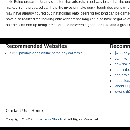
task. Being prepared for any situation that arises is a god way to combat the unc
market. Being prepared can help the investor make quick, tough decisions whe
may have already figured out that holding onto losers for too long can be damag
have also realized that holding onto winners too long can also have negative eff
balance can end up being the difference between a good portfolio and a great 
Recommended Websites
Recomm
$255 payday loans online same day california
$255 payd
9animw
new socia
guarantee
goojara 
uudet kas
World Cup
www.srd@
Contact Us
Home
Copyright © 2019 —
Carthage Standard
. All Rights Reserved.