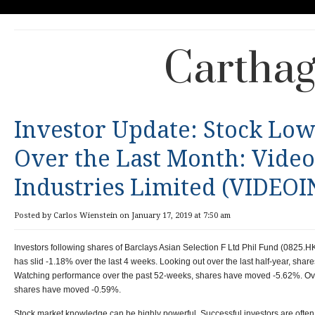
Carthag
Investor Update: Stock Low
Over the Last Month: Vide
Industries Limited (VIDEOI
Posted by Carlos Wienstein on January 17, 2019 at 7:50 am
Investors following shares of Barclays Asian Selection F Ltd Phil Fund (0825.H
has slid -1.18% over the last 4 weeks. Looking out over the last half-year, sha
Watching performance over the past 52-weeks, shares have moved -5.62%. Over 
shares have moved -0.59%.
Stock market knowledge can be highly powerful. Successful investors are oft