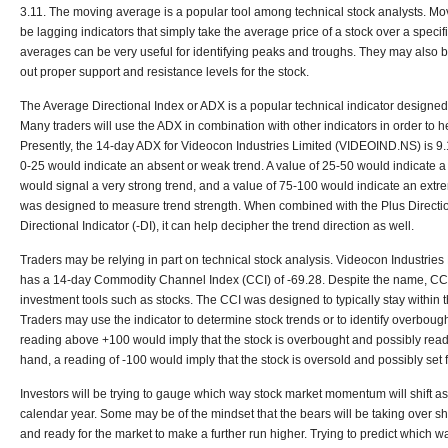
3.11. The moving average is a popular tool among technical stock analysts. M
be lagging indicators that simply take the average price of a stock over a specif
averages can be very useful for identifying peaks and troughs. They may also be
out proper support and resistance levels for the stock.
The Average Directional Index or ADX is a popular technical indicator designed
Many traders will use the ADX in combination with other indicators in order to he
Presently, the 14-day ADX for Videocon Industries Limited (VIDEOIND.NS) is 9.
0-25 would indicate an absent or weak trend. A value of 25-50 would indicate a 
would signal a very strong trend, and a value of 75-100 would indicate an extr
was designed to measure trend strength. When combined with the Plus Directio
Directional Indicator (-DI), it can help decipher the trend direction as well.
Traders may be relying in part on technical stock analysis. Videocon Industrie
has a 14-day Commodity Channel Index (CCI) of -69.28. Despite the name, CC
investment tools such as stocks. The CCI was designed to typically stay within 
Traders may use the indicator to determine stock trends or to identify overboug
reading above +100 would imply that the stock is overbought and possibly ready
hand, a reading of -100 would imply that the stock is oversold and possibly set fo
Investors will be trying to gauge which way stock market momentum will shift as
calendar year. Some may be of the mindset that the bears will be taking over sh
and ready for the market to make a further run higher. Trying to predict which way