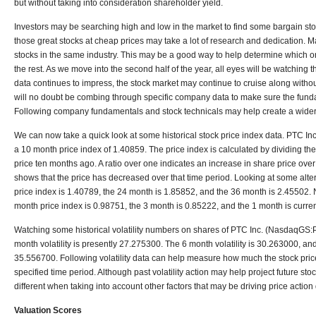
but without taking into consideration shareholder yield.
Investors may be searching high and low in the market to find some bargain stoc
those great stocks at cheap prices may take a lot of research and dedication. M
stocks in the same industry. This may be a good way to help determine which o
the rest. As we move into the second half of the year, all eyes will be watching t
data continues to impress, the stock market may continue to cruise along witho
will no doubt be combing through specific company data to make sure the fundam
Following company fundamentals and stock technicals may help create a wider 
We can now take a quick look at some historical stock price index data. PTC 
a 10 month price index of 1.40859. The price index is calculated by dividing the
price ten months ago. A ratio over one indicates an increase in share price over
shows that the price has decreased over that time period. Looking at some alte
price index is 1.40789, the 24 month is 1.85852, and the 36 month is 2.45502. Na
month price index is 0.98751, the 3 month is 0.85222, and the 1 month is curre
Watching some historical volatility numbers on shares of PTC Inc. (NasdaqGS:
month volatility is presently 27.275300. The 6 month volatility is 30.263000, and
35.556700. Following volatility data can help measure how much the stock price
specified time period. Although past volatility action may help project future stock
different when taking into account other factors that may be driving price actio
Valuation Scores