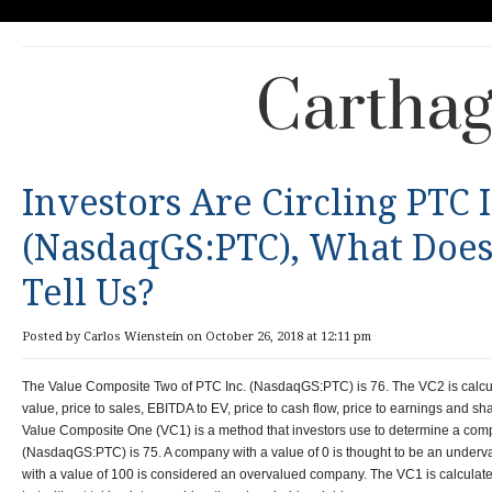
Carthag
Investors Are Circling PTC 
(NasdaqGS:PTC), What Does
Tell Us?
Posted by Carlos Wienstein on October 26, 2018 at 12:11 pm
The Value Composite Two of PTC Inc. (NasdaqGS:PTC) is 76. The VC2 is calcul
value, price to sales, EBITDA to EV, price to cash flow, price to earnings and sha
Value Composite One (VC1) is a method that investors use to determine a com
(NasdaqGS:PTC) is 75. A company with a value of 0 is thought to be an unde
with a value of 100 is considered an overvalued company. The VC1 is calculat