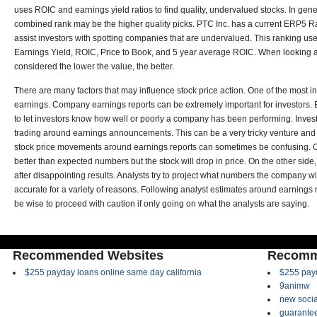
uses ROIC and earnings yield ratios to find quality, undervalued stocks. In gen
combined rank may be the higher quality picks.
PTC Inc. has a current ERP5 
assist investors with spotting companies that are undervalued. This ranking uses
Earnings Yield, ROIC, Price to Book, and 5 year average ROIC. When looking at
considered the lower the value, the better.
There are many factors that may influence stock price action. One of the most in
earnings. Company earnings reports can be extremely important for investors. E
to let investors know how well or poorly a company has been performing. Investo
trading around earnings announcements. This can be a very tricky venture and 
stock price movements around earnings reports can sometimes be confusing. O
better than expected numbers but the stock will drop in price. On the other si
after disappointing results. Analysts try to project what numbers the company wi
accurate for a variety of reasons. Following analyst estimates around earnings r
be wise to proceed with caution if only going on what the analysts are saying.
Recommended Websites
Recomm
$255 payday loans online same day california
$255 payd
9animw
new socia
guarantee