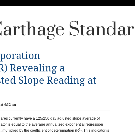
arthage Standa
rporation
) Revealing a
ted Slope Reading at
at 6:32 am
ares currently have a 125/250 day adjusted slope average of
ator is equal to the average annualized exponential regression
2
 multiplied by the coefficient of determination (R
). This indicator is