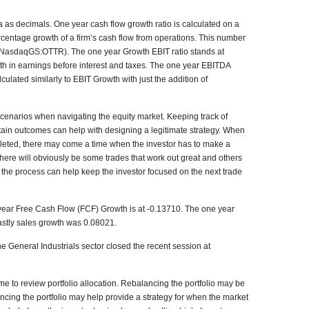
 as decimals. One year cash flow growth ratio is calculated on a
rcentage growth of a firm’s cash flow from operations. This number
n (NasdaqGS:OTTR). The one year Growth EBIT ratio stands at
wth in earnings before interest and taxes. The one year EBITDA
ulated similarly to EBIT Growth with just the addition of
 scenarios when navigating the equity market. Keeping track of
rtain outcomes can help with designing a legitimate strategy. When
leted, there may come a time when the investor has to make a
here will obviously be some trades that work out great and others
t of the process can help keep the investor focused on the next trade
1 year Free Cash Flow (FCF) Growth is at -0.13710. The one year
lastly sales growth was 0.08021.
 General Industrials sector closed the recent session at
e to review portfolio allocation. Rebalancing the portfolio may be
ncing the portfolio may help provide a strategy for when the market