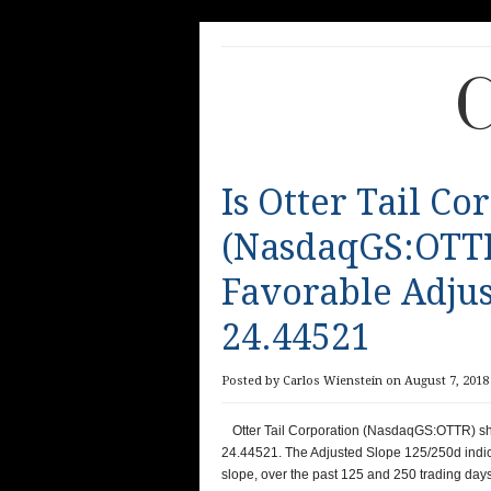
C
Is Otter Tail Co
(NasdaqGS:OTTR
Favorable Adjus
24.44521
Posted by Carlos Wienstein on August 7, 2018 
Otter Tail Corporation (NasdaqGS:OTTR) sh
24.44521. The Adjusted Slope 125/250d indic
slope, over the past 125 and 250 trading days,