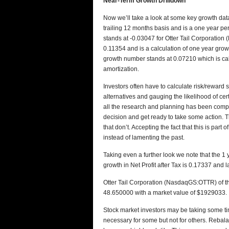
Near-Term Growth Drilldown
Now we’ll take a look at some key growth data
trailing 12 months basis and is a one year pe
stands at -0.03047 for Otter Tail Corporatio
0.11354 and is a calculation of one year gro
growth number stands at 0.07210 which is calc
amortization.
Investors often have to calculate risk/reward
alternatives and gauging the likelihood of ce
all the research and planning has been comp
decision and get ready to take some action. T
that don’t. Accepting the fact that this is par
instead of lamenting the past.
Taking even a further look we note that the 
growth in Net Profit after Tax is 0.17337 and 
Otter Tail Corporation (NasdaqGS:OTTR) of the
48.650000 with a market value of $1929033.
Stock market investors may be taking some tim
necessary for some but not for others. Rebala