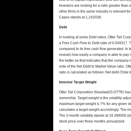
Investors are looking for a ratio greater than
other firms in the same industry is relevant f
Capex stands at 1.242038.
Debt
In looking at some Debt ratios, Otter Tail Co
a Free Cash Flow to Debt ratio of 0.049317. Thi
compared to its free cash flow generated. In te
reveals how easily a company is able to pay in
the better as that indicates that the company i
note of the Net Debt to Market Value ratio. Ot
ratio is calculated as follows: Net debt (Tota
Investor Target Weight
Otter Tail Corporation (NasdaqGS:OTTR) has a
ownership. Target weight is the volatility adj
maximum target weight is 7% for any given stoc
calculates a target weight accordingly. The more
The 3-month volatility stands at 19.399000 (de
stock price over three months annualized.