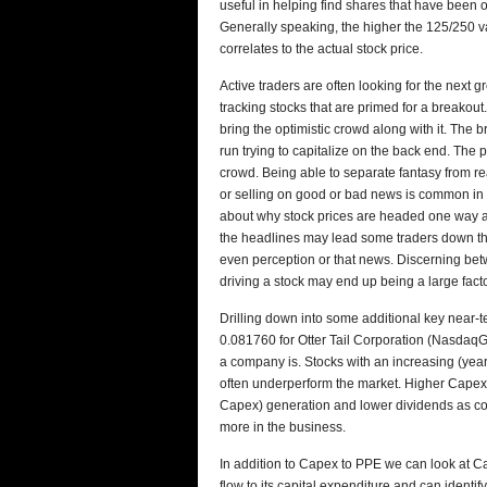
useful in helping find shares that have been o
Generally speaking, the higher the 125/250 va
correlates to the actual stock price.
Active traders are often looking for the next g
tracking stocks that are primed for a breakout
bring the optimistic crowd along with it. The
run trying to capitalize on the back end. The p
crowd. Being able to separate fantasy from rea
or selling on good or bad news is common in 
about why stock prices are headed one way and
the headlines may lead some traders down the 
even perception or that news. Discerning betw
driving a stock may end up being a large fact
Drilling down into some additional key near-t
0.081760 for Otter Tail Corporation (Nasdaq
a company is. Stocks with an increasing (year
often underperform the market. Higher Capex
Capex) generation and lower dividends as com
more in the business.
In addition to Capex to PPE we can look at C
flow to its capital expenditure and can identi