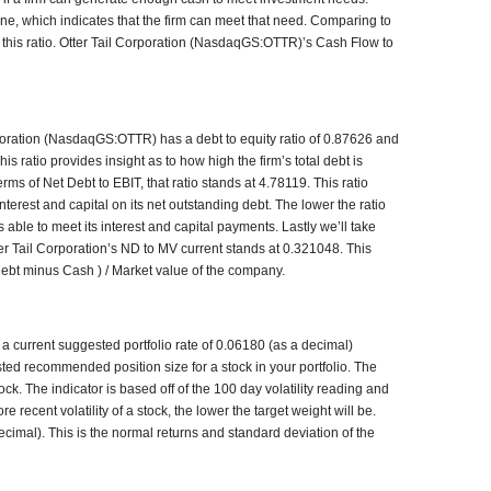
 one, which indicates that the firm can meet that need. Comparing to
or this ratio. Otter Tail Corporation (NasdaqGS:OTTR)’s Cash Flow to
rporation (NasdaqGS:OTTR) has a debt to equity ratio of 0.87626 and
s ratio provides insight as to how high the firm’s total debt is
rms of Net Debt to EBIT, that ratio stands at 4.78119. This ratio
terest and capital on its net outstanding debt. The lower the ratio
s able to meet its interest and capital payments. Lastly we’ll take
ter Tail Corporation’s ND to MV current stands at 0.321048. This
l debt minus Cash ) / Market value of the company.
 current suggested portfolio rate of 0.06180 (as a decimal)
usted recommended position size for a stock in your portfolio. The
k. The indicator is based off of the 100 day volatility reading and
 recent volatility of a stock, the lower the target weight will be.
cimal). This is the normal returns and standard deviation of the