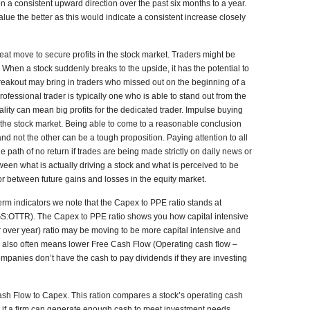
n a consistent upward direction over the past six months to a year.
lue the better as this would indicate a consistent increase closely
reat move to secure profits in the stock market. Traders might be
. When a stock suddenly breaks to the upside, it has the potential to
 breakout may bring in traders who missed out on the beginning of a
rofessional trader is typically one who is able to stand out from the
lity can mean big profits for the dedicated trader. Impulse buying
the stock market. Being able to come to a reasonable conclusion
 not the other can be a tough proposition. Paying attention to all
path of no return if trades are being made strictly on daily news or
een what is actually driving a stock and what is perceived to be
or between future gains and losses in the equity market.
erm indicators we note that the Capex to PPE ratio stands at
GS:OTTR). The Capex to PPE ratio shows you how capital intensive
 over year) ratio may be moving to be more capital intensive and
 also often means lower Free Cash Flow (Operating cash flow –
panies don’t have the cash to pay dividends if they are investing
ash Flow to Capex. This ration compares a stock’s operating cash
fy if a firm can generate enough cash to meet investment needs.