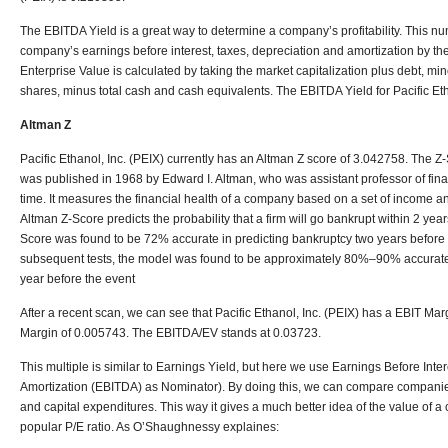
The EBITDA Yield is a great way to determine a company’s profitability. This nu
company’s earnings before interest, taxes, depreciation and amortization by th
Enterprise Value is calculated by taking the market capitalization plus debt, min
shares, minus total cash and cash equivalents. The EBITDA Yield for Pacific Eth
Altman Z
Pacific Ethanol, Inc. (PEIX) currently has an Altman Z score of 3.042758.
The Z-
was published in 1968 by Edward I. Altman, who was assistant professor of fina
time. It measures the financial health of a company based on a set of income 
Altman Z-Score predicts the probability that a firm will go bankrupt within 2 years. 
Score was found to be 72% accurate in predicting bankruptcy two years before t
subsequent tests, the model was found to be approximately 80%–90% accurate
year before the event
After a recent scan, we can see that Pacific Ethanol, Inc. (PEIX) has a EBIT M
Margin of 0.005743. The EBITDA/EV stands at 0.03723.
This multiple is similar to Earnings Yield, but here we use Earnings Before Inte
Amortization (EBITDA) as Nominator). By doing this, we can compare companies w
and capital expenditures. This way it gives a much better idea of the value of
popular P/E ratio. As O’Shaughnessy explaines: