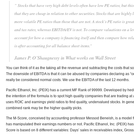
” Stocks that have very high debt levels often have low PE ratios, but thi
that they are cheap in relation to other securities. Stocks that are highly
more volatile PE ratios than those that are not. A stock’s PE ratio is great
and tax rates, whereas EBITDA/EV is not. To compare valuations on a leve
account for how a company is financing itself and then compare how relat
is after accounting for all balance sheet items.”
James P. O’Shaugnessy in
What works on Wall Street
You can think of it as the taking all the revenue and subtracting the costs that s
The downside of EBITDA is that it can be abused by companies declaring as “one
really be considered normal costs. We use the EBITDA of the last 12 months.
Pacific Ethanol, Inc. (PEIX) has a current MF Rank of 99999. Developed by he
the intention of the formula is to spot high quality companies that are trading at 
uses ROIC and earnings yield ratios to find quality, undervalued stocks. In gen
combined rank may be the higher quality picks.
The M-Score, conceived by accounting professor Messod Beneish, is a model 
has manipulated their earnings numbers or not. Pacific Ethanol, Inc. (PEIX) ha
Score is based on 8 different variables: Days’ sales in receivables index, Gross