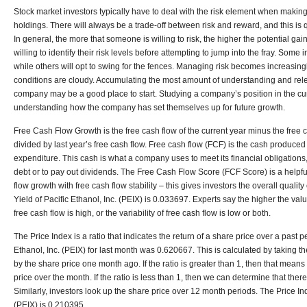
Stock market investors typically have to deal with the risk element when making
holdings. There will always be a trade-off between risk and reward, and this is q
In general, the more that someone is willing to risk, the higher the potential gai
willing to identify their risk levels before attempting to jump into the fray. Some i
while others will opt to swing for the fences. Managing risk becomes increasi
conditions are cloudy. Accumulating the most amount of understanding and rele
company may be a good place to start. Studying a company’s position in the cu
understanding how the company has set themselves up for future growth.
Free Cash Flow Growth is the free cash flow of the current year minus the free c
divided by last year’s free cash flow. Free cash flow (FCF) is the cash produce
expenditure. This cash is what a company uses to meet its financial obligatio
debt or to pay out dividends. The Free Cash Flow Score (FCF Score) is a helpful 
flow growth with free cash flow stability – this gives investors the overall qualit
Yield of Pacific Ethanol, Inc. (PEIX) is 0.033697. Experts say the higher the value
free cash flow is high, or the variability of free cash flow is low or both.
The Price Index is a ratio that indicates the return of a share price over a past p
Ethanol, Inc. (PEIX) for last month was 0.620667. This is calculated by taking t
by the share price one month ago. If the ratio is greater than 1, then that mean
price over the month. If the ratio is less than 1, then we can determine that the
Similarly, investors look up the share price over 12 month periods. The Price Ind
(PEIX) is 0.210395.