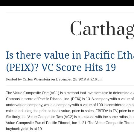
Carthag
Is there value in Pacific Eth
(PEIX)? VC Score Hits 19
Posted by Carlos Wienstein on December 24, 2018 at 8:16 pm
The Value Composite One (VC1) is a method that investors use to determine a
Composite score of Pacific Ethanol, Inc. (PEIX) is 13. A company with a value of
undervalued company, while a company with a value of 100 is considered an 
calculated using the price to book value, price to sales, EBITDA to EV, price to c
Similarly, the Value Composite Two (VC2) is calculated with the same ratios, b
Value Composite Two of Pacific Ethanol, Inc. is 21. The Value Composite Three 
buyback yield, is at 19.