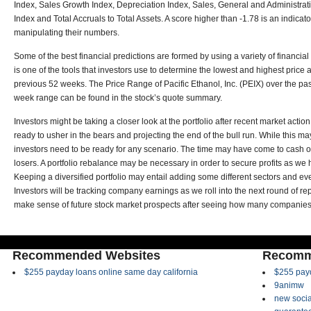
Index, Sales Growth Index, Depreciation Index, Sales, General and Administra
Index and Total Accruals to Total Assets. A score higher than -1.78 is an indica
manipulating their numbers.
Some of the best financial predictions are formed by using a variety of financi
is one of the tools that investors use to determine the lowest and highest price 
previous 52 weeks. The Price Range of Pacific Ethanol, Inc. (PEIX) over the pa
week range can be found in the stock’s quote summary.
Investors might be taking a closer look at the portfolio after recent market acti
ready to usher in the bears and projecting the end of the bull run. While this m
investors need to be ready for any scenario. The time may have come to cash 
losers. A portfolio rebalance may be necessary in order to secure profits as we he
Keeping a diversified portfolio may entail adding some different sectors and ev
Investors will be tracking company earnings as we roll into the next round of repo
make sense of future stock market prospects after seeing how many companies h
Recommended Websites
Recomm
$255 payday loans online same day california
$255 payd
9animw
new socia