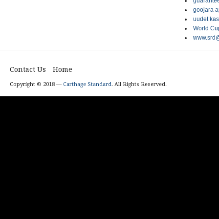
guarantee
goojara 
uudet kas
World Cup
www.srd@
Contact Us
Home
Copyright © 2018 —
Carthage Standard
. All Rights Reserved.