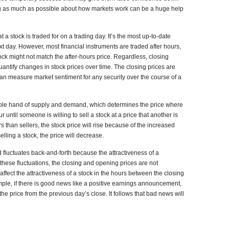
ing as much as possible about how markets work can be a huge help
t a stock is traded for on a trading day. It’s the most up-to-date
xt day. However, most financial instruments are traded after hours,
ock might not match the after-hours price. Regardless, closing
quantify changes in stock prices over time. The closing prices are
an measure market sentiment for any security over the course of a
ible hand of supply and demand, which determines the price where
until someone is willing to sell a stock at a price that another is
s than sellers, the stock price will rise because of the increased
lling a stock, the price will decrease.
fluctuates back-and-forth because the attractiveness of a
these fluctuations, the closing and opening prices are not
affect the attractiveness of a stock in the hours between the closing
mple, if there is good news like a positive earnings announcement,
he price from the previous day’s close. It follows that bad news will