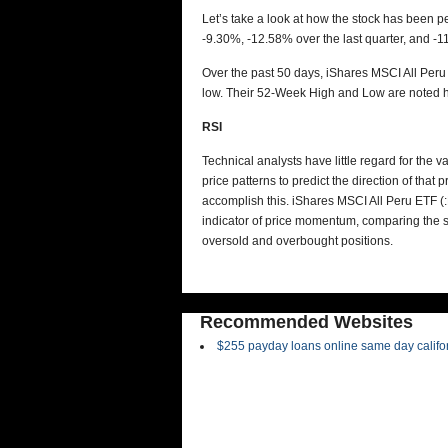
Let’s take a look at how the stock has been p
-9.30%, -12.58% over the last quarter, and -1
Over the past 50 days, iShares MSCI All Peru
low. Their 52-Week High and Low are noted h
RSI
Technical analysts have little regard for the 
price patterns to predict the direction of tha
accomplish this.
iShares MSCI All Peru ETF (
indicator of price momentum, comparing the si
oversold and overbought positions.
Recommended Websites
$255 payday loans online same day califo