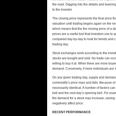
the road. Digging into the details and learn
to the investor.
The closing price represents the final price tha
valuation until trading begins again on the ne
which means that the the closing price of a st
prices are a useful tool that investors use to 
compared day-by-day to look for trends and c
trading day.
Stock exchanges work according to the invis
stocks are bought and sold. No trade can occur 
willing to buy it at. When there are more buyer
demand. Conversely, if more individuals are se
On any given trading day, supply and demand 
commodity’s price rises and falls. Because of 
necessarily identical. A number of factors can 
bell and the next day’s opening bell. For exa
the demand for a stock may increase, raising t
negatively affect price.
RECENT PERFORMANCE