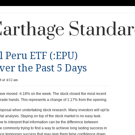
arthage Standa
l Peru ETF (:EPU)
er the Past 5 Days
 at 4:52 am
ave moved -4.18% on the week. The stock closed the most recent
trade hands. This represents a change of 1.17% from the opening.
disposal when undertaking stock research. Many investors will opt to
l analysis. Staying on top of the stock market is no easy task.
 to interpret that information can be the difference between
are commonly trying to find a way to achieve long lasting success in
ence temporary success that may give them false confidence down