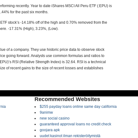
erforming recently. Year to date
iShares MSCI All Peru ETF (:EPU)
is
1.44% for the past six months.
 ETF stock’s -14.18% off of the high and 0.70% removed from the
ere. -17.31% (High), 3.23%, (Low).
value of a company. They use historic price data to observe stock
t price going forward. Analysts use common formulas and ratios to
:EPU)’
s RSI (Relative Strength Index) is 32.64. RSI is a technical
ze of recent gains to the size of recent losses and establishes
Recommended Websites
rnia
$255 payday loans online same day california
9animw
new social casino
guaranteed approval loans no credit check
goojara apk
uudet kasinot ilman rekisteröitymistä