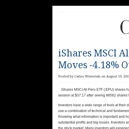
C
iShares MSCI Al
Moves -4.18% Ov
Posted by Carlos Wienstein on August 19, 2018
iShares MSCI All Peru ETF (:EPU) shares h
session at $37.17 after seeing 88562 shares 
Investors have a wide range of tools at their 
use a combination of technical and fundamenta
Knowing what information is important and how
substantial profits and big losses. Investors 
the stock market. Many investors will experi