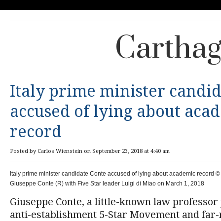
Carthag
Italy prime minister candi
accused of lying about aca
record
Posted by Carlos Wienstein on September 23, 2018 at 4:40 am
Italy prime minister candidate Conte accused of lying about academic record © 
Giuseppe Conte (R) with Five Star leader Luigi di Miao on March 1, 2018
Giuseppe Conte, a little-known law professor
anti-establishment 5-Star Movement and far-