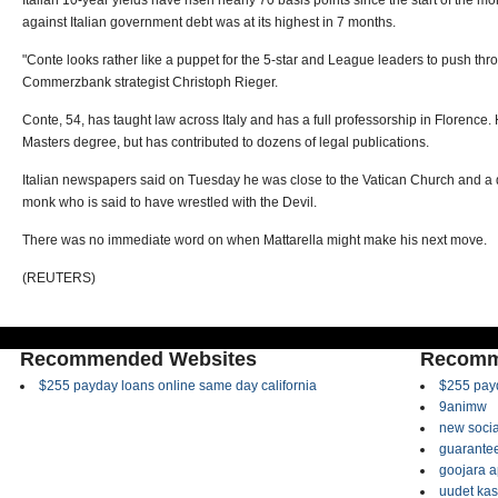
Italian 10-year yields have risen nearly 70 basis points since the start of the mo
against Italian government debt was at its highest in 7 months.
"Conte looks rather like a puppet for the 5-star and League leaders to push thr
Commerzbank strategist Christoph Rieger.
Conte, 54, has taught law across Italy and has a full professorship in Florence
Masters degree, but has contributed to dozens of legal publications.
Italian newspapers said on Tuesday he was close to the Vatican Church and a 
monk who is said to have wrestled with the Devil.
There was no immediate word on when Mattarella might make his next move.
(REUTERS)
Recommended Websites
Recomm
$255 payday loans online same day california
$255 payd
9animw
new socia
guarantee
goojara 
uudet kas