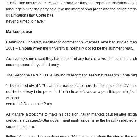
"Conte, like any researcher, went abroad to study, to deepen his knowledge, to p
language skills," the party said. "So the international press and the Italian pr
qualifications that Conte has
never claimed to have."
Markets pause
Cambridge University declined to comment on whether Conte had studied there
2001 – a month when the university is normally closed for the summer break.
A university source said they had not found any trace of a visit, but said the pr
course prepared by a third party.
The Sorbonne said it was reviewing its records to see what research Conte migh
"If he didn't study at NYU, what guarantees are there that the rest of the CV is righ
not the best way to be presented to the head of state as a possible premier," s
with the
centre-left Democratic Party.
As Mattarella took time to make his decision, Italian markets paused after six d
concerns a League/5-Star government might undermine the heavily indebted ec
spending splurge.