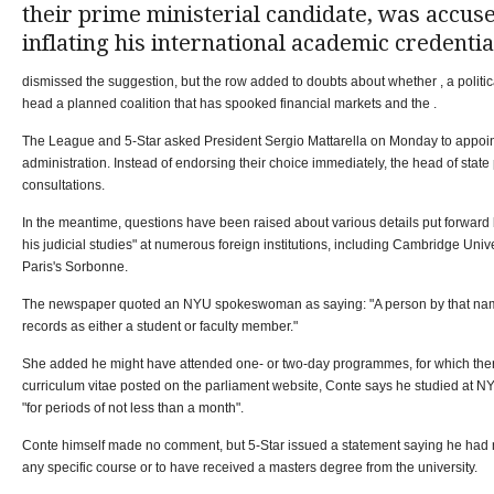
their prime ministerial candidate, was accus
inflating his international academic credentia
dismissed the suggestion, but the row added to doubts about whether , a politic
head a planned coalition that has spooked financial markets and the .
The League and 5-Star asked President Sergio Mattarella on Monday to appoin
administration. Instead of endorsing their choice immediately, the head of state 
consultations.
In the meantime, questions have been raised about various details put forward
his judicial studies" at numerous foreign institutions, including Cambridge Univ
Paris's Sorbonne.
The newspaper quoted an NYU spokeswoman as saying: "A person by that name
records as either a student or faculty member."
She added he might have attended one- or two-day programmes, for which ther
curriculum vitae posted on the parliament website, Conte says he studied at N
"for periods of not less than a month".
Conte himself made no comment, but 5-Star issued a statement saying he had 
any specific course or to have received a masters degree from the university.