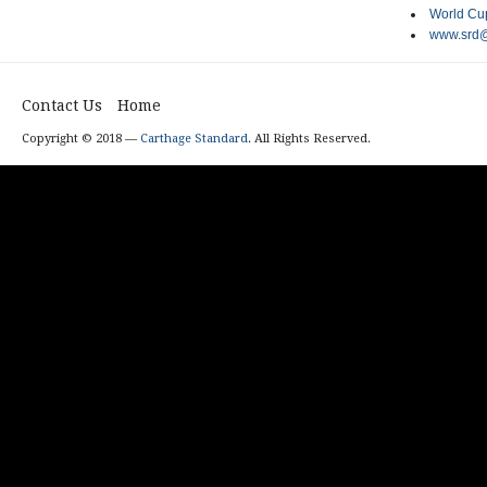
World Cup
www.srd@
Contact Us
Home
Copyright © 2018 —
Carthage Standard
. All Rights Reserved.