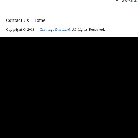
www.srd@
Contact Us
Home
Copyright © 2018 —
Carthage Standard
. All Rights Reserved.