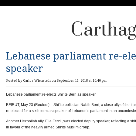
Carthag
Lebanese parliament re-elec
speaker
Posted by Carlos Wienstein on September 15, 2018 at 10:40 pm
Lebanese parliament re-elects Shi‘ite Berri as speaker
BEIRUT, May 23 (Reuters) – Shi‘ite politician Nabih Berri, a close ally of the 
re-elected for a sixth term as speaker of Lebanon‘s parliament in an uncontes
Another Hezbollah ally, Elie Ferzli, was elected deputy speaker, reflecting a shi
in favour of the heavily armed Shi‘ite Muslim group.