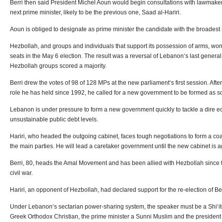
Berri then said President Michel Aoun would begin consultations with lawmake
next prime minister, likely to be the previous one, Saad al-Hariri.
Aoun is obliged to designate as prime minister the candidate with the broades
Hezbollah, and groups and individuals that support its possession of arms, won 
seats in the May 6 election. The result was a reversal of Lebanon‘s last general
Hezbollah groups scored a majority.
Berri drew the votes of 98 of 128 MPs at the new parliament‘s first session. Aft
role he has held since 1992, he called for a new government to be formed as s
Lebanon is under pressure to form a new government quickly to tackle a dire e
unsustainable public debt levels.
Hariri, who headed the outgoing cabinet, faces tough negotiations to form a coa
the main parties. He will lead a caretaker government until the new cabinet is 
Berri, 80, heads the Amal Movement and has been allied with Hezbollah since
civil war.
Hariri, an opponent of Hezbollah, had declared support for the re-election of Be
Under Lebanon‘s sectarian power-sharing system, the speaker must be a Shi‘it
Greek Orthodox Christian, the prime minister a Sunni Muslim and the president 