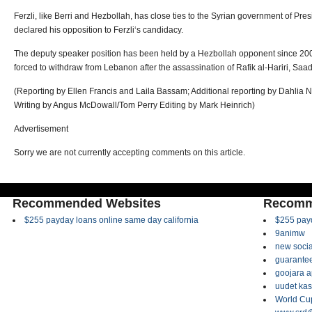
Ferzli, like Berri and Hezbollah, has close ties to the Syrian government of Pre
declared his opposition to Ferzli‘s candidacy.
The deputy speaker position has been held by a Hezbollah opponent since 200
forced to withdraw from Lebanon after the assassination of Rafik al-Hariri, Saad‘
(Reporting by Ellen Francis and Laila Bassam; Additional reporting by Dahlia 
Writing by Angus McDowall/Tom Perry Editing by Mark Heinrich)
Advertisement
Sorry we are not currently accepting comments on this article.
Recommended Websites
Recomm
$255 payday loans online same day california
$255 payd
9animw
new socia
guarantee
goojara 
uudet kas
World Cup