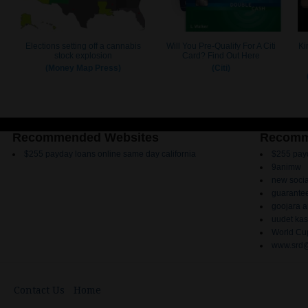
Recommended Websites
Recomm
$255 payday loans online same day california
$255 payd
9animw
new socia
guarantee
goojara 
uudet kas
World Cup
www.srd@
Contact Us
Home