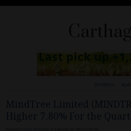
Carthag
BUSINESS
MAR
MindTree Limited (MINDTR
Higher 7.80% For the Quart
Posted by
Carlos Wienstein
on February 23, 2019 at 2:30 am