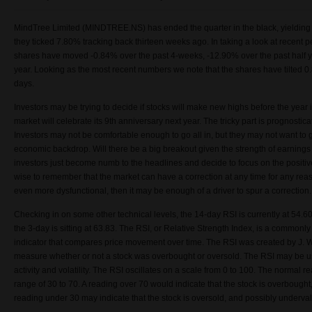
MindTree Limited (MINDTREE.NS) has ended the quarter in the black, yielding po
they ticked
7.80
% tracking back thirteen weeks ago. In taking a look at recent 
shares have moved -0.84% over the past 4-weeks, -12.90% over the past half y
year. Looking as the most recent numbers we note that the shares have tilted 0.
days.
Investors may be trying to decide if stocks will make new highs before the year i
market will celebrate its 9th anniversary next year. The tricky part is prognostica
Investors may not be comfortable enough to go all in, but they may not want to g
economic backdrop. Will there be a big breakout given the strength of earning
investors just become numb to the headlines and decide to focus on the positiv
wise to remember that the market can have a correction at any time for any reaso
even more dysfunctional, then it may be enough of a driver to spur a correction
Checking in on some other technical levels, the 14-day RSI is currently at 54.60
the 3-day is sitting at 63.83. The RSI, or Relative Strength Index, is a commo
indicator that compares price movement over time. The RSI was created by J. W
measure whether or not a stock was overbought or oversold. The RSI may be us
activity and volatility. The RSI oscillates on a scale from 0 to 100. The normal read
range of 30 to 70. A reading over 70 would indicate that the stock is overbought
reading under 30 may indicate that the stock is oversold, and possibly underva