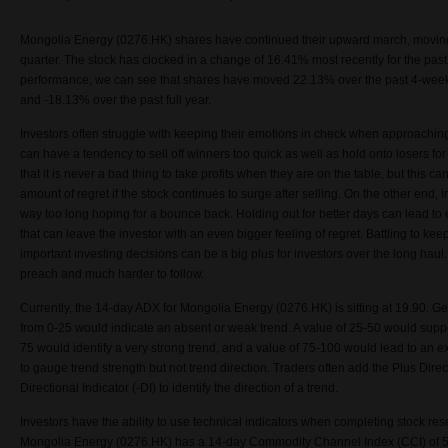
Mongolia Energy (0276.HK) shares have continued their upward march, moving
quarter. The stock has clocked in a change of
16.41% most recently for the pas
performance, we can see that shares have moved 22.13% over the past 4-weeks
and -18.13% over the past full year.
Investors often struggle with keeping their emotions in check when approachin
can have a tendency to sell off winners too quick as well as hold onto losers fo
that it is never a bad thing to take profits when they are on the table, but this ca
amount of regret if the stock continues to surge after selling. On the other end, 
way too long hoping for a bounce back. Holding out for better days can lead t
that can leave the investor with an even bigger feeling of regret. Battling to k
important investing decisions can be a big plus for investors over the long haul. 
preach and much harder to follow.
Currently, the 14-day ADX for Mongolia Energy (0276.HK) is sitting at 19.90. G
from 0-25 would indicate an absent or weak trend. A value of 25-50 would suppor
75 would identify a very strong trend, and a value of 75-100 would lead to an e
to gauge trend strength but not trend direction. Traders often add the Plus Dire
Directional Indicator (-DI) to identify the direction of a trend.
Investors have the ability to use technical indicators when completing stock resea
Mongolia Energy (0276.HK) has a 14-day Commodity Channel Index (CCI) of 