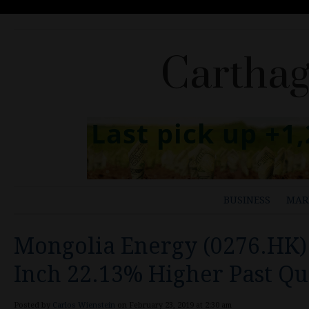
Carthag
BUSINESS
MAR
Mongolia Energy (0276.HK)
Inch 22.13% Higher Past Qu
Posted by
Carlos Wienstein
on February 23, 2019 at 2:30 am