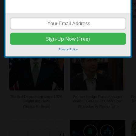
out the gate, there can be a tendency to take on too much risk trying to get back
investor abandoning the plan and making too many unreasonable trades with ex
the self control to not get discouraged with early losses may help the investor s
start achieving longer-term goals.
Privacy Policy