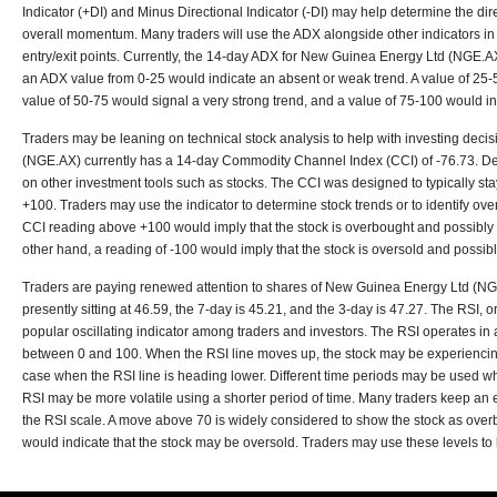
Indicator (+DI) and Minus Directional Indicator (-DI) may help determine the dire
overall momentum. Many traders will use the ADX alongside other indicators in 
entry/exit points. Currently, the 14-day ADX for New Guinea Energy Ltd (NGE.AX
an ADX value from 0-25 would indicate an absent or weak trend. A value of 25-5
value of 50-75 would signal a very strong trend, and a value of 75-100 would in
Traders may be leaning on technical stock analysis to help with investing dec
(NGE.AX) currently has a 14-day Commodity Channel Index (CCI) of -76.73. D
on other investment tools such as stocks. The CCI was designed to typically stay
+100. Traders may use the indicator to determine stock trends or to identify ov
CCI reading above +100 would imply that the stock is overbought and possibly r
other hand, a reading of -100 would imply that the stock is oversold and possibly 
Traders are paying renewed attention to shares of New Guinea Energy Ltd (NG
presently sitting at 46.59, the 7-day is 45.21, and the 3-day is 47.27. The RSI, o
popular oscillating indicator among traders and investors. The RSI operates in
between 0 and 100. When the RSI line moves up, the stock may be experiencing
case when the RSI line is heading lower. Different time periods may be used wh
RSI may be more volatile using a shorter period of time. Many traders keep an
the RSI scale. A move above 70 is widely considered to show the stock as ove
would indicate that the stock may be oversold. Traders may use these levels to h