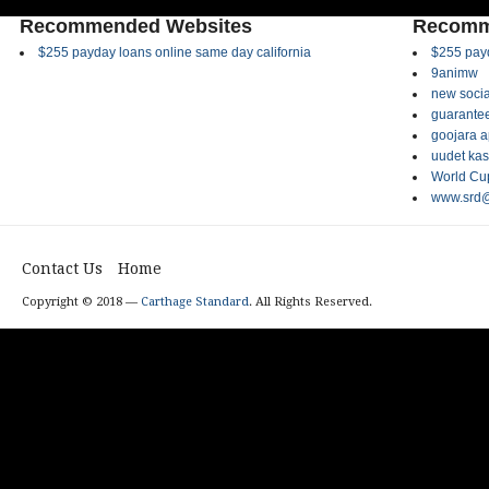
Recommended Websites
Recomm
$255 payday loans online same day california
$255 payd
9animw
new socia
guarantee
goojara 
uudet kas
World Cup
www.srd@
Contact Us
Home
Copyright © 2018 —
Carthage Standard
. All Rights Reserved.