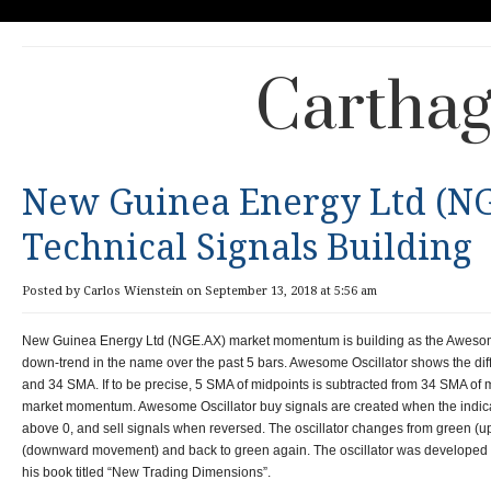
Carthag
New Guinea Energy Ltd (NG
Technical Signals Building
Posted by Carlos Wienstein on September 13, 2018 at 5:56 am
New Guinea Energy Ltd (NGE.AX) market momentum is building as the Awesome
down-trend in the name over the past 5 bars. Awesome Oscillator shows the di
and 34 SMA. If to be precise, 5 SMA of midpoints is subtracted from 34 SMA of 
market momentum. Awesome Oscillator buy signals are created when the indica
above 0, and sell signals when reversed. The oscillator changes from green (
(downward movement) and back to green again. The oscillator was developed by
his book titled “New Trading Dimensions”.