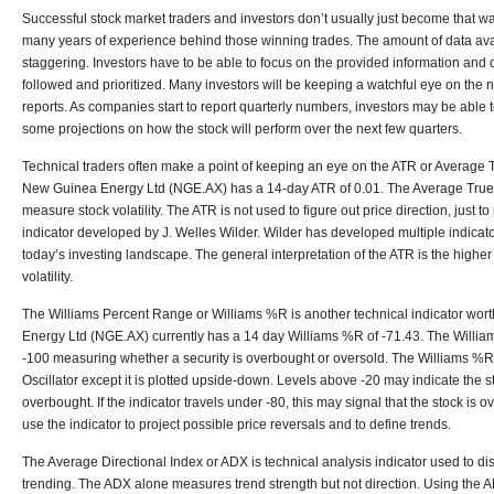
Successful stock market traders and investors don’t usually just become that wa
many years of experience behind those winning trades. The amount of data avai
staggering. Investors have to be able to focus on the provided information and
followed and prioritized. Many investors will be keeping a watchful eye on the
reports. As companies start to report quarterly numbers, investors may be able 
some projections on how the stock will perform over the next few quarters.
Technical traders often make a point of keeping an eye on the ATR or Average T
New Guinea Energy Ltd (NGE.AX) has a 14-day ATR of 0.01. The Average True R
measure stock volatility. The ATR is not used to figure out price direction, just t
indicator developed by J. Welles Wilder. Wilder has developed multiple indicators
today’s investing landscape. The general interpretation of the ATR is the higher
volatility.
The Williams Percent Range or Williams %R is another technical indicator wor
Energy Ltd (NGE.AX) currently has a 14 day Williams %R of -71.43. The Willi
-100 measuring whether a security is overbought or oversold. The Williams %R i
Oscillator except it is plotted upside-down. Levels above -20 may indicate the 
overbought. If the indicator travels under -80, this may signal that the stock is 
use the indicator to project possible price reversals and to define trends.
The Average Directional Index or ADX is technical analysis indicator used to disc
trending. The ADX alone measures trend strength but not direction. Using the A