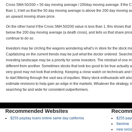
Cross SMA 50/200 = 50 day moving average / 200day moving average. If the C
than 1, it tell us that the 50 day moving average is above the 200 day moving a
an upward moving share price.
On the other hand if the Cross SMA 50/200 value is less than 1, this shows tha
below the 200 day moving average (a death cross), and tells us that share pric
continue to do so.
Investors may be circling the wagons wondering what’s in store for the stock m
Capitalizing on the current trends may be just what the doctor ordered. Searchin
investing landscape may be a priority for some investors. The mindset of one i
different from another. Sometimes stocks that look too good to be true actually a
very good may not look that enticing. Keeping a close watch on technicals a
to start filtering through the vast sea of equities. Many stock enthusiasts will al
estimate revisions to help gain an edge in the markets. Whatever the strategy, i
searching far and wide for consistent outperformers.
Recommended Websites
Recomm
$255 payday loans online same day california
$255 payd
9animw
new socia