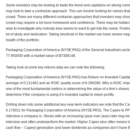
Some investors may be looking to trade the trend and capitalize on strong curre
may look to take a contrarian approach. This can involve looking for names th
crowd. There are many different contrarian approaches that investors may choo
crowd may require a lot more homework and confidence. There may be hidden 
wise to investigate why nobody else seems to want to get into the name. Finding
lot of study and dedication. Taking shortcuts in the market can have severe nega
health of the portfolio.
Packaging Corporation of America (NYSE:PKG) of the General Industrials sector
77.950000 with a market value of $7308148.
Taking look at some key returns data we can note the following:
Packaging Corporation of America (NYSE:PKG) has Return on Invested Capital 
average of 0.211462 and an ROIC quality score of 6.266286. Why is ROIC importa
one of the most fundamental metrics in determining the value of a firm’s shares. 
determine if the company is using it’s invested capital to return profits.
Drilling down into some additional key near-term indicators we note that the Ca
0.170011 for Packaging Corporation of America (NYSE:PKG). The Capex to PPE
intensive a company is. Stocks with an increasing (year over year) ratio may b
intensive and often underperform the market. Higher Capex also often means 
cash flow – Capex) generation and lower dividends as companies don’t have the