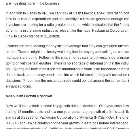
are investing more in the business.
In addition to Capex to PPE we can look at Cash Flow to Capex. This ration co
flow to its capital expenditure and can identify if a firm can generate enough c
Investors are looking for a ratio greater than one, which indicates that the fir
other firms in the same industry is relevant for this ratio. Packaging Corporat
Flow to Capex stands at 2.124928.
Traders are often looking for any little advantage that they can get when attempti
market. Traders might be closely watching insider buying and selling as well a
managers are doing. Following the smart money can help investors get a grasp o
going on with certain equities. There is no shortage of information that the indiv
on. Figuring out how to best put that information to work is an important part of
data to track, traders may need to decide which information they will use when 
decisions. Pinpointing the next great trade could be just around the corner, bu
enhanced focus.
Near-Term Growth Drilldown
Now we’ll take a look at some key growth data as decimals. One year cash flow 
trailing 12 months basis and is a one year percentage growth of a firm’s cash 
stands at 0.38986 for Packaging Corporation of America (NYSE:PKG). The one 
0.16746 and is a calculation of one year growth in earnings before interest an