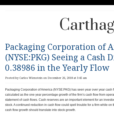
Carthag
Packaging Corporation of 
(NYSE:PKG) Seeing a Cash D
0.38986 in the Yearly Flow
Posted by Carlos Wienstein on December 26, 2018 at 3:45 am
Packaging Corporation of America (NYSE:PKG) has seen year over year cash fl
calculated as the one year percentage growth of the firm’s cash flow from operati
statement of cash flows. Cash reserves are an important element for an investo
stock. A continued reduction in cash flow could spell trouble for a firm while on
cash flow growth should translate into stock growth.