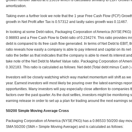
growth number stands at 0.13659 which is calculated similarly to EBIT Growth wi
amortization.
Taking even a further look we note that the 1 year Free Cash Flow (FCF) Growt
growth in Net Profit after Tax is 0.57312 and lastly sales growth was 0.11467.
In looking at some Debt ratios, Packaging Corporation of America (NYSE:PKG) ha
0.98893 and a Free Cash Flow to Debt ratio of 0.234274. This ratio provides insi
debt is compared to its free cash flow generated. In terms of Net Debt to EBIT, th
ratio reveals how easily a company is able to pay interest and capital on its ne
ratio the better as that indicates that the company is able to meet its interest an
take note of the Net Debt to Market Value ratio. Packaging Corporation of Amer
0.302183. This ratio is calculated as follows: Net debt (Total debt minus Cash )
Investors will be closely watching which way market momentum will shift as we c
year. Earnest investors will most likely be pouring over the latest earnings repor
opportunities. Many investors will pay especially close attention to companies 
factors over the past quarter. As the dust settles, investors might be monitoring s
earning release in order to set up a plan for trading around the next earnings s
50/200 Simple Moving Average Cross
Packaging Corporation of America (NYSE:PKG) has a 0.86533 50/200 day movi
SMA 50/200 (SMA = Simple Moving Average) and is calculated as follows: