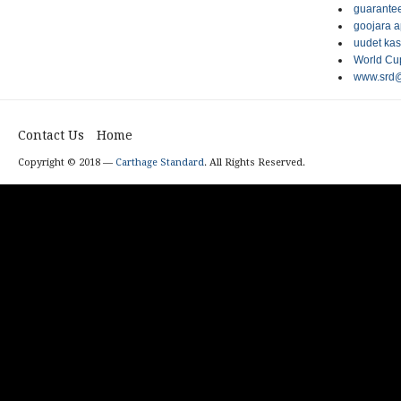
guarantee
goojara 
uudet kas
World Cup
www.srd@
Contact Us
Home
Copyright © 2018 —
Carthage Standard
. All Rights Reserved.