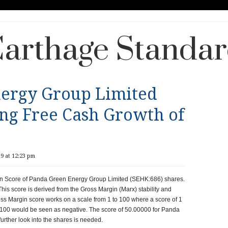
arthage Standa
ergy Group Limited
ing Free Cash Growth of
9 at 12:23 pm
gin Score of Panda Green Energy Group Limited (SEHK:686) shares.
This score is derived from the Gross Margin (Marx) stability and
oss Margin score works on a scale from 1 to 100 where a score of 1
f 100 would be seen as negative. The score of 50.00000 for Panda
urther look into the shares is needed.