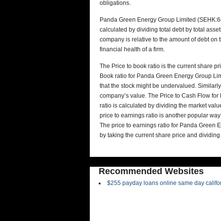
obligations.
Panda Green Energy Group Limited (SEHK:686)
calculated by dividing total debt by total asse
company is relative to the amount of debt on 
financial health of a firm.
The Price to book ratio is the current share p
Book ratio for Panda Green Energy Group Limi
that the stock might be undervalued. Similarly,
company’s value. The Price to Cash Flow fo
ratio is calculated by dividing the market valu
price to earnings ratio is another popular way
The price to earnings ratio for Panda Green 
by taking the current share price and dividing
Recommended Websites
$255 payday loans online same day califo