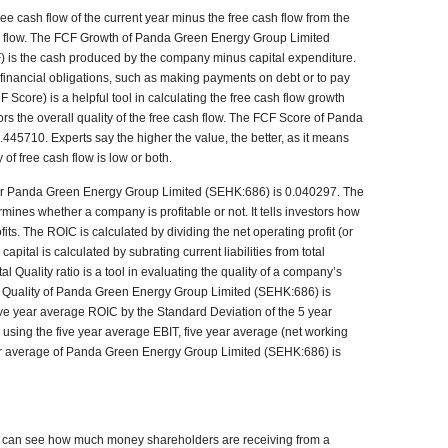
e cash flow of the current year minus the free cash flow from the
ash flow. The FCF Growth of Panda Green Energy Group Limited
) is the cash produced by the company minus capital expenditure.
 financial obligations, such as making payments on debt or to pay
Score) is a helpful tool in calculating the free cash flow growth
stors the overall quality of the free cash flow. The FCF Score of Panda
45710. Experts say the higher the value, the better, as it means
y of free cash flow is low or both.
for Panda Green Energy Group Limited (SEHK:686) is 0.040297. The
rmines whether a company is profitable or not. It tells investors how
fits. The ROIC is calculated by dividing the net operating profit (or
pital is calculated by subrating current liabilities from total
al Quality ratio is a tool in evaluating the quality of a company’s
C Quality of Panda Green Energy Group Limited (SEHK:686) is
five year average ROIC by the Standard Deviation of the 5 year
using the five year average EBIT, five year average (net working
ear average of Panda Green Energy Group Limited (SEHK:686) is
rs can see how much money shareholders are receiving from a