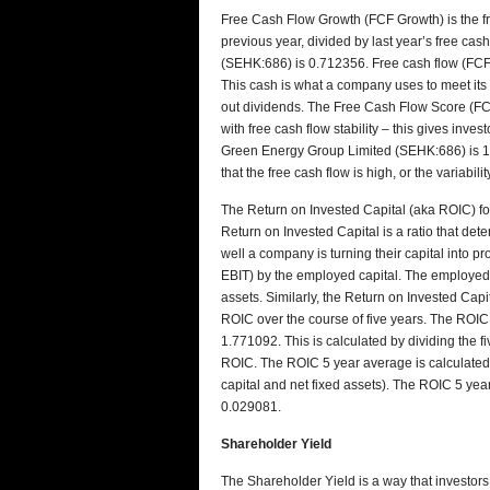
Free Cash Flow Growth (FCF Growth) is the fre
previous year, divided by last year’s free c
(SEHK:686) is 0.712356. Free cash flow (FCF
This cash is what a company uses to meet its
out dividends. The Free Cash Flow Score (FCF 
with free cash flow stability – this gives inve
Green Energy Group Limited (SEHK:686) is 1.4
that the free cash flow is high, or the variabilit
The Return on Invested Capital (aka ROIC) 
Return on Invested Capital is a ratio that dete
well a company is turning their capital into pro
EBIT) by the employed capital. The employed ca
assets. Similarly, the Return on Invested Capit
ROIC over the course of five years. The ROI
1.771092. This is calculated by dividing the 
ROIC. The ROIC 5 year average is calculated 
capital and net fixed assets). The ROIC 5 y
0.029081.
Shareholder Yield
The Shareholder Yield is a way that investo