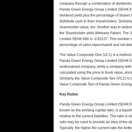
company through a combination of dividends,
Panda Green Energy Group Limited (SEHK:686)
dividend yield plus the percentage of share
distribute cash to their shareholders. Similar
shareholder value, too. Another way to determi
the Shareholder yield (Mebane Faber). The 
Limited SEHK:686 is -0.83157. This number is 
percentage of sales repurchased and net debt
The Value Composite One (VC1) is a method t
Panda Green Energy Group Limited (SEHK:686)
undervalued company, while a company with 
calculated using the price to book value, price
Similarly, the Value Composite Two (VC2) is c
Value Composite Two of Panda Green Energy
Key Ratios
Panda Green Energy Group Limited (SEHK:686) 
known as the working capital ratio, is a liquidi
relative to the current liabilities. The ratio is
ratio may be used to provide an idea of the abil
Typically, the higher the current ratio the be