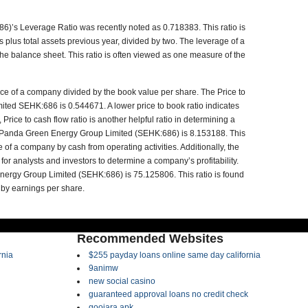
’s Leverage Ratio was recently noted as 0.718383. This ratio is
ts plus total assets previous year, divided by two. The leverage of a
the balance sheet. This ratio is often viewed as one measure of the
rice of a company divided by the book value per share. The Price to
ted SEHK:686 is 0.544671. A lower price to book ratio indicates
 Price to cash flow ratio is another helpful ratio in determining a
r Panda Green Energy Group Limited (SEHK:686) is 8.153188. This
e of a company by cash from operating activities. Additionally, the
 for analysts and investors to determine a company’s profitability.
Energy Group Limited (SEHK:686) is 75.125806. This ratio is found
 by earnings per share.
Recommended Websites
rnia
$255 payday loans online same day california
9animw
new social casino
guaranteed approval loans no credit check
goojara apk