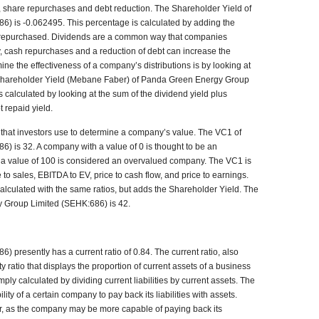
 share repurchases and debt reduction. The Shareholder Yield of
 is -0.062495. This percentage is calculated by adding the
s repurchased. Dividends are a common way that companies
ly, cash repurchases and a reduction of debt can increase the
ne the effectiveness of a company’s distributions is by looking at
Shareholder Yield (Mebane Faber) of Panda Green Energy Group
calculated by looking at the sum of the dividend yield plus
 repaid yield.
hat investors use to determine a company’s value. The VC1 of
 is 32. A company with a value of 0 is thought to be an
a value of 100 is considered an overvalued company. The VC1 is
 to sales, EBITDA to EV, price to cash flow, and price to earnings.
alculated with the same ratios, but adds the Shareholder Yield. The
 Group Limited (SEHK:686) is 42.
presently has a current ratio of 0.84. The current ratio, also
ty ratio that displays the proportion of current assets of a business
 simply calculated by dividing current liabilities by current assets. The
ity of a certain company to pay back its liabilities with assets.
tter, as the company may be more capable of paying back its