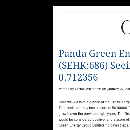
C
Panda Green En
(SEHK:686) See
0.712356
Posted by Carlos Wienstein on January 27, 201
Here we will take a glance at the Gross Mar
The stock currently has a score of 50.00000. 
growth over the previous eight years. The Gr
would be considered positive, and a score o
Green Energy Group Limited indicates that a f