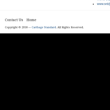
www.srd@
Contact Us
Home
Copyright © 2018 —
Carthage Standard
. All Rights Reserved.