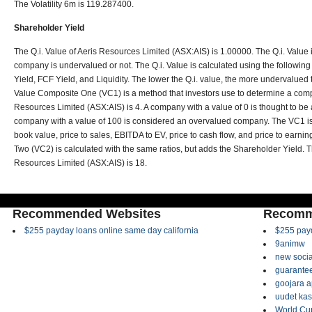
The Volatility 6m is 119.287400.
Shareholder Yield
The Q.i. Value of Aeris Resources Limited (ASX:AIS) is 1.00000. The Q.i. Value is
company is undervalued or not. The Q.i. Value is calculated using the following
Yield, FCF Yield, and Liquidity. The lower the Q.i. value, the more undervalued
Value Composite One (VC1) is a method that investors use to determine a comp
Resources Limited (ASX:AIS) is 4. A company with a value of 0 is thought to b
company with a value of 100 is considered an overvalued company. The VC1 is 
book value, price to sales, EBITDA to EV, price to cash flow, and price to earni
Two (VC2) is calculated with the same ratios, but adds the Shareholder Yield.
Resources Limited (ASX:AIS) is 18.
Recommended Websites
Recomm
$255 payday loans online same day california
$255 payd
9animw
new socia
guarantee
goojara 
uudet kas
World Cup