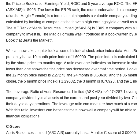
the Price to Book ratio, Earnings Yield, ROIC and 5 year average ROIC. The E
(ASX:AIS) is 5095. The lower the ERP5 rank, the more undervalued a company 
(aka the Magic Formula) is a formula that pinpoints a valuable company trading 
calculated by looking at companies that have a high earnings yield as well as a 
The MF Rank of Aeris Resources Limited (ASX:AIS) is 1309. A company with a 
company to invest in. The Magic Formula was introduced in a book written by Joel
Book that Beats the Market”.
We can now take a quick look at some historical stock price index data. Aeris 
presently has a 10 month price index of 1.60000. The price index is calculated b
by the share price ten months ago. A ratio over one indicates an increase in shar
lower than one shows that the price has decreased over that time period. Looki
the 12 month price index is 2.27273, the 24 month is 3.63636, and the 36 month
closer, the 5 month price index is 1.29032, the 3 month is 0.76923, and the 1 mo
The Leverage Ratio of Aeris Resources Limited (ASX:AIS) is 0.474287. Leverage r
company divided by total assets of the current and past year divided by two. C
their day to day operations. The leverage ratio can measure how much of a co
With this ratio, investors can better estimate how well a company will be able to
financial obligations.
C-Score
Aeris Resources Limited (ASX:AIS) currently has a Montier C-score of 3.00000.