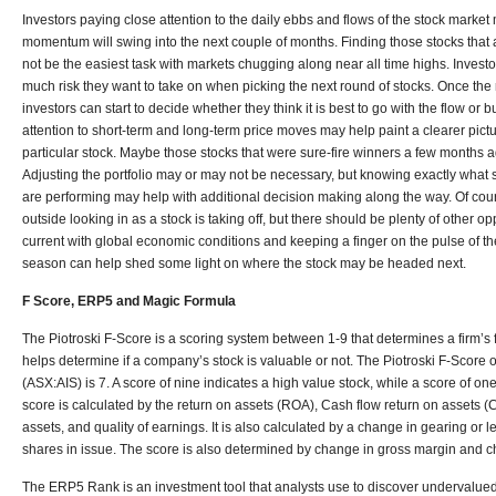
Investors paying close attention to the daily ebbs and flows of the stock marke
momentum will swing into the next couple of months. Finding those stocks that a
not be the easiest task with markets chugging along near all time highs. Investo
much risk they want to take on when picking the next round of stocks. Once the 
investors can start to decide whether they think it is best to go with the flow or 
attention to short-term and long-term price moves may help paint a clearer pict
particular stock. Maybe those stocks that were sure-fire winners a few months 
Adjusting the portfolio may or may not be necessary, but knowing exactly wha
are performing may help with additional decision making along the way. Of cou
outside looking in as a stock is taking off, but there should be plenty of other opp
current with global economic conditions and keeping a finger on the pulse of 
season can help shed some light on where the stock may be headed next.
F Score, ERP5 and Magic Formula
The Piotroski F-Score is a scoring system between 1-9 that determines a firm’s 
helps determine if a company’s stock is valuable or not. The Piotroski F-Score 
(ASX:AIS) is 7. A score of nine indicates a high value stock, while a score of on
score is calculated by the return on assets (ROA), Cash flow return on assets 
assets, and quality of earnings. It is also calculated by a change in gearing or l
shares in issue. The score is also determined by change in gross margin and c
The ERP5 Rank is an investment tool that analysts use to discover undervalu