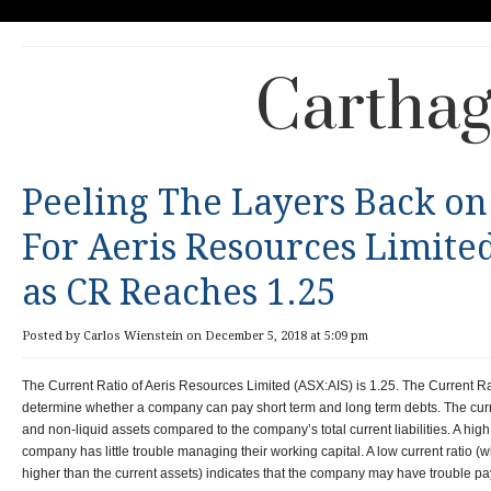
Carthag
Peeling The Layers Back on
For Aeris Resources Limite
as CR Reaches 1.25
Posted by Carlos Wienstein on December 5, 2018 at 5:09 pm
The Current Ratio of Aeris Resources Limited (ASX:AIS) is 1.25. The Current Rat
determine whether a company can pay short term and long term debts. The current
and non-liquid assets compared to the company’s total current liabilities. A high 
company has little trouble managing their working capital. A low current ratio (wh
higher than the current assets) indicates that the company may have trouble pay