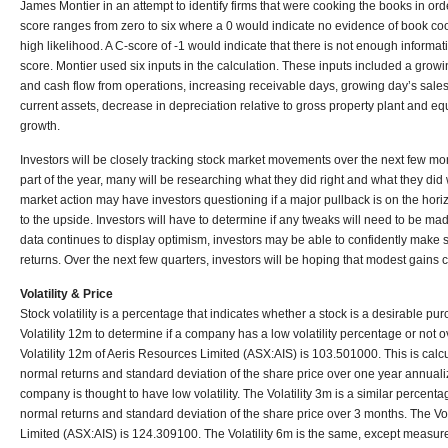
James Montier in an attempt to identify firms that were cooking the books in ord
score ranges from zero to six where a 0 would indicate no evidence of book co
high likelihood. A C-score of -1 would indicate that there is not enough informat
score. Montier used six inputs in the calculation. These inputs included a gro
and cash flow from operations, increasing receivable days, growing day’s sales 
current assets, decrease in depreciation relative to gross property plant and eq
growth.
Investors will be closely tracking stock market movements over the next few mo
part of the year, many will be researching what they did right and what they did w
market action may have investors questioning if a major pullback is on the hori
to the upside. Investors will have to determine if any tweaks will need to be made
data continues to display optimism, investors may be able to confidently make
returns. Over the next few quarters, investors will be hoping that modest gains c
Volatility & Price
Stock volatility is a percentage that indicates whether a stock is a desirable pur
Volatility 12m to determine if a company has a low volatility percentage or not o
Volatility 12m of Aeris Resources Limited (ASX:AIS) is 103.501000. This is calc
normal returns and standard deviation of the share price over one year annual
company is thought to have low volatility. The Volatility 3m is a similar percent
normal returns and standard deviation of the share price over 3 months. The Vol
Limited (ASX:AIS) is 124.309100. The Volatility 6m is the same, except measure