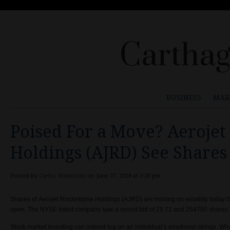
Carthag
BUSINESS
MAR
Poised For a Move? Aeroje
Holdings (AJRD) See Shares
Posted by
Carlos Wienstein
on June 27, 2018 at 3:20 pm
Shares of
Aerojet Rocketdyne Holdings (
AJRD) are moving on volatility today
0
open.
The
NYSE listed company
saw a recent bid of
29.71 and
254700 shares h
Stock market investing can indeed tug on an individual’s emotional strings. 