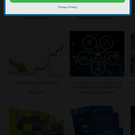
Privacy Policy