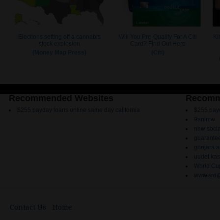
Recommended Websites
Recomm
$255 payday loans online same day california
$255 payd
9animw
new socia
guarantee
goojara 
uudet kas
World Cup
www.srd@
Contact Us
Home