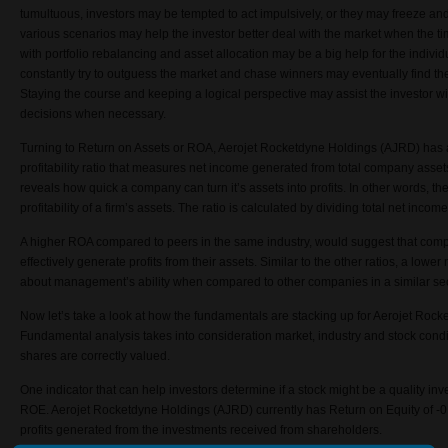
tumultuous, investors may be tempted to act impulsively, or they may freeze and 
various scenarios may help the investor better deal with the market when the t
with portfolio rebalancing and asset allocation may be a big help for the individ
constantly try to outguess the market and chase winners may eventually find 
Staying the course and keeping a logical perspective may assist the investor wit
decisions when necessary.
Turning to Return on Assets or ROA,
Aerojet Rocketdyne Holdings (
AJRD)
has a
profitability ratio that measures net income generated from total company assets
reveals how quick a company can turn it’s assets into profits. In other words, the
profitability of a firm’s assets. The ratio is calculated by dividing total net incom
A higher ROA compared to peers in the same industry, would suggest that co
effectively generate profits from their assets. Similar to the other ratios, a lowe
about management’s ability when compared to other companies in a similar sec
Now let’s take a look at how the fundamentals are stacking up for
Aerojet Rocke
Fundamental analysis takes into consideration market, industry and stock condit
shares are correctly valued.
One indicator that can help investors determine if a stock might be a quality inv
ROE.
Aerojet Rocketdyne Holdings (
AJRD)
currently has Return on Equity of -0
profits generated from the investments received from shareholders.