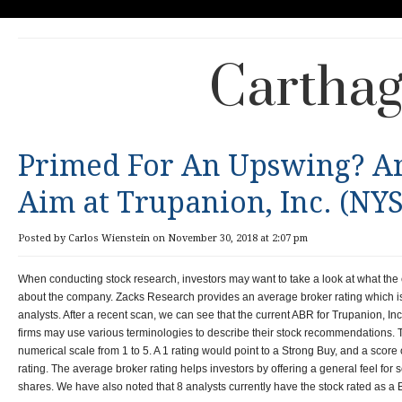
Carthag
Primed For An Upswing? An
Aim at Trupanion, Inc. (NY
Posted by Carlos Wienstein on November 30, 2018 at 2:07 pm
When conducting stock research, investors may want to take a look at what the
about the company. Zacks Research provides an average broker rating which is
analysts. After a recent scan, we can see that the current ABR for Trupanion, 
firms may use various terminologies to describe their stock recommendations. Thi
numerical scale from 1 to 5. A 1 rating would point to a Strong Buy, and a score 
rating. The average broker rating helps investors by offering a general feel for
shares. We have also noted that 8 analysts currently have the stock rated as a 