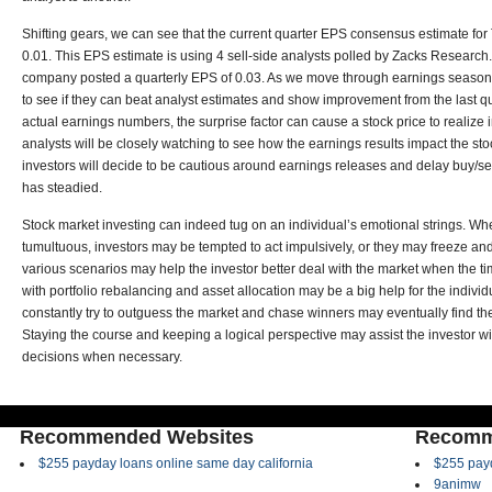
Shifting gears, we can see that the current quarter EPS consensus estimate fo
0.01. This EPS estimate is using 4 sell-side analysts polled by Zacks Research. 
company posted a quarterly EPS of 0.03. As we move through earnings season,
to see if they can beat analyst estimates and show improvement from the last 
actual earnings numbers, the surprise factor can cause a stock price to realize i
analysts will be closely watching to see how the earnings results impact the sto
investors will decide to be cautious around earnings releases and delay buy/sell
has steadied.
Stock market investing can indeed tug on an individual’s emotional strings. 
tumultuous, investors may be tempted to act impulsively, or they may freeze and 
various scenarios may help the investor better deal with the market when the t
with portfolio rebalancing and asset allocation may be a big help for the individ
constantly try to outguess the market and chase winners may eventually find 
Staying the course and keeping a logical perspective may assist the investor wit
decisions when necessary.
Recommended Websites
Recomm
$255 payday loans online same day california
$255 payd
9animw