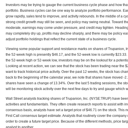
Investors may be trying to gauge the current business cycle phase and how that
portfolio. Business cycles can be one way to analyze portfolio performance. Early
grow rapidly, sales tend to improve, and activity rebounds. In the middle of a c
strong credit growth may still be seen, and policy may swing neutral. Toward th
moderate, earnings may come under pressure, and credit may tighten. Heading i
may completely dry up, profits may decline sharply, and there may be policy easi
adjust portfolio holdings that reflect the current state of a business cycle.
Viewing some popular support and resistance marks on shares of Trupanion, I
the 52-week high is presently $46.17, and the 52-week low is currently $23.33.
the 52-week high or 52-week low, investors may be on the lookout for a potentia
Looking at recent action, we can see that the stock has been trading near the $
want to track historical price activity. Over the past 12 weeks, the stock has ch
back to the beginning of the calendar year, we note that shares have moved -2
shares have seen a change of 13.34%. Over the last 5 trading sessions, the s
will be monitoring stock activity over the next few days to try and gauge which 
Wall Street analysts tracking shares of Trupanion, Inc. (NYSE:TRUP) have be
activities and fundamentals. They often create research reports to assist with i
consensus basis, analysts have set a target price of $46.71 on the stock. This 
First Call consensus target estimate. Analysts that routinely cover the company
order to create a future target price. Because of the different methods, price tar
analyst to another.