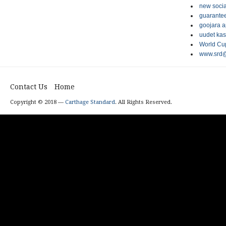
new socia
guarantee
goojara 
uudet kas
World Cup
www.srd@
Contact Us
Home
Copyright © 2018 —
Carthage Standard
. All Rights Reserved.