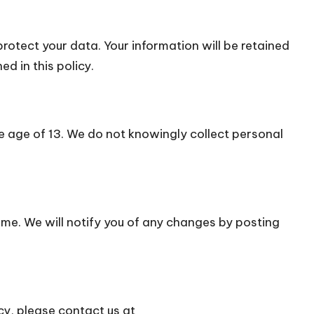
otect your data. Your information will be retained
d in this policy.
he age of 13. We do not knowingly collect personal
ime. We will notify you of any changes by posting
cy, please contact us at