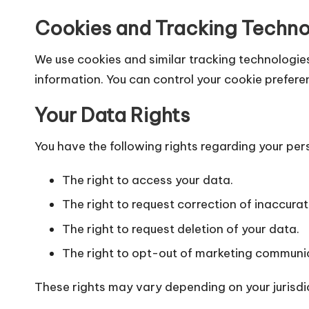
Cookies and Tracking Techno
We use cookies and similar tracking technologies
information. You can control your cookie prefere
Your Data Rights
You have the following rights regarding your per
The right to access your data.
The right to request correction of inaccura
The right to request deletion of your data.
The right to opt-out of marketing communi
These rights may vary depending on your jurisdi