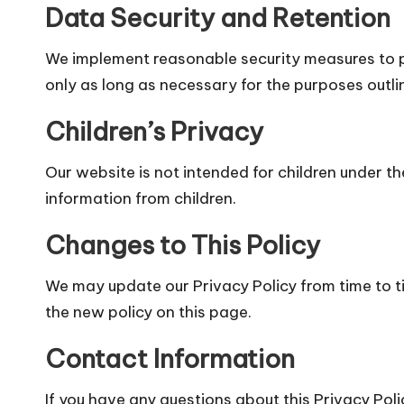
Data Security and Retention
We implement reasonable security measures to pr
only as long as necessary for the purposes outline
Children’s Privacy
Our website is not intended for children under t
information from children.
Changes to This Policy
We may update our Privacy Policy from time to t
the new policy on this page.
Contact Information
If you have any questions about this Privacy Poli