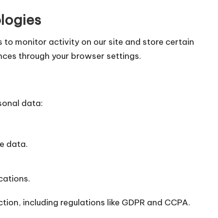
logies
 to monitor activity on our site and store certain
nces through your browser settings.
sonal data:
te data.
cations.
ction, including regulations like GDPR and CCPA.