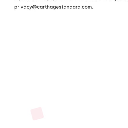
privacy@carthagestandard.com
.