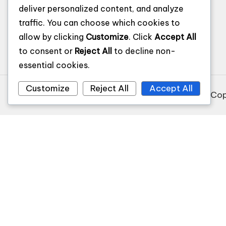
Privacy Policy
deliver personalized content, and analyze
Terms and Conditions
traffic. You can choose which cookies to
allow by clicking
Customize
. Click
Accept All
to consent or
Reject All
to decline non-
essential cookies.
Customize
Reject All
Accept All
Cop
Recommended Websites
$255 payday loans online same day california
Recommended Websites
$255 payday loans online same day california
9animw