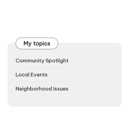
My topics
Community Spotlight
Local Events
Neighborhood Issues