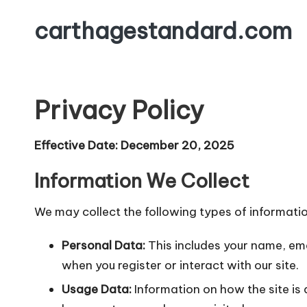
carthagestandard.com
Skip
to
content
Privacy Policy
Effective Date: December 20, 2025
Information We Collect
We may collect the following types of informatio
Personal Data:
This includes your name, ema
when you register or interact with our site.
Usage Data:
Information on how the site is 