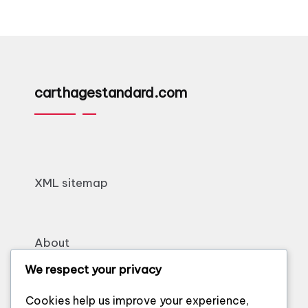
carthagestandard.com
XML sitemap
About
Contact
We respect your privacy
Cookie policy
Cookies help us improve your experience,