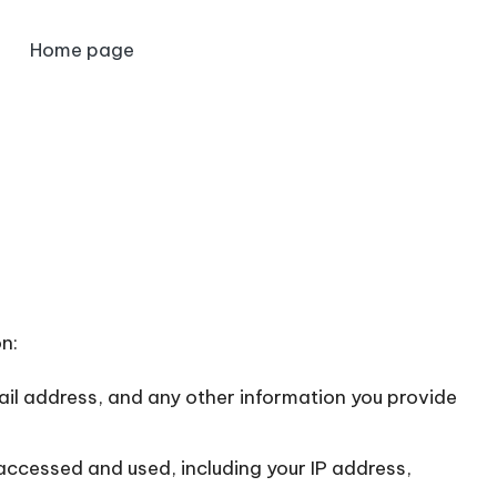
Home page
n:
il address, and any other information you provide
accessed and used, including your IP address,