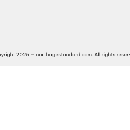
yright 2025 — carthagestandard.com. All rights reser