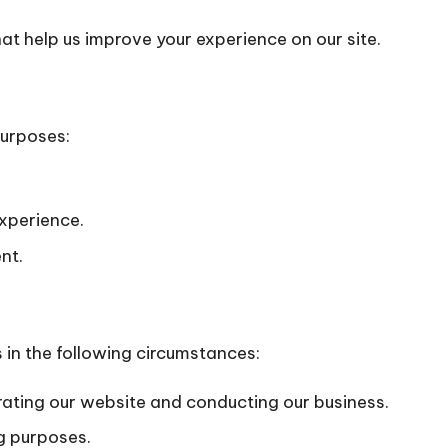
hat help us improve your experience on our site.
purposes:
xperience.
nt.
 in the following circumstances:
rating our website and conducting our business.
g purposes.