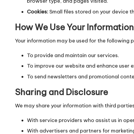
browser type, and pages visited.
Cookies:
Small files stored on your device t
How We Use Your Information
Your information may be used for the following 
To provide and maintain our services.
To improve our website and enhance user e
To send newsletters and promotional conte
Sharing and Disclosure
We may share your information with third parties
With service providers who assist us in ope
With advertisers and partners for marketin