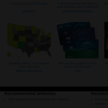
Recommended Websites
Recomm
$255 payday loans online same day california
$255 payd
9animw