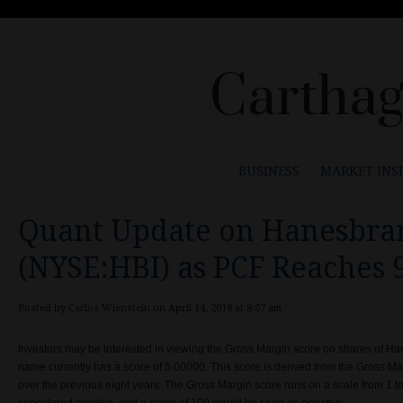
Carthag
BUSINESS
MARKET INS
Quant Update on Hanesbran
(NYSE:HBI) as PCF Reaches 
Posted by
Carlos Wienstein
on April 14, 2018 at 8:07 am
Investors may be interested in viewing the Gross Margin score on shares of H
name currently has a score of 5.00000. This score is derived from the Gross Mar
over the previous eight years. The Gross Margin score runs on a scale from 1 t