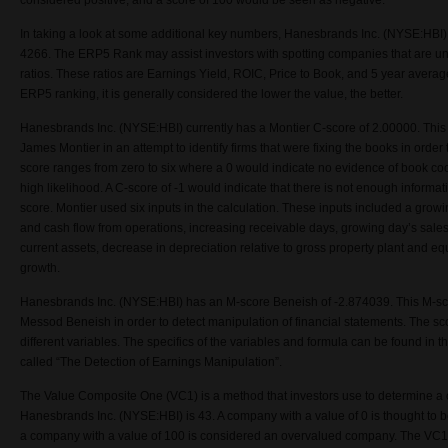
considered positive, and a score of 100 would be seen as negative.
In taking a look at some additional key numbers, Hanesbrands Inc. (NYSE:HBI
4266. The ERP5 Rank may assist investors with spotting companies that are un
ratios. These ratios are Earnings Yield, ROIC, Price to Book, and 5 year avera
ERP5 ranking, it is generally considered the lower the value, the better.
Hanesbrands Inc. (NYSE:HBI) currently has a Montier C-score of 2.00000. This
James Montier in an attempt to identify firms that were fixing the books in order
score ranges from zero to six where a 0 would indicate no evidence of book co
high likelihood. A C-score of -1 would indicate that there is not enough informat
score. Montier used six inputs in the calculation. These inputs included a gro
and cash flow from operations, increasing receivable days, growing day’s sales 
current assets, decrease in depreciation relative to gross property plant and eq
growth.
Hanesbrands Inc. (NYSE:HBI) has an M-score Beneish of -2.874039. This M-s
Messod Beneish in order to detect manipulation of financial statements. The sc
different variables. The specifics of the variables and formula can be found in 
called “The Detection of Earnings Manipulation”.
The Value Composite One (VC1) is a method that investors use to determine a
Hanesbrands Inc. (NYSE:HBI) is 43. A company with a value of 0 is thought to
a company with a value of 100 is considered an overvalued company. The VC1 i