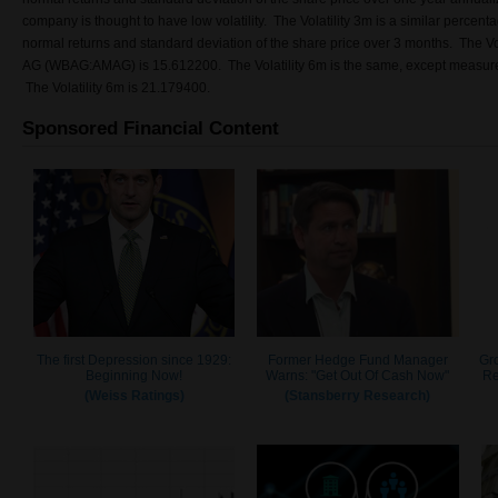
company is thought to have low volatility. The Volatility 3m is a similar percent
normal returns and standard deviation of the share price over 3 months. The Vo
AG (WBAG:AMAG) is 15.612200. The Volatility 6m is the same, except measured
The Volatility 6m is 21.179400.