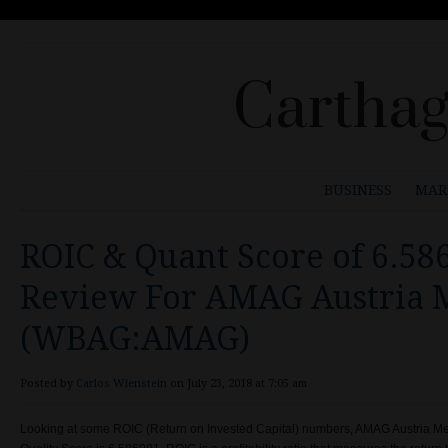
Carthag
BUSINESS
MAR
ROIC & Quant Score of 6.5
Review For AMAG Austria 
(WBAG:AMAG)
Posted by
Carlos Wienstein
on July 23, 2018 at 7:05 am
Looking at some ROIC (Return on Invested Capital) numbers, AMAG Austria 