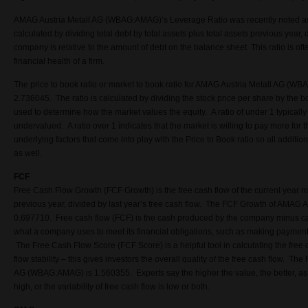
AMAG Austria Metall AG (WBAG:AMAG)’s Leverage Ratio was recently noted as 
calculated by dividing total debt by total assets plus total assets previous year,
company is relative to the amount of debt on the balance sheet. This ratio is o
financial health of a firm.
The price to book ratio or market to book ratio for AMAG Austria Metall AG (WB
2.736045. The ratio is calculated by dividing the stock price per share by the b
used to determine how the market values the equity. A ratio of under 1 typically
undervalued. A ratio over 1 indicates that the market is willing to pay more for
underlying factors that come into play with the Price to Book ratio so all additi
as well.
FCF
Free Cash Flow Growth (FCF Growth) is the free cash flow of the current year m
previous year, divided by last year’s free cash flow. The FCF Growth of AMAG
0.697710. Free cash flow (FCF) is the cash produced by the company minus cap
what a company uses to meet its financial obligations, such as making payments
The Free Cash Flow Score (FCF Score) is a helpful tool in calculating the free 
flow stability – this gives investors the overall quality of the free cash flow. T
AG (WBAG:AMAG) is 1.560355. Experts say the higher the value, the better, as i
high, or the variability of free cash flow is low or both.