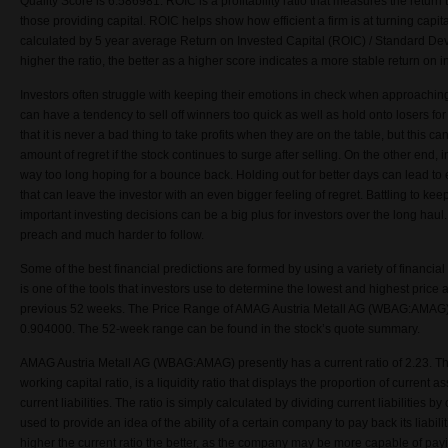
Quality Score is
6.586981
. ROIC is a profitability ratio that measures the retur
those providing capital. ROIC helps show how efficient a firm is at turning capital
calculated by 5 year average Return on Invested Capital (ROIC) / Standard Dev
higher the ratio, the better as a higher score indicates a more stable return on i
Investors often struggle with keeping their emotions in check when approachin
can have a tendency to sell off winners too quick as well as hold onto losers fo
that it is never a bad thing to take profits when they are on the table, but this ca
amount of regret if the stock continues to surge after selling. On the other end, 
way too long hoping for a bounce back. Holding out for better days can lead t
that can leave the investor with an even bigger feeling of regret. Battling to k
important investing decisions can be a big plus for investors over the long haul. 
preach and much harder to follow.
Some of the best financial predictions are formed by using a variety of financi
is one of the tools that investors use to determine the lowest and highest price 
previous 52 weeks. The Price Range of AMAG Austria Metall AG (WBAG:AMAG) 
0.904000. The 52-week range can be found in the stock’s quote summary.
AMAG Austria Metall AG (WBAG:AMAG) presently has a current ratio of 2.23. The
working capital ratio, is a liquidity ratio that displays the proportion of current a
current liabilities. The ratio is simply calculated by dividing current liabilities b
used to provide an idea of the ability of a certain company to pay back its liabilit
higher the current ratio the better, as the company may be more capable of payi