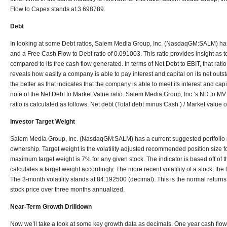
Flow to Capex stands at 3.698789.
Debt
In looking at some Debt ratios, Salem Media Group, Inc. (NasdaqGM:SALM) has 
and a Free Cash Flow to Debt ratio of 0.091003. This ratio provides insight as to
compared to its free cash flow generated. In terms of Net Debt to EBIT, that ratio
reveals how easily a company is able to pay interest and capital on its net outs
the better as that indicates that the company is able to meet its interest and cap
note of the Net Debt to Market Value ratio. Salem Media Group, Inc.’s ND to MV
ratio is calculated as follows: Net debt (Total debt minus Cash ) / Market value 
Investor Target Weight
Salem Media Group, Inc. (NasdaqGM:SALM) has a current suggested portfolio r
ownership. Target weight is the volatility adjusted recommended position size for
maximum target weight is 7% for any given stock. The indicator is based off of t
calculates a target weight accordingly. The more recent volatility of a stock, the 
The 3-month volatility stands at 84.192500 (decimal). This is the normal returns
stock price over three months annualized.
Near-Term Growth Drilldown
Now we’ll take a look at some key growth data as decimals. One year cash flow 