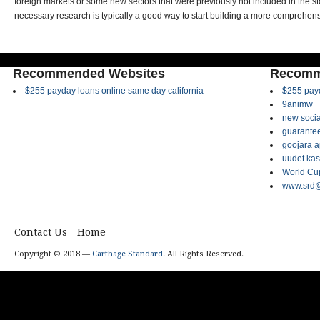
foreign markets or some new sectors that were previously not included in the sto
necessary research is typically a good way to start building a more comprehensi
Recommended Websites
Recomm
$255 payday loans online same day california
$255 payd
9animw
new socia
guarantee
goojara 
uudet kas
World Cup
www.srd@
Contact Us
Home
Copyright © 2018 —
Carthage Standard
. All Rights Reserved.