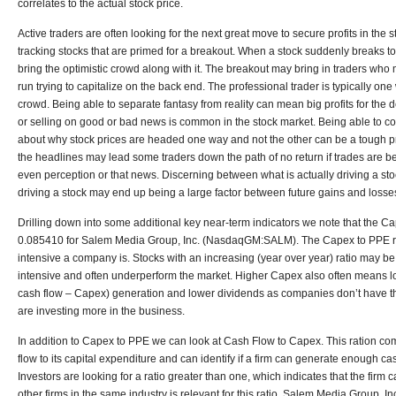
correlates to the actual stock price.
Active traders are often looking for the next great move to secure profits in the
tracking stocks that are primed for a breakout. When a stock suddenly breaks to t
bring the optimistic crowd along with it. The breakout may bring in traders who
run trying to capitalize on the back end. The professional trader is typically one
crowd. Being able to separate fantasy from reality can mean big profits for the 
or selling on good or bad news is common in the stock market. Being able to 
about why stock prices are headed one way and not the other can be a tough pro
the headlines may lead some traders down the path of no return if trades are be
even perception or that news. Discerning between what is actually driving a st
driving a stock may end up being a large factor between future gains and losses
Drilling down into some additional key near-term indicators we note that the Ca
0.085410 for Salem Media Group, Inc. (NasdaqGM:SALM). The Capex to PPE ra
intensive a company is. Stocks with an increasing (year over year) ratio may b
intensive and often underperform the market. Higher Capex also often means 
cash flow – Capex) generation and lower dividends as companies don’t have the
are investing more in the business.
In addition to Capex to PPE we can look at Cash Flow to Capex. This ration co
flow to its capital expenditure and can identify if a firm can generate enough c
Investors are looking for a ratio greater than one, which indicates that the fir
other firms in the same industry is relevant for this ratio. Salem Media Group