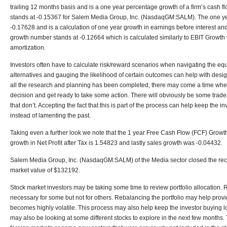
trailing 12 months basis and is a one year percentage growth of a firm’s cash 
stands at -0.15367 for Salem Media Group, Inc. (NasdaqGM:SALM). The one yea
-0.17628 and is a calculation of one year growth in earnings before interest a
growth number stands at -0.12664 which is calculated similarly to EBIT Growth wi
amortization.
Investors often have to calculate risk/reward scenarios when navigating the equ
alternatives and gauging the likelihood of certain outcomes can help with desig
all the research and planning has been completed, there may come a time when
decision and get ready to take some action. There will obviously be some trade
that don’t. Accepting the fact that this is part of the process can help keep the i
instead of lamenting the past.
Taking even a further look we note that the 1 year Free Cash Flow (FCF) Growth
growth in Net Profit after Tax is 1.54823 and lastly sales growth was -0.04432.
Salem Media Group, Inc. (NasdaqGM:SALM) of the Media sector closed the rece
market value of $132192.
Stock market investors may be taking some time to review portfolio allocation. 
necessary for some but not for others. Rebalancing the portfolio may help provi
becomes highly volatile. This process may also help keep the investor buying lo
may also be looking at some different stocks to explore in the next few months