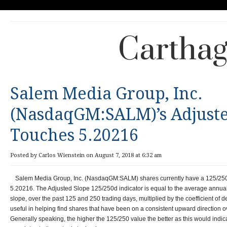
Carthag
Salem Media Group, Inc.
(NasdaqGM:SALM)’s Adjuste
Touches 5.20216
Posted by Carlos Wienstein on August 7, 2018 at 6:32 am
Salem Media Group, Inc. (NasdaqGM:SALM) shares currently have a 125/250
5.20216. The Adjusted Slope 125/250d indicator is equal to the average annua
slope, over the past 125 and 250 trading days, multiplied by the coefficient of 
useful in helping find shares that have been on a consistent upward direction ov
Generally speaking, the higher the 125/250 value the better as this would indic