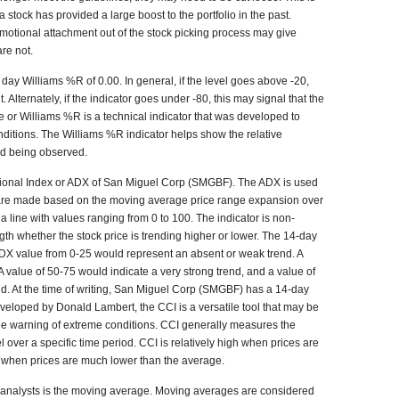
 stock has provided a large boost to the portfolio in the past.
motional attachment out of the stock picking process may give
re not.
ay Williams %R of 0.00. In general, if the level goes above -20,
Alternately, if the indicator goes under -80, this may signal that the
 or Williams %R is a technical indicator that was developed to
itions. The Williams %R indicator helps show the relative
iod being observed.
ctional Index or ADX of San Miguel Corp (SMGBF). The ADX is used
 are made based on the moving average price range expansion over
a line with values ranging from 0 to 100. The indicator is non-
gth whether the stock price is trending higher or lower. The 14-day
 ADX value from 0-25 would represent an absent or weak trend. A
A value of 50-75 would indicate a very strong trend, and a value of
nd. At the time of writing, San Miguel Corp (SMGBF) has a 14-day
eloped by Donald Lambert, the CCI is a versatile tool that may be
de warning of extreme conditions. CCI generally measures the
el over a specific time period. CCI is relatively high when prices are
w when prices are much lower than the average.
analysts is the moving average. Moving averages are considered