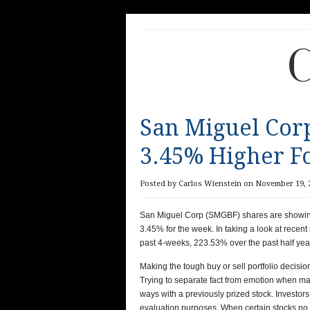
C
San Miguel Cor
3.45% Higher F
Posted by Carlos Wienstein on November 19, 2
San Miguel Corp (SMGBF) shares are showing p
3.45%
for the week. In taking a look at rec
past 4-weeks, 223.53% over the past half year
Making the tough buy or sell portfolio decision
Trying to separate fact from emotion when maki
ways with a previously prized stock. Investors 
evaluation purposes. When certain stocks no l