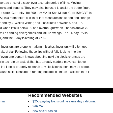
average price of a stock over a certain period of time. Moving
peaks and troughs. They may also be used to assist the trader figure
the stock. Currently, the 200-day MA for San Miguel Corp (SMGBF) is
 (RSI) is a momentum oscillator that measures the speed and change
ped by J. Welles Wilder, and it oscillates between 0 and 100.
old when it falls below 30 and overbought when it heads above 70.
ell as finding divergences and failure swings. The 14-day RSI is
, and the 3-day is resting at 77.62.
 investors are prone to making mistakes. Investors will often get
kout star. Following these tips without fully looking into the
If even one person knows about the next big stock, chances are
g in too late on a stock that has already made a move can leave
 the time to properly research any stock investment may be a good
cause a stock has been running hot doesn’t mean it will continue to
Recommended Websites
rnia
$255 payday loans online same day california
9animw
new social casino