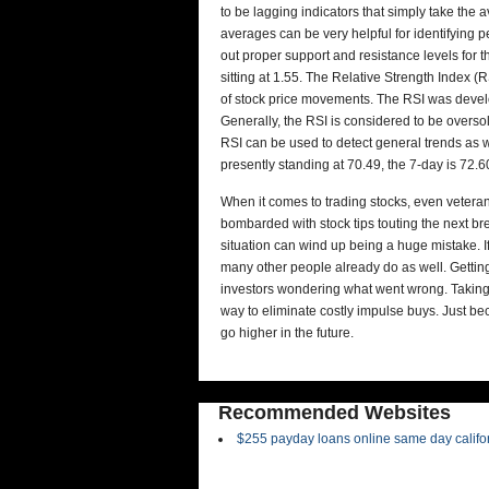
to be lagging indicators that simply take the 
averages can be very helpful for identifying 
out proper support and resistance levels for 
sitting at 1.55. The Relative Strength Index
of stock price movements. The RSI was develo
Generally, the RSI is considered to be overs
RSI can be used to detect general trends as w
presently standing at 70.49, the 7-day is 72.60
When it comes to trading stocks, even veteran
bombarded with stock tips touting the next brea
situation can wind up being a huge mistake. 
many other people already do as well. Gettin
investors wondering what went wrong. Taking
way to eliminate costly impulse buys. Just be
go higher in the future.
Recommended Websites
$255 payday loans online same day califo