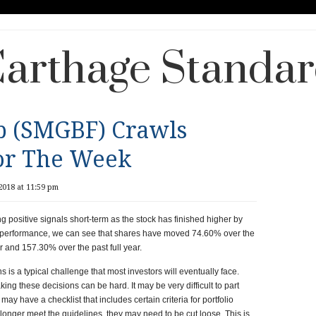
arthage Standa
p (SMGBF) Crawls
or The Week
018 at 11:59 pm
ositive signals short-term as the stock has finished higher by
ent performance, we can see that shares have moved 74.60% over the
 and 157.30% over the past full year.
s is a typical challenge that most investors will eventually face.
ng these decisions can be hard. It may be very difficult to part
may have a checklist that includes certain criteria for portfolio
onger meet the guidelines, they may need to be cut loose. This is