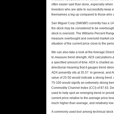
often easier said than done, especially when a
Investors who are able to successfully keep e
themselves a leg up compared to those who a
San Miguel Corp (SMGBF) currently has a 14 d
the stock may be considered to be overbought. 
stock is oversold. The Williams Percent Range
measure overbought and oversold market cond
situation of the current price close to the per
We can also take a look at the Average Dire
to measure trend strength. ADX calculations
a specified amount of time. ADX is charted as 
directional meaning that it gauges trend stren
ADX presently sits at 35.57. In general, and
value of 25-50 would indicate a strong trend. 
75-100 would signify an extremely strong tre
Commodity Channel Index (CCI) of 87.63. Dev
used to help spot an emerging trend or provi
current price relative to the average price lev
much higher than average, and relatively lo
A commonly used tool among technical stock 