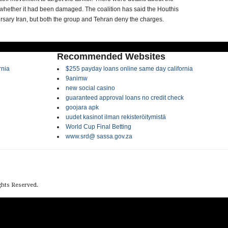
 whether it had been damaged. The coalition has said the Houthis
sary Iran, but both the group and Tehran deny the charges.
Recommended Websites
rnia
$255 payday loans online same day california
9animw
new social casino
guaranteed approval loans no credit check
goojara apk
uudet kasinot ilman rekisteröitymistä
World Cup Final Betting
www.srd@ sassa.gov.za
ights Reserved.