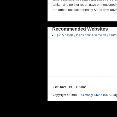
tanker, and neither report gave or mentioned
are armed and supported by Saudi arch-adver
Recommended Websites
$255 payday loans online same day califo
Contact Us
Home
Copyright © 2018 —
Carthage Standard
. All R