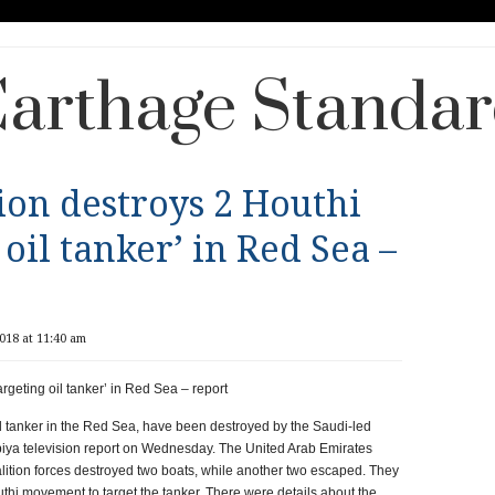
arthage Standa
tion destroys 2 Houthi
 oil tanker’ in Red Sea –
018 at 11:40 am
argeting oil tanker’ in Red Sea – report
il tanker in the Red Sea, have been destroyed by the Saudi-led
rabiya television report on Wednesday. The United Arab Emirates
tion forces destroyed two boats, while another two escaped. They
hi movement to target the tanker. There were details about the