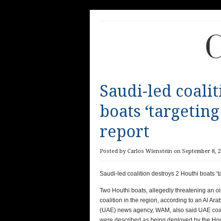
C
Saudi-led coali
boats ‘targeting
report
Posted by Carlos Wienstein on September 8, 2
Saudi-led coalition destroys 2 Houthi boats ‘t
Two Houthi boats, allegedly threatening an o
coalition in the region, according to an Al A
(UAE) news agency, WAM, also said UAE coali
were described as being deployed by the Hout