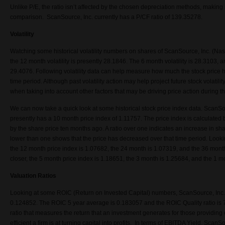
Unlike P/E, the ratio isn’t affected by the chosen depreciation methods, making 
comparison. ScanSource, Inc. currently has a P/CF ratio of 139.35278.
Volatility
Watching some historical volatility numbers on shares of ScanSource, Inc. (
the 12 month volatility is presently 28.1846. The 6 month volatility is 28.3103, a
29.4076. Following volatility data can help measure how much the stock price h
time period. Although past volatility action may help project future stock volatility
when taking into account other factors that may be driving price action during 
We can now take a quick look at some historical stock price index data. Sca
presently has a 10 month price index of 1.11757. The price index is calculated b
by the share price ten months ago. A ratio over one indicates an increase in shar
lower than one shows that the price has decreased over that time period. Looki
the 12 month price index is 1.07682, the 24 month is 1.07319, and the 36 month
closer, the 5 month price index is 1.18651, the 3 month is 1.25684, and the 1 m
Valuation Ratios
Looking at some ROIC (Return on Invested Capital) numbers, ScanSource, In
0.124852. The ROIC 5 year average is 0.183057 and the ROIC Quality ratio is 7.
ratio that measures the return that an investment generates for those providin
efficient a firm is at turning capital into profits. In terms of EBITDA Yield, Sc