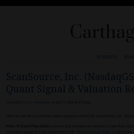
Carthag
BUSINESS
MAR
ScanSource, Inc. (NasdaqGS
Quant Signal & Valuation 
Posted by
Carlos Wienstein
on July 9, 2018 at 6:59 pm
Here we will take a look into some valuation metrics for ScanSource, Inc. Na
Price-To-Cash-Flow-Ratio
is a term that indicates the degree of cash flow valua
securities market. It is derived from the
P/E - Price Earnings Ratio
, in which the