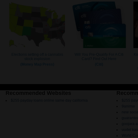
Recommended Websites
Recomm
$255 payday loans online same day california
$255 payd
9animw
new socia
guarantee
goojara 
uudet kas
World Cup