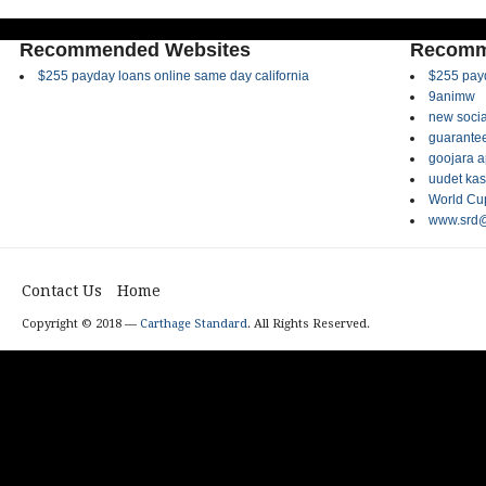
Recommended Websites
Recomm
$255 payday loans online same day california
$255 payd
9animw
new socia
guarantee
goojara 
uudet kas
World Cup
www.srd@
Contact Us
Home
Copyright © 2018 —
Carthage Standard
. All Rights Reserved.