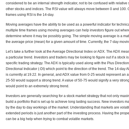
considered to be an internal strength indicator, not to be confused with relativ
other stocks and indices. The RSI value will always move between 0 and 100. 
frames using RSI is the 14-day.
Moving averages have the ability to be used as a powerful indicator for technica
multiple time frames using moving averages can help investors figure out wher
determine where it may be possibly going. The simple moving average is a math
the average price (mean) for a given amount of time. Currently, the 7-day moving
Let’s take a further look at the Average Directional Index or ADX. The ADX mea
a particular trend. Investors and traders may be looking to figure out if a stock 
specific trading strategy. The ADX is typically used along with the Plus Directio
Directional Indicator (-DI) which point to the direction of the trend. The 14-day
is currently at 19.22. In general, and ADX value from 0-25 would represent an a
25-50 would support a strong trend. A value of 50-75 would signify a very stron
would point to an extremely strong trend.
Investors are generally searching for a stock market strategy that not only maxi
build a portfolio that is set up to achieve long lasting success. New investors
by the day to day workings of the market. Understanding that markets are volat
extended periods is just another part of the investing process. Having the proper 
can be a big help when trying to combat volatile markets.