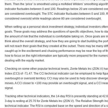
them. Then the ‘price’ is smoothed using a mofidied Wilders’ smoothing algori
indicator fluctuates between 0 and 100. Readings below 20 are considered ov
are considered overbought. The STC indicator fluctuates between 0 and 100. 
considered oversold while readings above 80 are considered overbought.
When setting up a personal stock investment strategy, individual investors ofte
goals. These goals may address the questions of specific objectives, how to sta
the amount of risk that the individual is comfortable taking on. Once goals are in 
think about the overall strategy, and how they are going to start building the por
will not reach their goals that they created at the outset. There may be many diff
caught up in the excitement and chasing performance may be near the top of the 
how to focus on the right information are typically more prepared for the nume
dealing with the equity market.
Checking on some other popular technical levels, Zonte Metals Inc (ZON.V) 
Index (CCI) of -71.47. The CCI technical indicator can be employed to help figure
overbought or oversold territory. CCI may also be used to help discover diverg
moves. A CCI closer to +100 may provide an overbought signal, and a CCI nea
signal.
Tracking other technical indicators, the 14-day RSI is presently standing at 42.6
3-day is resting at 25.70 for Zonte Metals Inc (ZON.V). The Relative Strength In
technical indicator. The RSI is computed base on the speed and direction of a 