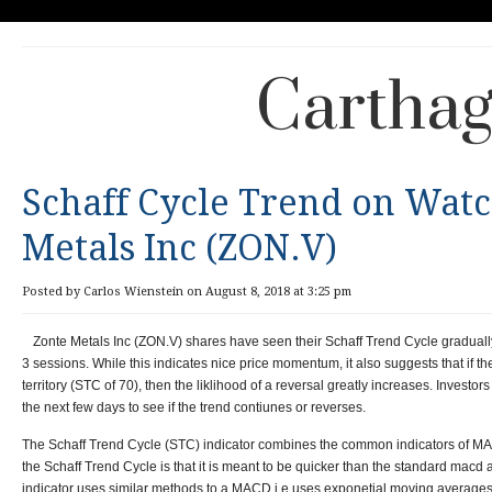
Carthag
Schaff Cycle Trend on Watc
Metals Inc (ZON.V)
Posted by Carlos Wienstein on August 8, 2018 at 3:25 pm
Zonte Metals Inc (ZON.V) shares have seen their Schaff Trend Cycle graduall
3 sessions. While this indicates nice price momentum, it also suggests that if 
territory (STC of 70), then the liklihood of a reversal greatly increases. Investor
the next few days to see if the trend contiunes or reverses.
The Schaff Trend Cycle (STC) indicator combines the common indicators of MAC
the Schaff Trend Cycle is that it is meant to be quicker than the standard macd 
indicator uses similar methods to a MACD i.e uses exponetial moving averages b